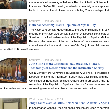
students of the University of Belgrade Faculty of Political Science, 
Ivanov and Stefan Siridzanski, who had successfully won a spot in 
finals of the recent World Universities Debating Championship in Ind
Saturday, 11 January 2014
National Assembly Marks Republic of Srpska Day
The National Assembly House marked the Day of Republic of Srpsk
meeting of the National Assembly Speaker Dr Nebojsa Stefanovic a
Speaker of the National Assembly of the Republic of Srpska, MA Igo
Radojicic, the members of the two parliaments’ committees on cultu
education and science and a concert of the Banja Luka philharmoni
bilic and AKUD Branko Krsmanovic.
Saturday, 11 January 2014
30th Sitting of the Committee on Education, Science,
Technological Development and the Information Society
On 11 January, the Committee on Education, Science, Technologica
Development and the Information Society held a joint sitting with the
Committee on Education, Science, Culture and Information of the Na
Assembly of the Republic of Srpska to discuss future cooperation –
 of experiences on issues relating to education, science, culture and information.
Wednesday, 8 January 2014
Judge Takes Oath of Office Before National Assembly Speak
In accordance with the Decision on the election of judges to perman