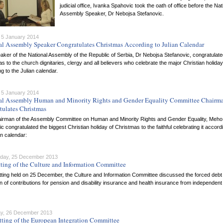
judicial office, Ivanka Spahovic took the oath of office before the Nat
Assembly Speaker, Dr Nebojsa Stefanovic.
 5 January 2014
al Assembly Speaker Congratulates Christmas According to Julian Calendar
ker of the National Assembly of the Republic of Serbia, Dr Nebojsa Stefanovic, congratulat
s to the church dignitaries, clergy and all believers who celebrate the major Christian holiday
g to the Julian calendar.
 5 January 2014
al Assembly Human and Minority Rights and Gender Equality Committee Chairm
tulates Christmas
irman of the Assembly Committee on Human and Minority Rights and Gender Equality, Meho
 congratulated the biggest Christian holiday of Christmas to the faithful celebrating it accord
an calendar:
day, 25 December 2013
tting of the Culture and Information Committee
itting held on 25 December, the Culture and Information Committee discussed the forced debt
on of contributions for pension and disability insurance and health insurance from independent
y, 26 December 2013
tting of the European Integration Committee