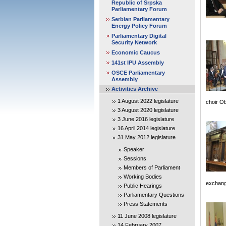
Republic of Srpska
Parliamentary Forum
Serbian Parliamentary
Energy Policy Forum
Parliamentary Digital
Security Network
Economic Caucus
141st IPU Assembly
OSCE Parliamentary
Assembly
Activities Archive
1 August 2022 legislature
choir O
3 August 2020 legislature
3 June 2016 legislature
16 April 2014 legislature
31 May 2012 legislature
Speaker
Sessions
Members of Parliament
Working Bodies
exchange
Public Hearings
Parliamentary Questions
Press Statements
11 June 2008 legislature
14 February 2007