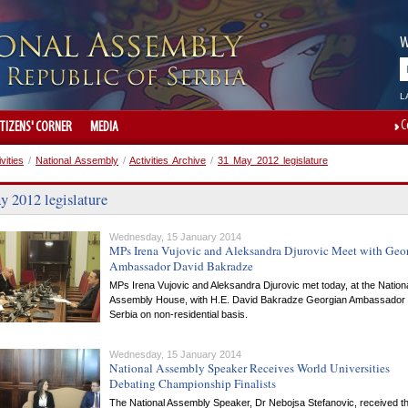
W
L
C
ITIZENS' CORNER
MEDIA
ivities
/
National Assembly
/
Activities Archive
/
31 May 2012 legislature
y 2012 legislature
Wednesday, 15 January 2014
MPs Irena Vujovic and Aleksandra Djurovic Meet with Geo
Ambassador David Bakradze
MPs Irena Vujovic and Aleksandra Djurovic met today, at the Nation
Assembly House, with H.E. David Bakradze Georgian Ambassador 
Serbia on non-residential basis.
Wednesday, 15 January 2014
National Assembly Speaker Receives World Universities
Debating Championship Finalists
The National Assembly Speaker, Dr Nebojsa Stefanovic, received t