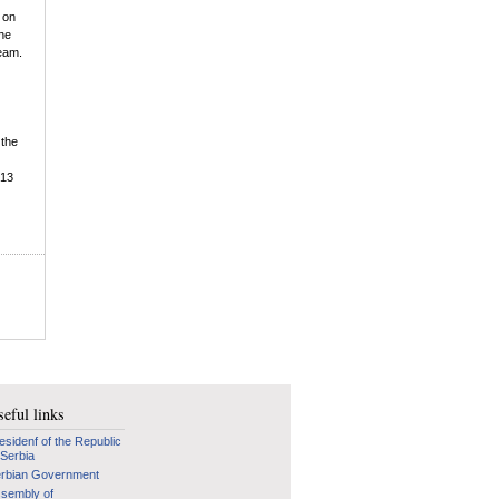
 on
the
team.
 the
-13
eful links
esidenf of the Republic
 Serbia
rbian Government
sembly of