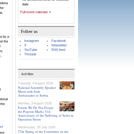
Helena
date
the
Full event calendar
ia.
Follow us
a by a
Instagram
Facebook
nd the
X
Newsletter
r
YouTube
RSS feed
re,
Threads
c,
Acivities
Tuesday, 4 August 2026
National Assembly Speaker
l
Meets with Irish
Ambassador to Serbia
tional
Monday, 3 August 2026
 the
Forum We Do Not Forget
the Pogrom Marks 31st
Anniversary of the Suffering of Serbs in
Operation Storm
er
Wednesday, 29 July 2026
27th Sitting of the Committee on the
ent