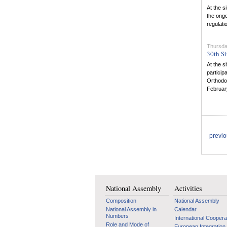
At the s
the ongo
regulati
Thursda
30th Si
At the s
particip
Orthodox
February
previ
National Assembly
Activities
Composition
National Assembly
National Assembly in
Calendar
Numbers
International Coopera
Role and Mode of
European Integration