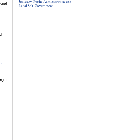
Judiciary, Public Administration and
ional
Local Self-Government
ed
an
ing to