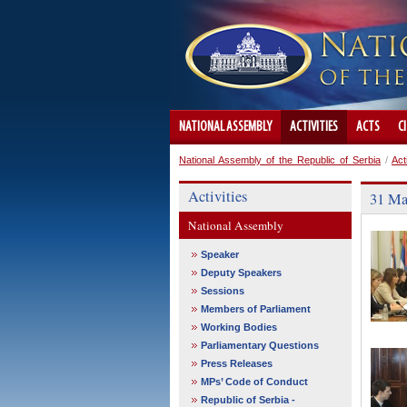
NATIONAL ASSEMBLY
ACTIVITIES
ACTS
C
National Assembly of the Republic of Serbia
/
Act
Activities
31 Ma
National Assembly
Speaker
Deputy Speakers
Sessions
Members of Parliament
Working Bodies
Parliamentary Questions
Press Releases
MPs’ Code of Conduct
Republic of Serbia -