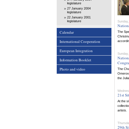
legislature
27 January 2004
legislature
22 January 2001
legislature
Sunday,
Nation
Calendar
The Spea
Christma
International Cooperation
accordin
European Integration
Sunday,
Nation
Information Booklet
Congra
Photo and video
The Cha
Omerovic
the Juli
Wednes
21st Si
At the s
collecti
artists.
Thursda
29th Si