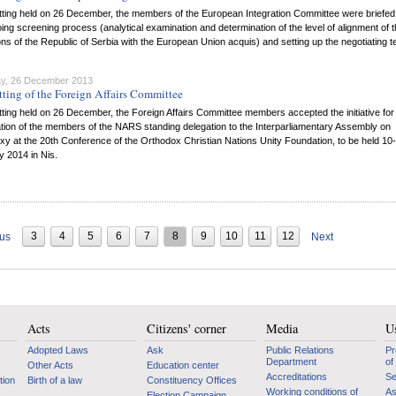
itting held on 26 December, the members of the European Integration Committee were briefed
ing screening process (analytical examination and determination of the level of alignment of 
ons of the Republic of Serbia with the European Union acquis) and setting up the negotiating 
y, 26 December 2013
tting of the Foreign Affairs Committee
itting held on 26 December, the Foreign Affairs Committee members accepted the initiative for
ation of the members of the NARS standing delegation to the Interparliamentary Assembly on
y at the 20th Conference of the Orthodox Christian Nations Unity Foundation, to be held 10
 2014 in Nis.
3
4
5
6
7
8
9
10
11
12
ous
Next
Acts
Citizens' corner
Media
Us
Adopted Laws
Ask
Public Relations
Pr
Department
of
Other Acts
Education center
Accreditations
Se
tion
Birth of a law
Constituency Offices
Working conditions of
As
Election Campaign