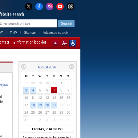
ebsite search
AT
ЋИР
Sitemap
Advanced search
ontact
Information booklet
M
T
W
T
F
S
S
27
28
29
30
31
1
2
rgian
3
4
5
6
7
8
9
al
10
11
12
13
14
15
16
to
17
18
19
20
21
22
23
24
25
26
27
28
29
30
31
1
2
3
4
5
6
FRIDAY, 7 AUGUST
he
No announcements for selected