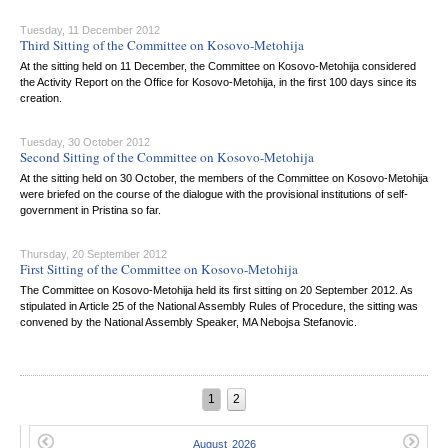
Tuesday, 11 December 2012
Third Sitting of the Committee on Kosovo-Metohija
At the sitting held on 11 December, the Committee on Kosovo-Metohija considered
the Activity Report on the Office for Kosovo-Metohija, in the first 100 days since its
creation.
Tuesday, 30 October 2012
Second Sitting of the Committee on Kosovo-Metohija
At the sitting held on 30 October, the members of the Committee on Kosovo-Metohija
were briefed on the course of the dialogue with the provisional institutions of self-
government in Pristina so far.
Thursday, 20 September 2012
First Sitting of the Committee on Kosovo-Metohija
The Committee on Kosovo-Metohija held its first sitting on 20 September 2012. As
stipulated in Article 25 of the National Assembly Rules of Procedure, the sitting was
convened by the National Assembly Speaker, MA Nebojsa Stefanovic.
1
2