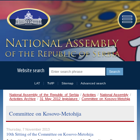
Website search
LAT
ЋИР
Sitemap
Advanced search
National Assembly of the Republic of Serbia
/
Activities
/
National Assembly
/
Activities Archive
/
31 May 2012 legislature
/
Committee on Kosovo-Metohija
Committee on Kosovo-Metohija
Thursday, 7 November 2013
10th Sitting of the Committee on Kosovo-Metohija