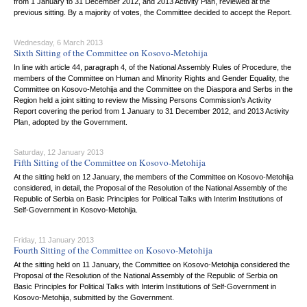
from 1 January to 31 December 2012, and 2013 Activity Plan, reviewed at the
previous sitting. By a majority of votes, the Committee decided to accept the Report.
Wednesday, 6 March 2013
Sixth Sitting of the Committee on Kosovo-Metohija
In line with article 44, paragraph 4, of the National Assembly Rules of Procedure, the
members of the Committee on Human and Minority Rights and Gender Equality, the
Committee on Kosovo-Metohija and the Committee on the Diaspora and Serbs in the
Region held a joint sitting to review the Missing Persons Commission’s Activity
Report covering the period from 1 January to 31 December 2012, and 2013 Activity
Plan, adopted by the Government.
Saturday, 12 January 2013
Fifth Sitting of the Committee on Kosovo-Metohija
At the sitting held on 12 January, the members of the Committee on Kosovo-Metohija
considered, in detail, the Proposal of the Resolution of the National Assembly of the
Republic of Serbia on Basic Principles for Political Talks with Interim Institutions of
Self-Government in Kosovo-Metohija.
Friday, 11 January 2013
Fourth Sitting of the Committee on Kosovo-Metohija
At the sitting held on 11 January, the Committee on Kosovo-Metohija considered the
Proposal of the Resolution of the National Assembly of the Republic of Serbia on
Basic Principles for Political Talks with Interim Institutions of Self-Government in
Kosovo-Metohija, submitted by the Government.