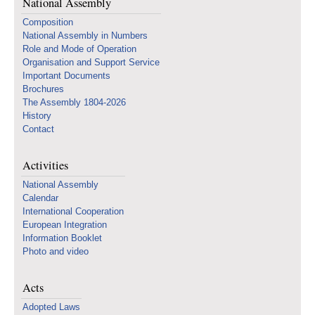
National Assembly
Composition
National Assembly in Numbers
Role and Mode of Operation
Organisation and Support Service
Important Documents
Brochures
The Assembly 1804-2026
History
Contact
Activities
National Assembly
Calendar
International Cooperation
European Integration
Information Booklet
Photo and video
Acts
Adopted Laws