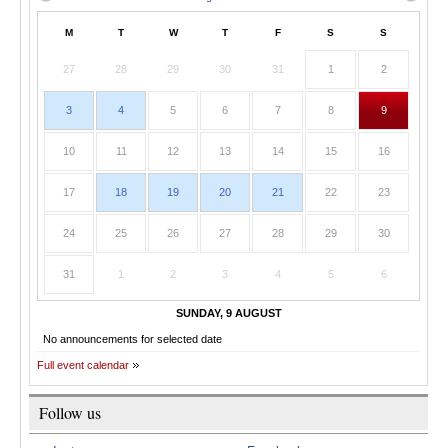
M
T
W
T
F
S
S
27
28
29
30
31
1
2
3
4
5
6
7
8
9
10
11
12
13
14
15
16
17
18
19
20
21
22
23
24
25
26
27
28
29
30
31
1
2
3
4
5
6
SUNDAY, 9 AUGUST
No announcements for selected date
Full event calendar
Follow us