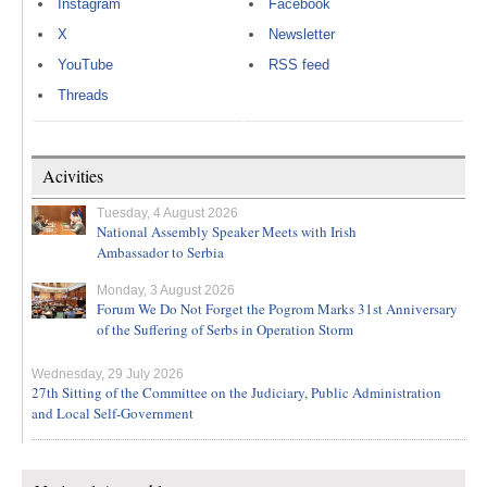
Instagram
Facebook
X
Newsletter
YouTube
RSS feed
Threads
Acivities
Tuesday, 4 August 2026
National Assembly Speaker Meets with Irish
Ambassador to Serbia
Monday, 3 August 2026
Forum We Do Not Forget the Pogrom Marks 31st Anniversary
of the Suffering of Serbs in Operation Storm
Wednesday, 29 July 2026
27th Sitting of the Committee on the Judiciary, Public Administration
and Local Self-Government