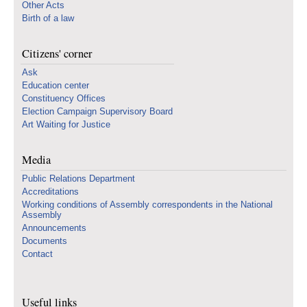
Other Acts
Birth of a law
Citizens' corner
Ask
Education center
Constituency Offices
Election Campaign Supervisory Board
Art Waiting for Justice
Media
Public Relations Department
Accreditations
Working conditions of Assembly correspondents in the National
Assembly
Announcements
Documents
Contact
Useful links