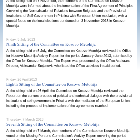
At the sitting held on 7 November, the members of the Committee on Kosovo-
Metohija were informed about the implementation of the First Agreement of Principles
Governing the Normalisation of Relations between Belgrade and the Provisional
Institutions of Self-Government in Pristina with European Union mediation, with a
special focus on the local elections conducted on 3 November 2013 in Kosovo-
Metohija.
Friday, 5 July 2013
Ninth Sitting of the Committee on Kosovo-Metohija
At the sitting held on 5 July, the Committee on Kosovo-Metohija reviewed the Office
for Kosovo-Metohija Activity Report for the period January-June 2013, submitted by
the Office for Kosovo-Metohija. The Report was presented by the Office Assistant
Director, Aleksandar Stojanovic who listed the Office activities in said period.
Friday, 26 April 2013
Eighth Sitting of the Committee on Kosovo-Metohija
At the sitting held on 26 April, the Committee on Kosovo-Metohija reviewed the
Report on the current process of political and technical dialogue with the provisional
institutions of self-government in Pristina with the mediation of the European Union,
including the process of implementation of the agreements reached.
Thursday, 7 March 2013
Seventh Sitting of the Committee on Kosovo-Metohija
At the sitting held on 7 March, the members of the Committee on Kosovo-Metohija
voted on the Missing Persons Commission’s Activity Report covering the period