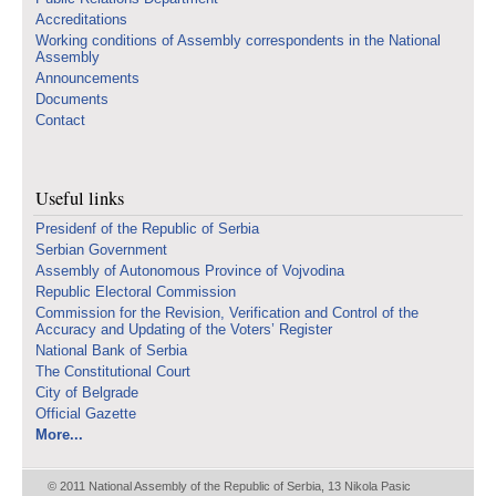
Accreditations
Working conditions of Assembly correspondents in the National
Assembly
Announcements
Documents
Contact
Useful links
Presidenf of the Republic of Serbia
Serbian Government
Assembly of Autonomous Province of Vojvodina
Republic Electoral Commission
Commission for the Revision, Verification and Control of the
Accuracy and Updating of the Voters’ Register
National Bank of Serbia
The Constitutional Court
City of Belgrade
Official Gazette
More...
© 2011 National Assembly of the Republic of Serbia, 13 Nikola Pasic