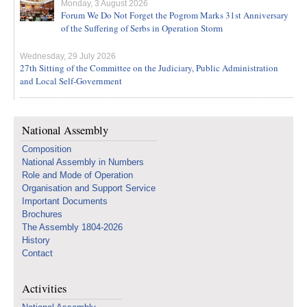
Monday, 3 August 2026
Forum We Do Not Forget the Pogrom Marks 31st Anniversary
of the Suffering of Serbs in Operation Storm
Wednesday, 29 July 2026
27th Sitting of the Committee on the Judiciary, Public Administration
and Local Self-Government
National Assembly
Composition
National Assembly in Numbers
Role and Mode of Operation
Organisation and Support Service
Important Documents
Brochures
The Assembly 1804-2026
History
Contact
Activities