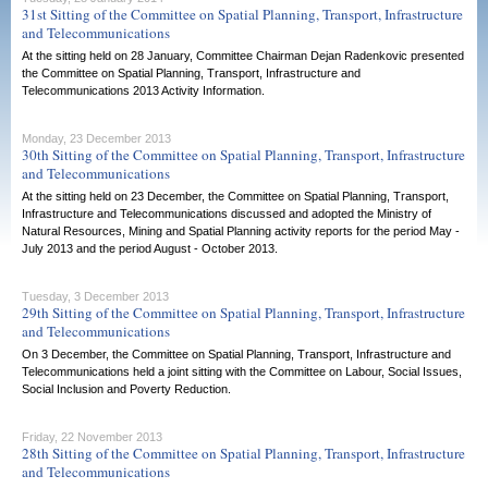
31st Sitting of the Committee on Spatial Planning, Transport, Infrastructure
and Telecommunications
At the sitting held on 28 January, Committee Chairman Dejan Radenkovic presented
the Committee on Spatial Planning, Transport, Infrastructure and
Telecommunications 2013 Activity Information.
Monday, 23 December 2013
30th Sitting of the Committee on Spatial Planning, Transport, Infrastructure
and Telecommunications
At the sitting held on 23 December, the Committee on Spatial Planning, Transport,
Infrastructure and Telecommunications discussed and adopted the Ministry of
Natural Resources, Mining and Spatial Planning activity reports for the period May -
July 2013 and the period August - October 2013.
Tuesday, 3 December 2013
29th Sitting of the Committee on Spatial Planning, Transport, Infrastructure
and Telecommunications
On 3 December, the Committee on Spatial Planning, Transport, Infrastructure and
Telecommunications held a joint sitting with the Committee on Labour, Social Issues,
Social Inclusion and Poverty Reduction.
Friday, 22 November 2013
28th Sitting of the Committee on Spatial Planning, Transport, Infrastructure
and Telecommunications