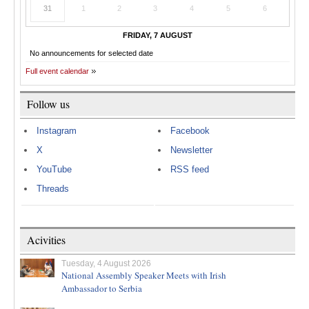
31
1
2
3
4
5
6
FRIDAY, 7 AUGUST
No announcements for selected date
Full event calendar
Follow us
Instagram
Facebook
X
Newsletter
YouTube
RSS feed
Threads
Acivities
Tuesday, 4 August 2026
National Assembly Speaker Meets with Irish
Ambassador to Serbia