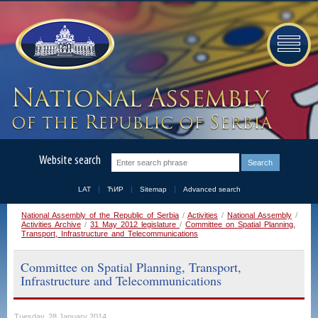
Website search
LAT
ЋИР
Sitemap
Advanced search
National Assembly of the Republic of Serbia
/
Activities
/
National Assembly
/
Activities Archive
/
31 May 2012 legislature
/
Committee on Spatial Planning,
Transport, Infrastructure and Telecommunications
Committee on Spatial Planning, Transport,
Infrastructure and Telecommunications
Tuesday, 28 January 2014