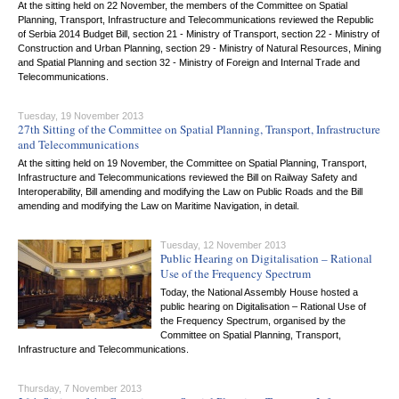
At the sitting held on 22 November, the members of the Committee on Spatial
Planning, Transport, Infrastructure and Telecommunications reviewed the Republic
of Serbia 2014 Budget Bill, section 21 - Ministry of Transport, section 22 - Ministry of
Construction and Urban Planning, section 29 - Ministry of Natural Resources, Mining
and Spatial Planning and section 32 - Ministry of Foreign and Internal Trade and
Telecommunications.
Tuesday, 19 November 2013
27th Sitting of the Committee on Spatial Planning, Transport, Infrastructure
and Telecommunications
At the sitting held on 19 November, the Committee on Spatial Planning, Transport,
Infrastructure and Telecommunications reviewed the Bill on Railway Safety and
Interoperability, Bill amending and modifying the Law on Public Roads and the Bill
amending and modifying the Law on Maritime Navigation, in detail.
Tuesday, 12 November 2013
Public Hearing on Digitalisation – Rational
Use of the Frequency Spectrum
Today, the National Assembly House hosted a
public hearing on Digitalisation – Rational Use of
the Frequency Spectrum, organised by the
Committee on Spatial Planning, Transport,
Infrastructure and Telecommunications.
Thursday, 7 November 2013