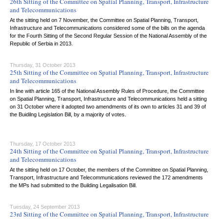
26th Sitting of the Committee on Spatial Planning, Transport, Infrastructure
and Telecommunications
At the sitting held on 7 November, the Committee on Spatial Planning, Transport,
Infrastructure and Telecommunications considered some of the bills on the agenda
for the Fourth Sitting of the Second Regular Session of the National Assembly of the
Republic of Serbia in 2013.
Thursday, 31 October 2013
25th Sitting of the Committee on Spatial Planning, Transport, Infrastructure
and Telecommunications
In line with article 165 of the National Assembly Rules of Procedure, the Committee
on Spatial Planning, Transport, Infrastructure and Telecommunications held a sitting
on 31 October where it adopted two amendments of its own to articles 31 and 39 of
the Buidilng Legislation Bill, by a majority of votes.
Thursday, 17 October 2013
24th Sitting of the Committee on Spatial Planning, Transport, Infrastructure
and Telecommunications
At the sitting held on 17 October, the members of the Committee on Spatial Planning,
Transport, Infrastructure and Telecommunications reviewed the 172 amendments
the MPs had submitted to the Building Legalisation Bill.
Tuesday, 24 September 2013
23rd Sitting of the Committee on Spatial Planning, Transport, Infrastructure