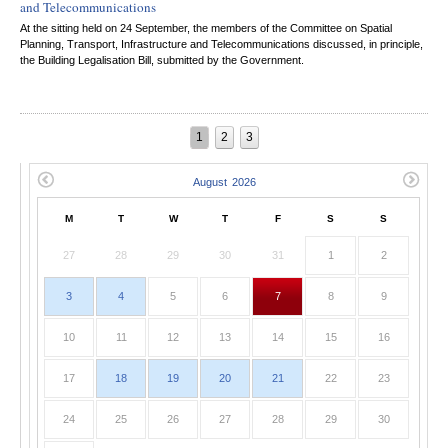
and Telecommunications
At the sitting held on 24 September, the members of the Committee on Spatial
Planning, Transport, Infrastructure and Telecommunications discussed, in principle,
the Building Legalisation Bill, submitted by the Government.
1
2
3
M
T
W
T
F
S
S
27
28
29
30
31
1
2
3
4
5
6
7
8
9
10
11
12
13
14
15
16
17
18
19
20
21
22
23
24
25
26
27
28
29
30