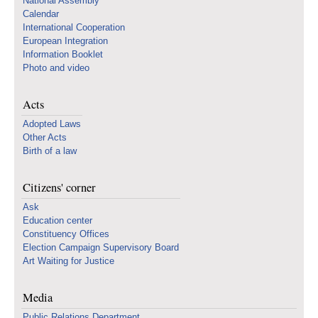
National Assembly
Calendar
International Cooperation
European Integration
Information Booklet
Photo and video
Acts
Adopted Laws
Other Acts
Birth of a law
Citizens' corner
Ask
Education center
Constituency Offices
Election Campaign Supervisory Board
Art Waiting for Justice
Media
Public Relations Department