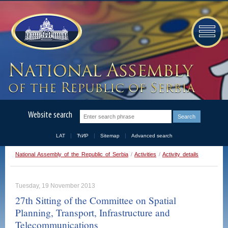
Website search
LAT
ЋИР
Sitemap
Advanced search
National Assembly of the Republic of Serbia
/
Activities
/
Activity details
Tuesday, 19 November 2013
27th Sitting of the Committee on Spatial
Planning, Transport, Infrastructure and
Telecommunications