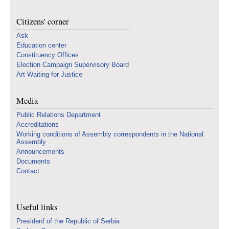
Citizens' corner
Ask
Education center
Constituency Offices
Election Campaign Supervisory Board
Art Waiting for Justice
Media
Public Relations Department
Accreditations
Working conditions of Assembly correspondents in the National
Assembly
Announcements
Documents
Contact
Useful links
Presidenf of the Republic of Serbia