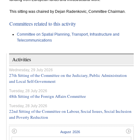
This sitting was chaired by Dejan Radenkovic, Committee Chairman.
Committees related to this activity
Committee on Spatial Planning, Transport, Infrastructure and
Telecommunications
Activities
Wednesday, 29 July 2026
27th Sitting of the Committee on the Judiciary, Public Administration
and Local Self-Government
Tuesday, 28 July 2026
48th Sitting of the Foreign Affairs Committee
Tuesday, 28 July 2026
22nd Sitting of the Committee on Labour, Social Issues, Social Inclusion
and Poverty Reduction