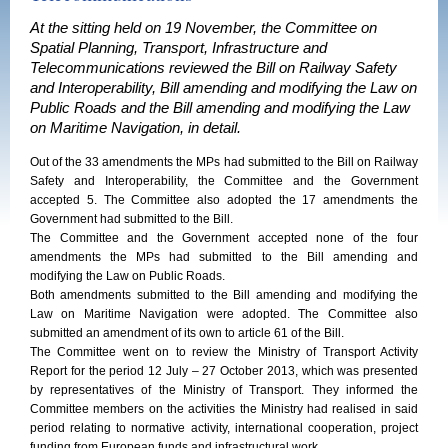
At the sitting held on 19 November, the Committee on
Spatial Planning, Transport, Infrastructure and
Telecommunications reviewed the Bill on Railway Safety
and Interoperability, Bill amending and modifying the Law on
Public Roads and the Bill amending and modifying the Law
on Maritime Navigation, in detail.
Out of the 33 amendments the MPs had submitted to the Bill on Railway
Safety and Interoperability, the Committee and the Government
accepted 5. The Committee also adopted the 17 amendments the
Government had submitted to the Bill.
The Committee and the Government accepted none of the four
amendments the MPs had submitted to the Bill amending and
modifying the Law on Public Roads.
Both amendments submitted to the Bill amending and modifying the
Law on Maritime Navigation were adopted. The Committee also
submitted an amendment of its own to article 61 of the Bill.
The Committee went on to review the Ministry of Transport Activity
Report for the period 12 July – 27 October 2013, which was presented
by representatives of the Ministry of Transport. They informed the
Committee members on the activities the Ministry had realised in said
period relating to normative activity, international cooperation, project
funding from European funds and infrastructural work.