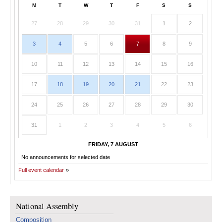
M
T
W
T
F
S
S
27
28
29
30
31
1
2
3
4
5
6
7
8
9
10
11
12
13
14
15
16
17
18
19
20
21
22
23
24
25
26
27
28
29
30
31
1
2
3
4
5
6
FRIDAY, 7 AUGUST
No announcements for selected date
Full event calendar
National Assembly
Composition