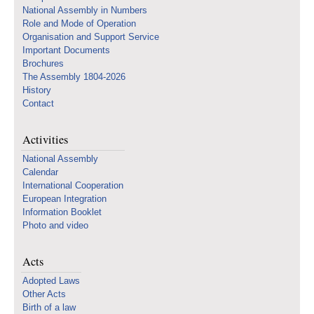
National Assembly in Numbers
Role and Mode of Operation
Organisation and Support Service
Important Documents
Brochures
The Assembly 1804-2026
History
Contact
Activities
National Assembly
Calendar
International Cooperation
European Integration
Information Booklet
Photo and video
Acts
Adopted Laws
Other Acts
Birth of a law