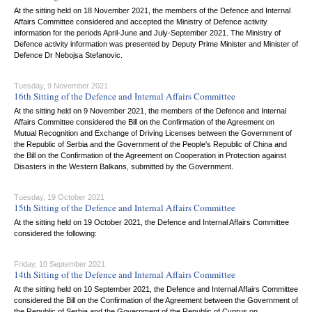
At the sitting held on 18 November 2021, the members of the Defence and Internal
Affairs Committee considered and accepted the Ministry of Defence activity
information for the periods April-June and July-September 2021. The Ministry of
Defence activity information was presented by Deputy Prime Minister and Minister of
Defence Dr Nebojsa Stefanovic.
Tuesday, 9 November 2021
16th Sitting of the Defence and Internal Affairs Committee
At the sitting held on 9 November 2021, the members of the Defence and Internal
Affairs Committee considered the Bill on the Confirmation of the Agreement on
Mutual Recognition and Exchange of Driving Licenses between the Government of
the Republic of Serbia and the Government of the People's Republic of China and
the Bill on the Confirmation of the Agreement on Cooperation in Protection against
Disasters in the Western Balkans, submitted by the Government.
Tuesday, 19 October 2021
15th Sitting of the Defence and Internal Affairs Committee
At the sitting held on 19 October 2021, the Defence and Internal Affairs Committee
considered the following:
Friday, 10 September 2021
14th Sitting of the Defence and Internal Affairs Committee
At the sitting held on 10 September 2021, the Defence and Internal Affairs Committee
considered the Bill on the Confirmation of the Agreement between the Government of
the Republic of Serbia and the Government of the Republic of Cyprus on