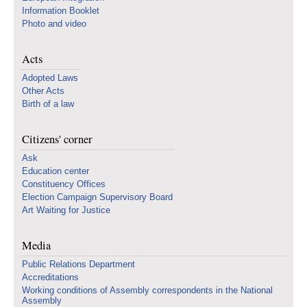
Information Booklet
Photo and video
Acts
Adopted Laws
Other Acts
Birth of a law
Citizens' corner
Ask
Education center
Constituency Offices
Election Campaign Supervisory Board
Art Waiting for Justice
Media
Public Relations Department
Accreditations
Working conditions of Assembly correspondents in the National
Assembly