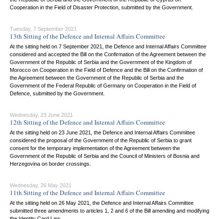
Cooperation in the Field of Disaster Protection, submitted by the Government.
Tuesday, 7 September 2021
13th Sitting of the Defence and Internal Affairs Committee
At the sitting held on 7 September 2021, the Defence and Internal Affairs Committee
considered and accepted the Bill on the Confirmation of the Agreement between the
Government of the Republic of Serbia and the Government of the Kingdom of
Morocco on Cooperation in the Field of Defence and the Bill on the Confirmation of
the Agreement between the Government of the Republic of Serbia and the
Government of the Federal Republic of Germany on Cooperation in the Field of
Defence, submitted by the Government.
Wednesday, 23 June 2021
12th Sitting of the Defence and Internal Affairs Committee
At the sitting held on 23 June 2021, the Defence and Internal Affairs Committee
considered the proposal of the Government of the Republic of Serbia to grant
consent for the temporary implementation of the Agreement between the
Government of the Republic of Serbia and the Council of Ministers of Bosnia and
Herzegovina on border crossings.
Wednesday, 26 May 2021
11th Sitting of the Defence and Internal Affairs Committee
At the sitting held on 26 May 2021, the Defence and Internal Affairs Committee
submitted three amendments to articles 1, 2 and 6 of the Bill amending and modifying
the Identity Card Law.