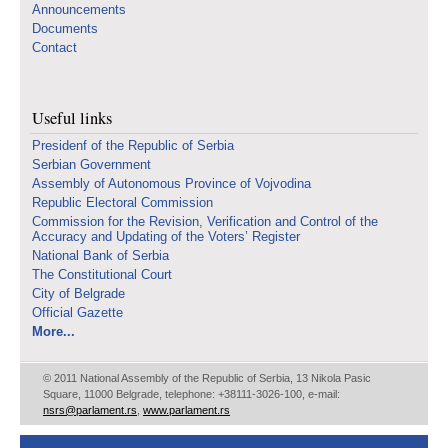
Announcements
Documents
Contact
Useful links
Presidenf of the Republic of Serbia
Serbian Government
Assembly of Autonomous Province of Vojvodina
Republic Electoral Commission
Commission for the Revision, Verification and Control of the
Accuracy and Updating of the Voters’ Register
National Bank of Serbia
The Constitutional Court
City of Belgrade
Official Gazette
More...
© 2011 National Assembly of the Republic of Serbia, 13 Nikola Pasic
Square, 11000 Belgrade, telephone: +38111-3026-100, e-mail:
nsrs@parlament.rs
,
www.parlament.rs