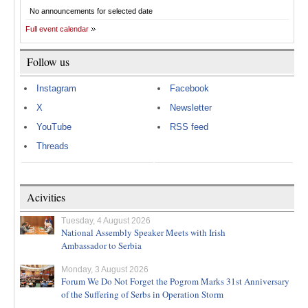
No announcements for selected date
Full event calendar
Follow us
Instagram
Facebook
X
Newsletter
YouTube
RSS feed
Threads
Acivities
Tuesday, 4 August 2026
National Assembly Speaker Meets with Irish
Ambassador to Serbia
Monday, 3 August 2026
Forum We Do Not Forget the Pogrom Marks 31st Anniversary
of the Suffering of Serbs in Operation Storm