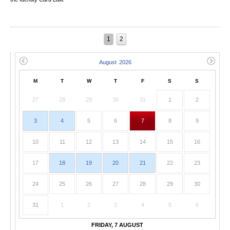
1
2
M
T
W
T
F
S
S
27
28
29
30
31
1
2
3
4
5
6
7
8
9
10
11
12
13
14
15
16
17
18
19
20
21
22
23
24
25
26
27
28
29
30
31
1
2
3
4
5
6
FRIDAY, 7 AUGUST