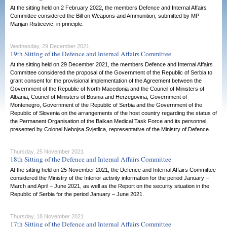
At the sitting held on 2 February 2022, the members Defence and Internal Affairs
Committee considered the Bill on Weapons and Ammunition, submitted by MP
Marijan Risticevic, in principle.
Wednesday, 29 December 2021
19th Sitting of the Defence and Internal Affairs Committee
At the sitting held on 29 December 2021, the members Defence and Internal Affairs
Committee considered the proposal of the Government of the Republic of Serbia to
grant consent for the provisional implementation of the Agreement between the
Government of the Republic of North Macedonia and the Council of Ministers of
Albania, Council of Ministers of Bosnia and Herzegovina, Government of
Montenegro, Government of the Republic of Serbia and the Government of the
Republic of Slovenia on the arrangements of the host country regarding the status of
the Permanent Organisation of the Balkan Medical Task Force and its personnel,
presented by Colonel Nebojsa Svjetlica, representative of the Ministry of Defence.
Thursday, 25 November 2021
18th Sitting of the Defence and Internal Affairs Committee
At the sitting held on 25 November 2021, the Defence and Internal Affairs Committee
considered the Ministry of the Interior activity information for the period January –
March and April – June 2021, as well as the Report on the security situation in the
Republic of Serbia for the period January – June 2021.
Thursday, 18 November 2021
17th Sitting of the Defence and Internal Affairs Committee