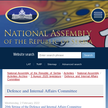
Website search
LAT
ЋИР
Sitemap
Advanced search
National Assembly of the Republic of Serbia
/
Activities
/
National Assembly
/
Activities Archive
/
3 August 2020 legislature
/
Defence and Internal Affairs
Committee
Defence and Internal Affairs Committee
Wednesday, 2 February 2022
20th Sitting of the Defence and Internal Affairs Committee