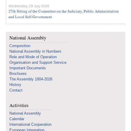
Wednesday, 29 July 2026
27th Sitting of the Committee on the Judiciary, Public Administration
and Local Self-Government
National Assembly
Composition
National Assembly in Numbers
Role and Mode of Operation
Organisation and Support Service
Important Documents
Brochures
The Assembly 1804-2026
History
Contact
Activities
National Assembly
Calendar
International Cooperation
European Integration