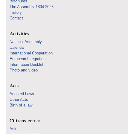
Brochures
The Assembly 1804-2026
History
Contact
Activities
National Assembly
Calendar
International Cooperation
European Integration
Information Booklet
Photo and video
Acts
Adopted Laws
Other Acts
Birth of a law
Citizens' corner
Ask