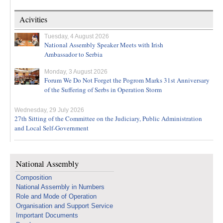
Acivities
Tuesday, 4 August 2026
National Assembly Speaker Meets with Irish
Ambassador to Serbia
Monday, 3 August 2026
Forum We Do Not Forget the Pogrom Marks 31st Anniversary
of the Suffering of Serbs in Operation Storm
Wednesday, 29 July 2026
27th Sitting of the Committee on the Judiciary, Public Administration
and Local Self-Government
National Assembly
Composition
National Assembly in Numbers
Role and Mode of Operation
Organisation and Support Service
Important Documents