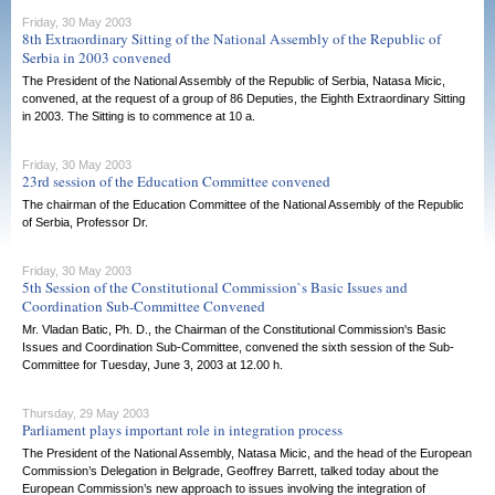
Friday, 30 May 2003
8th Extraordinary Sitting of the National Assembly of the Republic of
Serbia in 2003 convened
The President of the National Assembly of the Republic of Serbia, Natasa Micic,
convened, at the request of a group of 86 Deputies, the Eighth Extraordinary Sitting
in 2003. The Sitting is to commence at 10 a.
Friday, 30 May 2003
23rd session of the Education Committee convened
The chairman of the Education Committee of the National Assembly of the Republic
of Serbia, Professor Dr.
Friday, 30 May 2003
5th Session of the Constitutional Commission`s Basic Issues and
Coordination Sub-Committee Convened
Mr. Vladan Batic, Ph. D., the Chairman of the Constitutional Commission's Basic
Issues and Coordination Sub-Committee, convened the sixth session of the Sub-
Committee for Tuesday, June 3, 2003 at 12.00 h.
Thursday, 29 May 2003
Parliament plays important role in integration process
The President of the National Assembly, Natasa Micic, and the head of the European
Commission’s Delegation in Belgrade, Geoffrey Barrett, talked today about the
European Commission’s new approach to issues involving the integration of