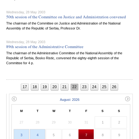
Wednesday, 28 May 2003
50th session of the Committee on Justice and Administration convened
The chairman of the Committee on Justice and Administration of the National
Assembly of the Republic of Serbia, Professor Dr.
Wednesday, 28 May 2003
89th session of the Administrative Committee
The chairman of the Administrative Committee of the National Assembly of the
Republic of Serbia, Bosko Ristic, convened the eighty-eighth session of the
Committee for 4 p.
17
18
19
20
21
22
23
24
25
26
M
T
W
T
F
S
S
27
28
29
30
31
1
2
3
4
5
6
7
8
9