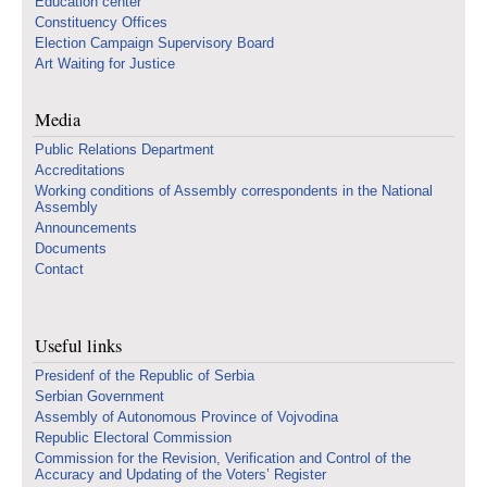
Education center
Constituency Offices
Election Campaign Supervisory Board
Art Waiting for Justice
Media
Public Relations Department
Accreditations
Working conditions of Assembly correspondents in the National
Assembly
Announcements
Documents
Contact
Useful links
Presidenf of the Republic of Serbia
Serbian Government
Assembly of Autonomous Province of Vojvodina
Republic Electoral Commission
Commission for the Revision, Verification and Control of the
Accuracy and Updating of the Voters’ Register