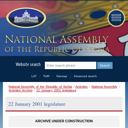
Website search
LAT
ЋИР
Sitemap
Advanced search
National Assembly of the Republic of Serbia
/
Activities
/
National Assembly
/
Activities Archive
/
22 January 2001 legislature
22 January 2001 legislature
ARCHIVE UNDER CONSTRUCTION