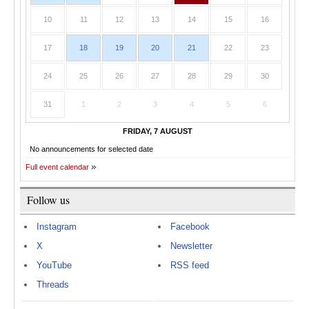
10
11
12
13
14
15
16
17
18
19
20
21
22
23
24
25
26
27
28
29
30
31
1
2
3
4
5
6
FRIDAY, 7 AUGUST
No announcements for selected date
Full event calendar
Follow us
Instagram
Facebook
X
Newsletter
YouTube
RSS feed
Threads