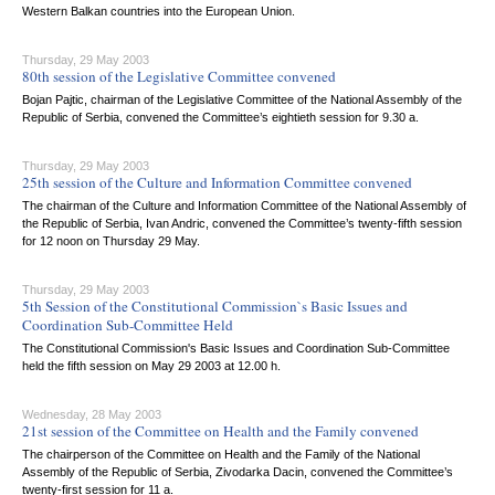
Western Balkan countries into the European Union.
Thursday, 29 May 2003
80th session of the Legislative Committee convened
Bojan Pajtic, chairman of the Legislative Committee of the National Assembly of the
Republic of Serbia, convened the Committee’s eightieth session for 9.30 a.
Thursday, 29 May 2003
25th session of the Culture and Information Committee convened
The chairman of the Culture and Information Committee of the National Assembly of
the Republic of Serbia, Ivan Andric, convened the Committee’s twenty-fifth session
for 12 noon on Thursday 29 May.
Thursday, 29 May 2003
5th Session of the Constitutional Commission`s Basic Issues and
Coordination Sub-Committee Held
The Constitutional Commission's Basic Issues and Coordination Sub-Committee
held the fifth session on May 29 2003 at 12.00 h.
Wednesday, 28 May 2003
21st session of the Committee on Health and the Family convened
The chairperson of the Committee on Health and the Family of the National
Assembly of the Republic of Serbia, Zivodarka Dacin, convened the Committee’s
twenty-first session for 11 a.