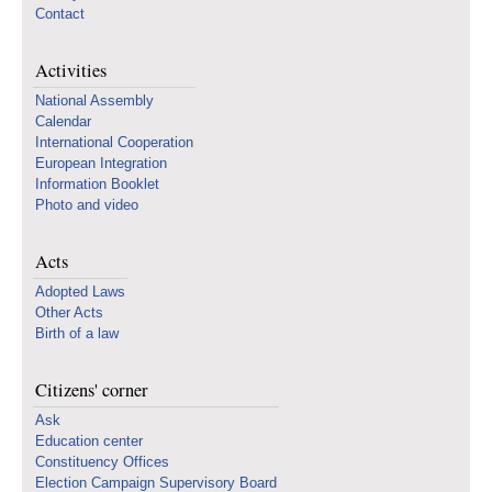
Contact
Activities
National Assembly
Calendar
International Cooperation
European Integration
Information Booklet
Photo and video
Acts
Adopted Laws
Other Acts
Birth of a law
Citizens' corner
Ask
Education center
Constituency Offices
Election Campaign Supervisory Board