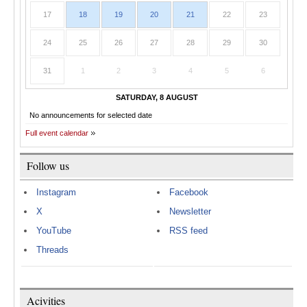
17
18
19
20
21
22
23
24
25
26
27
28
29
30
31
1
2
3
4
5
6
SATURDAY, 8 AUGUST
No announcements for selected date
Full event calendar
Follow us
Instagram
Facebook
X
Newsletter
YouTube
RSS feed
Threads
Acivities