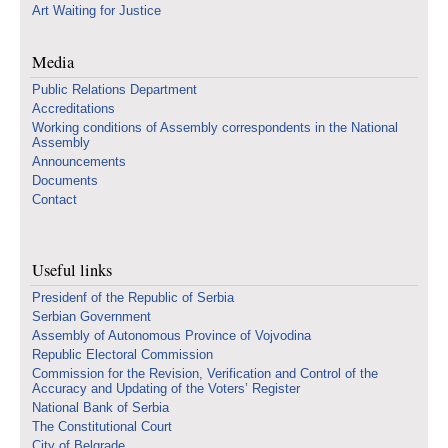
Art Waiting for Justice
Media
Public Relations Department
Accreditations
Working conditions of Assembly correspondents in the National
Assembly
Announcements
Documents
Contact
Useful links
Presidenf of the Republic of Serbia
Serbian Government
Assembly of Autonomous Province of Vojvodina
Republic Electoral Commission
Commission for the Revision, Verification and Control of the
Accuracy and Updating of the Voters’ Register
National Bank of Serbia
The Constitutional Court
City of Belgrade