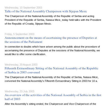
Wednesday, 10 September 2003
Talks of the National Assembly Chairperson with Stjepan Mesic
The Chairperson of the National Assembly of the Republic of Serbia and acting
President of the Republic of Serbia, Natasa Micic, today held talks with the President
of the Republic of Croatia, Stjepan Mesic.
Friday, 5 September 2003
Announcement on the means of ascertaining the presence of Deputies at
the sessions of the Parliament
In connection to doubts which have arisen among the public about the procedure of
ascertaining the presence of Deputies at the sessions of the National Assembly, we
would like to offer some clarification.
Wednesday, 20 August 2003
Fifteenth Extraordinary Sitting of the National Assembly of the Republic
of Serbia in 2003 convened
The Chairperson of the National Assembly of the Republic of Serbia, Natasa Micic,
convened the National Assembly’s Fifteenth Extraordinary Sitting in 2003 for 10 a.
Wednesday, 23 July 2003
An overview of the activities of the National Assembly of Serbia in the first
half of 2003
After the Assembly’s sitting ended, the Chairperson and Vice-Chairperson of the