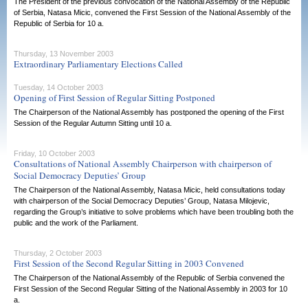
The President of the previous convocation of the National Assembly of the Republic
of Serbia, Natasa Micic, convened the First Session of the National Assembly of the
Republic of Serbia for 10 a.
Thursday, 13 November 2003
Extraordinary Parliamentary Elections Called
Tuesday, 14 October 2003
Opening of First Session of Regular Sitting Postponed
The Chairperson of the National Assembly has postponed the opening of the First
Session of the Regular Autumn Sitting until 10 a.
Friday, 10 October 2003
Consultations of National Assembly Chairperson with chairperson of
Social Democracy Deputies’ Group
The Chairperson of the National Assembly, Natasa Micic, held consultations today
with chairperson of the Social Democracy Deputies’ Group, Natasa Milojevic,
regarding the Group’s initiative to solve problems which have been troubling both the
public and the work of the Parliament.
Thursday, 2 October 2003
First Session of the Second Regular Sitting in 2003 Convened
The Chairperson of the National Assembly of the Republic of Serbia convened the
First Session of the Second Regular Sitting of the National Assembly in 2003 for 10
a.