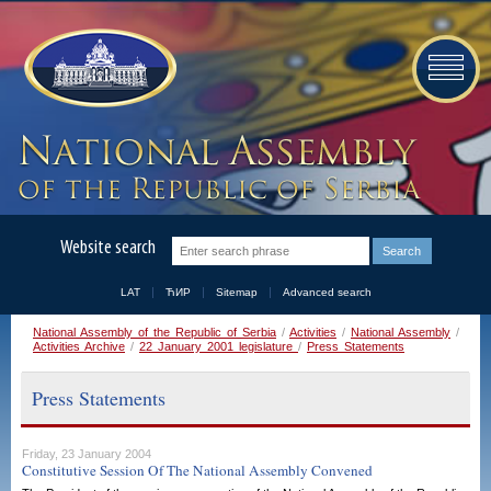
Website search
LAT
ЋИР
Sitemap
Advanced search
National Assembly of the Republic of Serbia
/
Activities
/
National Assembly
/
Activities Archive
/
22 January 2001 legislature
/
Press Statements
Press Statements
Friday, 23 January 2004
Constitutive Session Of The National Assembly Convened