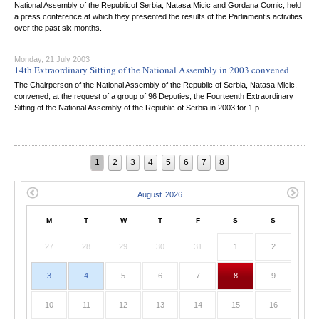
National Assembly of the Republicof Serbia, Natasa Micic and Gordana Comic, held
a press conference at which they presented the results of the Parliament’s activities
over the past six months.
Monday, 21 July 2003
14th Extraordinary Sitting of the National Assembly in 2003 convened
The Chairperson of the National Assembly of the Republic of Serbia, Natasa Micic,
convened, at the request of a group of 96 Deputies, the Fourteenth Extraordinary
Sitting of the National Assembly of the Republic of Serbia in 2003 for 1 p.
1
2
3
4
5
6
7
8
M
T
W
T
F
S
S
27
28
29
30
31
1
2
3
4
5
6
7
8
9
10
11
12
13
14
15
16