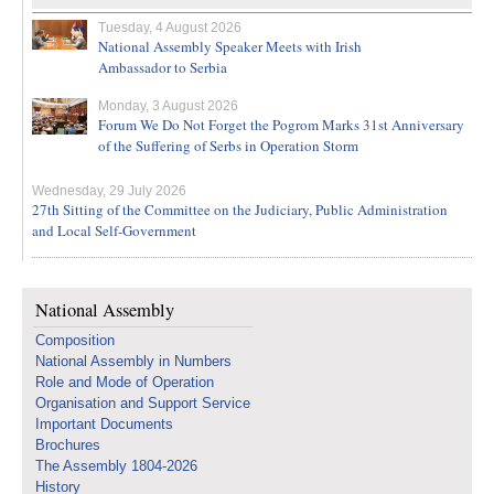
Tuesday, 4 August 2026
National Assembly Speaker Meets with Irish
Ambassador to Serbia
Monday, 3 August 2026
Forum We Do Not Forget the Pogrom Marks 31st Anniversary
of the Suffering of Serbs in Operation Storm
Wednesday, 29 July 2026
27th Sitting of the Committee on the Judiciary, Public Administration
and Local Self-Government
National Assembly
Composition
National Assembly in Numbers
Role and Mode of Operation
Organisation and Support Service
Important Documents
Brochures
The Assembly 1804-2026
History