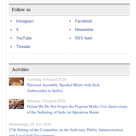
Follow us
Instagram
Facebook
X
Newsletter
YouTube
RSS feed
Threads
Acivities
Tuesday, 4 August 2026
National Assembly Speaker Meets with Irish
Ambassador to Serbia
Monday, 3 August 2026
Forum We Do Not Forget the Pogrom Marks 31st Anniversary
of the Suffering of Serbs in Operation Storm
Wednesday, 29 July 2026
27th Sitting of the Committee on the Judiciary, Public Administration
and Local Self-Government