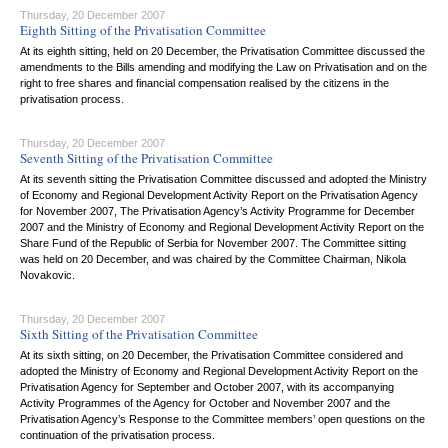
Thursday, 20 December 2007
Eighth Sitting of the Privatisation Committee
At its eighth sitting, held on 20 December, the Privatisation Committee discussed the
amendments to the Bills amending and modifying the Law on Privatisation and on the
right to free shares and financial compensation realised by the citizens in the
privatisation process.
Thursday, 20 December 2007
Seventh Sitting of the Privatisation Committee
At its seventh sitting the Privatisation Committee discussed and adopted the Ministry
of Economy and Regional Development Activity Report on the Privatisation Agency
for November 2007, The Privatisation Agency’s Activity Programme for December
2007 and the Ministry of Economy and Regional Development Activity Report on the
Share Fund of the Republic of Serbia for November 2007. The Committee sitting
was held on 20 December, and was chaired by the Committee Chairman, Nikola
Novakovic.
Thursday, 20 December 2007
Sixth Sitting of the Privatisation Committee
At its sixth sitting, on 20 December, the Privatisation Committee considered and
adopted the Ministry of Economy and Regional Development Activity Report on the
Privatisation Agency for September and October 2007, with its accompanying
Activity Programmes of the Agency for October and November 2007 and the
Privatisation Agency’s Response to the Committee members’ open questions on the
continuation of the privatisation process.