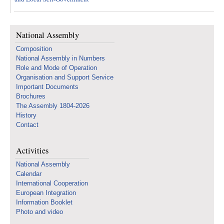
National Assembly
Composition
National Assembly in Numbers
Role and Mode of Operation
Organisation and Support Service
Important Documents
Brochures
The Assembly 1804-2026
History
Contact
Activities
National Assembly
Calendar
International Cooperation
European Integration
Information Booklet
Photo and video