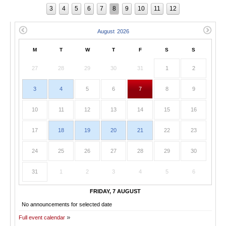
3
4
5
6
7
8
9
10
11
12
M
T
W
T
F
S
S
27
28
29
30
31
1
2
3
4
5
6
7
8
9
10
11
12
13
14
15
16
17
18
19
20
21
22
23
24
25
26
27
28
29
30
31
1
2
3
4
5
6
FRIDAY, 7 AUGUST
No announcements for selected date
Full event calendar