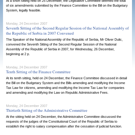
At a short sitting held on 25 December, the Legislative Committee deemed the total
of six amendments submitted by the Finance Committee to the Bill on the Budgetary
System, legally feasible.
Monday, 24 December 2007
Seventh Sitting of the Second Regular Session of the National Assembly of
the Republic of Serbia in 2007 Convened
The Speaker of the National Assembly of the Republic of Serbia, Mr Oliver Dulic,
convened the Seventh Sitting of the Second Regular Session of the National
Assembly of the Republic of Serbia in 2007, for Wednesday, 26 December,
beginning at 2 p.
Monday, 24 December 2007
Tenth Sitting of the Finance Committee
At its tenth sitting, held on 24 December, the Finance Committee discussed in detail
the Bill on the Budgetary System and the Bills amending and modifying the Income
Tax Law for citizens, amending and modifying the Income Tax Law for companies
and amending and modifying the Law on Republic Administrative Fees.
Monday, 24 December 2007
Thirtieth Sitting of the Administrative Committee
At the sitting held on 24 December, the Administrative Committee discussed the
requests of the judges of the Constitutional Court of the Republic of Serbia to
establish the right to salary compensation after the cessation of judicial function.