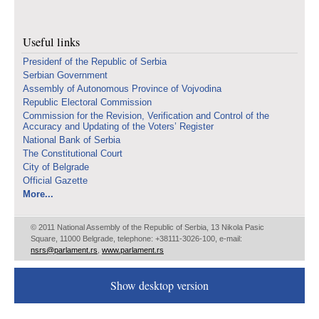
Useful links
Presidenf of the Republic of Serbia
Serbian Government
Assembly of Autonomous Province of Vojvodina
Republic Electoral Commission
Commission for the Revision, Verification and Control of the
Accuracy and Updating of the Voters’ Register
National Bank of Serbia
The Constitutional Court
City of Belgrade
Official Gazette
More...
© 2011 National Assembly of the Republic of Serbia, 13 Nikola Pasic
Square, 11000 Belgrade, telephone: +38111-3026-100, e-mail:
nsrs@parlament.rs
,
www.parlament.rs
Show desktop version