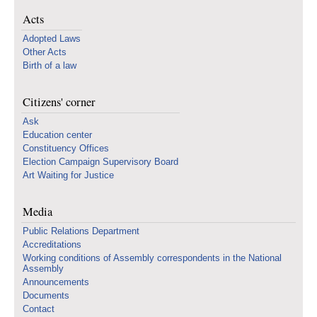
Acts
Adopted Laws
Other Acts
Birth of a law
Citizens' corner
Ask
Education center
Constituency Offices
Election Campaign Supervisory Board
Art Waiting for Justice
Media
Public Relations Department
Accreditations
Working conditions of Assembly correspondents in the National
Assembly
Announcements
Documents
Contact