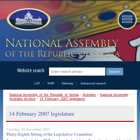
Website search
LAT
ЋИР
Sitemap
Advanced search
National Assembly of the Republic of Serbia
/
Activities
/
National Assembly
/
Activities Archive
/
14 February 2007 legislature
14 February 2007 legislature
Tuesday, 25 December 2007
Thirty-Eighth Sitting of the Legislative Committee