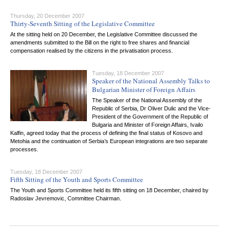
Thursday, 20 December 2007
Thirty-Seventh Sitting of the Legislative Committee
At the sitting held on 20 December, the Legislative Committee discussed the
amendments submitted to the Bill on the right to free shares and financial
compensation realised by the citizens in the privatisation process.
Tuesday, 18 December 2007
Speaker of the National Assembly Talks to
Bulgarian Minister of Foreign Affairs
The Speaker of the National Assembly of the
Republic of Serbia, Dr Oliver Dulic and the Vice-
President of the Government of the Republic of
Bulgaria and Minister of Foreign Affairs, Ivailo
Kalfin, agreed today that the process of defining the final status of Kosovo and
Metohia and the continuation of Serbia’s European integrations are two separate
processes.
Tuesday, 18 December 2007
Fifth Sitting of the Youth and Sports Committee
The Youth and Sports Committee held its fifth sitting on 18 December, chaired by
Radoslav Jevremovic, Committee Chairman.