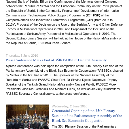
National Bank of Serbia, Bill on the Confirmation of the Memorandum of Consent
between the Republic of Serbia and the European Community on the Participation of
the Republic of Serbia in the Community Programme “Development of Information
Communication Technologies Policy Support Programme (ICT PSP) of the
Competitiveness and Innovation Framework Programme (CIP) (from 2007 to
2013)”, Proposal of the Decision on the Use of the Serbian Army and Other Defense
Forces in Multinational Operations in 2010 and Proposal of the Decision on the
Participation of Serbian Army Personnel in Multinational Operations in 2010. The
Second Extraordinary Session will be held at the House of the National Assembly of
the Republic of Serbia, 13 Nikola Pasic Square.
Thursday, 3 June 2010
Press Conference Marks End of 35th PABSEC General Assembly
A press conference was held upon the completion of the 35th Plenary Session of the
Parliamentary Assembly of the Black Sea Economic Cooperation (PABSEC), chaired
by Serbia in the first half of 2010. The Speaker of the National Assembly of the
Republic of Serbia and PABSEC Chair Prof. Dr Slavica Djukic-Dejanovic, Deputy
Speaker of the Turkish Grand National Assembly Nevzat Pakdil, PABSEC Vice-
Presidents Vassilios Geranidis and Mehmet Cicek, as well as Aleksey Kudriavtsev,
PABSEC Secretary General spoke, at the press conference.
Wednesday, 2 June 2010
Ceremonial Opening of the 35th Plenary
Session of the Parliamentary Assembly of the
Black Sea Economic Cooperation
The 35th Plenary Session of the Parliamentary