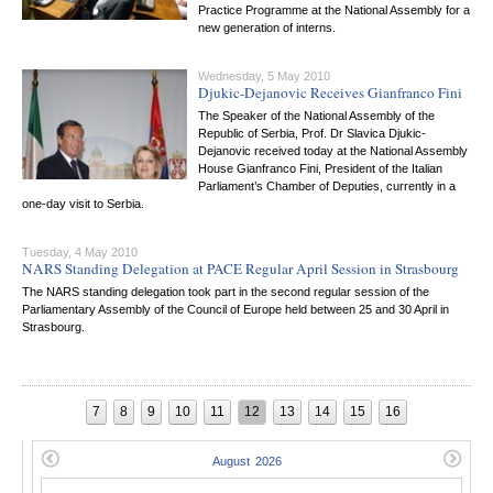
Practice Programme at the National Assembly for a
new generation of interns.
Wednesday, 5 May 2010
Djukic-Dejanovic Receives Gianfranco Fini
The Speaker of the National Assembly of the
Republic of Serbia, Prof. Dr Slavica Djukic-
Dejanovic received today at the National Assembly
House Gianfranco Fini, President of the Italian
Parliament’s Chamber of Deputies, currently in a
one-day visit to Serbia.
Tuesday, 4 May 2010
NARS Standing Delegation at PACE Regular April Session in Strasbourg
The NARS standing delegation took part in the second regular session of the
Parliamentary Assembly of the Council of Europe held between 25 and 30 April in
Strasbourg.
7
8
9
10
11
12
13
14
15
16