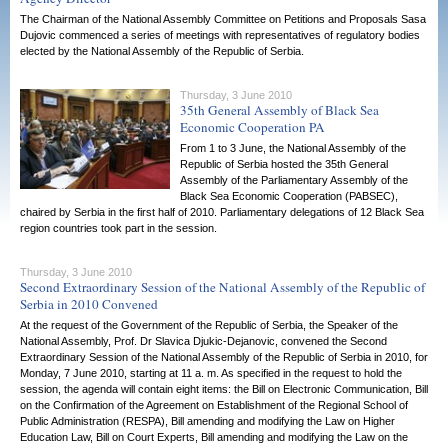
The Chairman of the National Assembly Committee on Petitions and Proposals Sasa
Dujovic commenced a series of meetings with representatives of regulatory bodies
elected by the National Assembly of the Republic of Serbia.
Thursday, 3 June 2010
35th General Assembly of Black Sea
Economic Cooperation PA
From 1 to 3 June, the National Assembly of the
Republic of Serbia hosted the 35th General
Assembly of the Parliamentary Assembly of the
Black Sea Economic Cooperation (PABSEC),
chaired by Serbia in the first half of 2010. Parliamentary delegations of 12 Black Sea
region countries took part in the session.
Thursday, 3 June 2010
Second Extraordinary Session of the National Assembly of the Republic of
Serbia in 2010 Convened
At the request of the Government of the Republic of Serbia, the Speaker of the
National Assembly, Prof. Dr Slavica Djukic-Dejanovic, convened the Second
Extraordinary Session of the National Assembly of the Republic of Serbia in 2010, for
Monday, 7 June 2010, starting at 11 a. m. As specified in the request to hold the
session, the agenda will contain eight items: the Bill on Electronic Communication, Bill
on the Confirmation of the Agreement on Establishment of the Regional School of
Public Administration (RESPA), Bill amending and modifying the Law on Higher
Education Law, Bill on Court Experts, Bill amending and modifying the Law on the