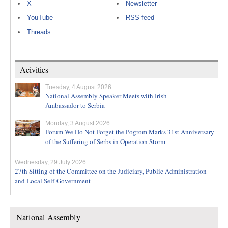
X
Newsletter
YouTube
RSS feed
Threads
Acivities
Tuesday, 4 August 2026
National Assembly Speaker Meets with Irish
Ambassador to Serbia
Monday, 3 August 2026
Forum We Do Not Forget the Pogrom Marks 31st Anniversary
of the Suffering of Serbs in Operation Storm
Wednesday, 29 July 2026
27th Sitting of the Committee on the Judiciary, Public Administration
and Local Self-Government
National Assembly