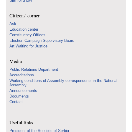
Birth of a law
Citizens' corner
Ask
Education center
Constituency Offices
Election Campaign Supervisory Board
Art Waiting for Justice
Media
Public Relations Department
Accreditations
Working conditions of Assembly correspondents in the National
Assembly
Announcements
Documents
Contact
Useful links
Presidenf of the Republic of Serbia