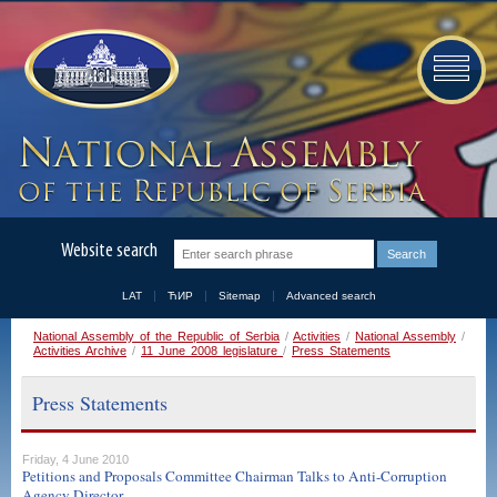
Website search
LAT
ЋИР
Sitemap
Advanced search
National Assembly of the Republic of Serbia
/
Activities
/
National Assembly
/
Activities Archive
/
11 June 2008 legislature
/
Press Statements
Press Statements
Friday, 4 June 2010
Petitions and Proposals Committee Chairman Talks to Anti-Corruption
Agency Director