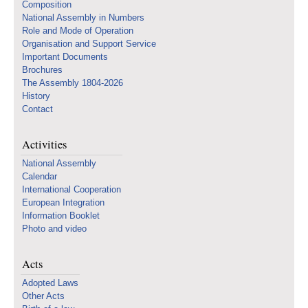
Composition
National Assembly in Numbers
Role and Mode of Operation
Organisation and Support Service
Important Documents
Brochures
The Assembly 1804-2026
History
Contact
Activities
National Assembly
Calendar
International Cooperation
European Integration
Information Booklet
Photo and video
Acts
Adopted Laws
Other Acts