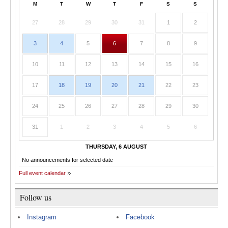
M
T
W
T
F
S
S
27
28
29
30
31
1
2
3
4
5
6
7
8
9
10
11
12
13
14
15
16
17
18
19
20
21
22
23
24
25
26
27
28
29
30
31
1
2
3
4
5
6
THURSDAY, 6 AUGUST
No announcements for selected date
Full event calendar
Follow us
Instagram
Facebook