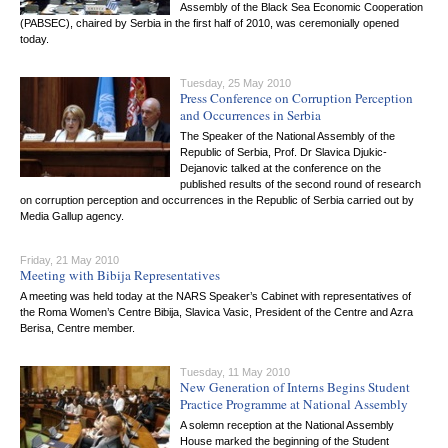
Assembly of the Black Sea Economic Cooperation
(PABSEC), chaired by Serbia in the first half of 2010, was ceremonially opened
today.
Tuesday, 25 May 2010
Press Conference on Corruption Perception
and Occurrences in Serbia
The Speaker of the National Assembly of the
Republic of Serbia, Prof. Dr Slavica Djukic-
Dejanovic talked at the conference on the
published results of the second round of research
on corruption perception and occurrences in the Republic of Serbia carried out by
Media Gallup agency.
Friday, 21 May 2010
Meeting with Bibija Representatives
A meeting was held today at the NARS Speaker’s Cabinet with representatives of
the Roma Women’s Centre Bibija, Slavica Vasic, President of the Centre and Azra
Berisa, Centre member.
Tuesday, 11 May 2010
New Generation of Interns Begins Student
Practice Programme at National Assembly
A solemn reception at the National Assembly
House marked the beginning of the Student