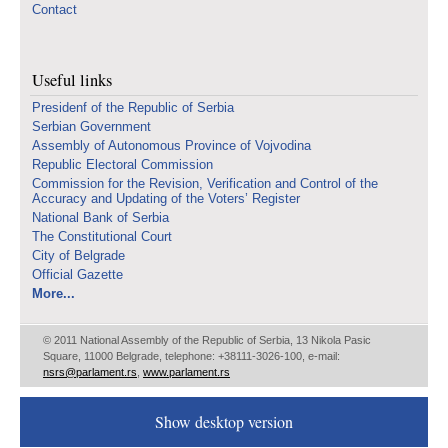
Contact
Useful links
Presidenf of the Republic of Serbia
Serbian Government
Assembly of Autonomous Province of Vojvodina
Republic Electoral Commission
Commission for the Revision, Verification and Control of the
Accuracy and Updating of the Voters’ Register
National Bank of Serbia
The Constitutional Court
City of Belgrade
Official Gazette
More...
© 2011 National Assembly of the Republic of Serbia, 13 Nikola Pasic
Square, 11000 Belgrade, telephone: +38111-3026-100, e-mail:
nsrs@parlament.rs
,
www.parlament.rs
Show desktop version