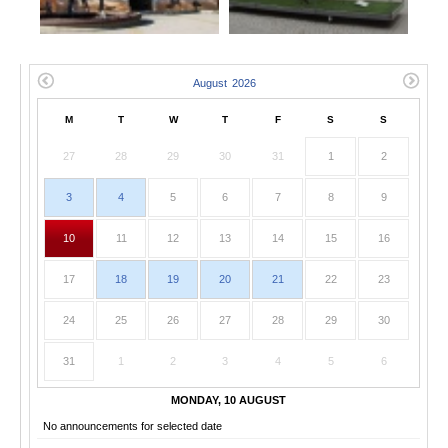
M
T
W
T
F
S
S
27
28
29
30
31
1
2
3
4
5
6
7
8
9
10
11
12
13
14
15
16
17
18
19
20
21
22
23
24
25
26
27
28
29
30
31
1
2
3
4
5
6
MONDAY, 10 AUGUST
No announcements for selected date