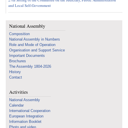
27th Sitting of the Committee on the Judiciary, Public Administration
and Local Self-Government
National Assembly
Composition
National Assembly in Numbers
Role and Mode of Operation
Organisation and Support Service
Important Documents
Brochures
The Assembly 1804-2026
History
Contact
Activities
National Assembly
Calendar
International Cooperation
European Integration
Information Booklet
Photo and video