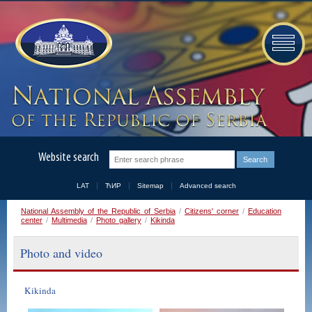
Website search
LAT
ЋИР
Sitemap
Advanced search
National Assembly of the Republic of Serbia
/
Citizens' corner
/
Education
center
/
Multimedia
/
Photo gallery
/
Kikinda
Photo and video
Kikinda