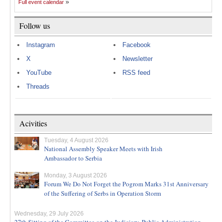
Full event calendar
Follow us
Instagram
Facebook
X
Newsletter
YouTube
RSS feed
Threads
Acivities
Tuesday, 4 August 2026
National Assembly Speaker Meets with Irish
Ambassador to Serbia
Monday, 3 August 2026
Forum We Do Not Forget the Pogrom Marks 31st Anniversary
of the Suffering of Serbs in Operation Storm
Wednesday, 29 July 2026