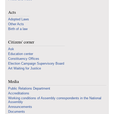
Acts
Adopted Laws
Other Acts
Birth of a law
Citizens' corner
Ask
Education center
Constituency Offices
Election Campaign Supervisory Board
Art Waiting for Justice
Media
Public Relations Department
Accreditations
Working conditions of Assembly correspondents in the National
Assembly
Announcements
Documents