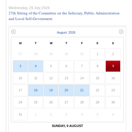
Wednesday, 29 July 2026
27th Sitting of the Committee on the Judiciary, Public Administration
and Local Self-Government
M
T
W
T
F
S
S
27
28
29
30
31
1
2
3
4
5
6
7
8
9
10
11
12
13
14
15
16
17
18
19
20
21
22
23
24
25
26
27
28
29
30
31
1
2
3
4
5
6
SUNDAY, 9 AUGUST