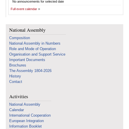
No announcements for selected date
Full event calendar
National Assembly
Composition
National Assembly in Numbers
Role and Mode of Operation
Organisation and Support Service
Important Documents
Brochures
The Assembly 1804-2026
History
Contact
Activities
National Assembly
Calendar
International Cooperation
European Integration
Information Booklet