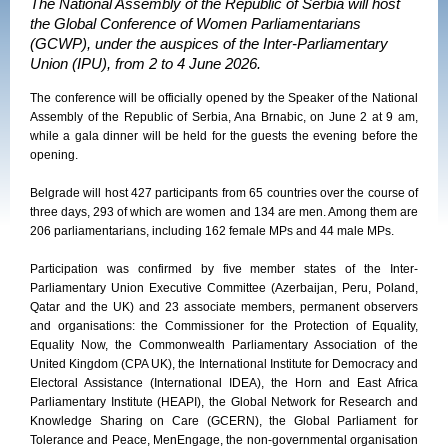
The National Assembly of the Republic of Serbia will host
the Global Conference of Women Parliamentarians
(GCWP), under the auspices of the Inter-Parliamentary
Union (IPU), from 2 to 4 June 2026.
The conference will be officially opened by the Speaker of the National
Assembly of the Republic of Serbia, Ana Brnabic, on June 2 at 9 am,
while a gala dinner will be held for the guests the evening before the
opening.
Belgrade will host 427 participants from 65 countries over the course of
three days, 293 of which are women and 134 are men. Among them are
206 parliamentarians, including 162 female MPs and 44 male MPs.
Participation was confirmed by five member states of the Inter-
Parliamentary Union Executive Committee (Azerbaijan, Peru, Poland,
Qatar and the UK) and 23 associate members, permanent observers
and organisations: the Commissioner for the Protection of Equality,
Equality Now, the Commonwealth Parliamentary Association of the
United Kingdom (CPA UK), the International Institute for Democracy and
Electoral Assistance (International IDEA), the Horn and East Africa
Parliamentary Institute (HEAPI), the Global Network for Research and
Knowledge Sharing on Care (GCERN), the Global Parliament for
Tolerance and Peace, MenEngage, the non-governmental organisation