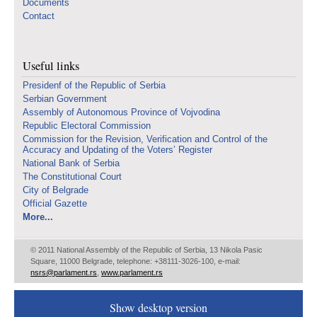
Documents
Contact
Useful links
Presidenf of the Republic of Serbia
Serbian Government
Assembly of Autonomous Province of Vojvodina
Republic Electoral Commission
Commission for the Revision, Verification and Control of the
Accuracy and Updating of the Voters’ Register
National Bank of Serbia
The Constitutional Court
City of Belgrade
Official Gazette
More...
© 2011 National Assembly of the Republic of Serbia, 13 Nikola Pasic
Square, 11000 Belgrade, telephone: +38111-3026-100, e-mail:
nsrs@parlament.rs
,
www.parlament.rs
Show desktop version