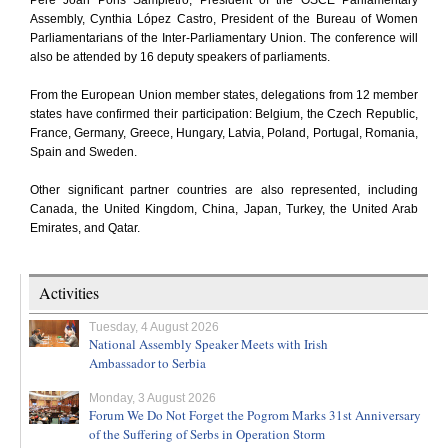
Pere Joan Pons Sampietro, President of the OSCE Parliamentary
Assembly, Cynthia López Castro, President of the Bureau of Women
Parliamentarians of the Inter-Parliamentary Union. The conference will
also be attended by 16 deputy speakers of parliaments.
From the European Union member states, delegations from 12 member
states have confirmed their participation: Belgium, the Czech Republic,
France, Germany, Greece, Hungary, Latvia, Poland, Portugal, Romania,
Spain and Sweden.
Other significant partner countries are also represented, including
Canada, the United Kingdom, China, Japan, Turkey, the United Arab
Emirates, and Qatar.
Activities
Tuesday, 4 August 2026
National Assembly Speaker Meets with Irish
Ambassador to Serbia
Monday, 3 August 2026
Forum We Do Not Forget the Pogrom Marks 31st Anniversary
of the Suffering of Serbs in Operation Storm