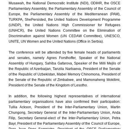
Musawah, the National Democratic Institute (NDI), ODIHR, the OSCE
Parliamentary Assembly, the Parliamentary Assembly of the Council of
Europe, the Parliamentary Assembly of the Mediterranean (PAM),
TURKPA, ShePersisted, the United Nations Development Programme
(UNDP), the United Nations High Commissioner for Refugees
(UNHCR), the United Nations Committee on the Elimination of
Discrimination against Women (UN CEDAW Committee), UNESCO,
UNITE, UN Women and the United Nations (Office in Serbia).
The conference will be attended by five female heads of parliaments
and senates, namely Agnes Forsthoffer, Speaker of the National
Assembly of Hungary, Sahiba Gafarova, Speaker of the Milli Mejlis of
the Republic of Azerbaijan, Tanzila Narbaeva, President of the Senate
of the Republic of Uzbekistan, Mabel Memory Chinomona, President of
the Senate of the Republic of Zimbabwe, and Mamonaheng Mokitimi,
President of the Senate of the Kingdom of Lesotho.
In addition, the following highest representatives of international
parliamentary organisations have also confirmed their participation:
Tullia Ackson, President of the Inter-Parliamentary Union, Martin
Chungong, Secretary General of the Inter-Parliamentary Union, Anda
Filip, Secretary General-elect of the Inter-Parliamentary Union, Petra
Bayr, President of the Parliamentary Assembly of the Council of Europe,