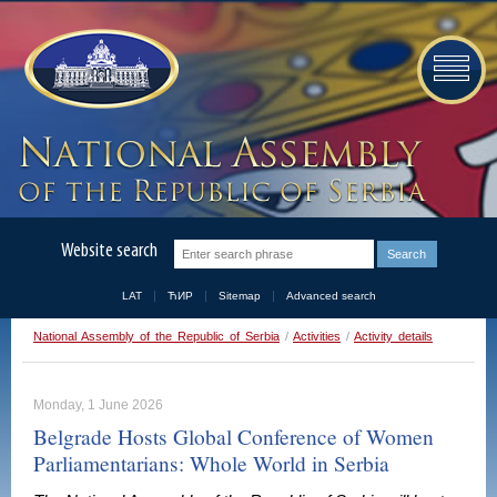
Website search
LAT
ЋИР
Sitemap
Advanced search
National Assembly of the Republic of Serbia
/
Activities
/
Activity details
Monday, 1 June 2026
Belgrade Hosts Global Conference of Women
Parliamentarians: Whole World in Serbia