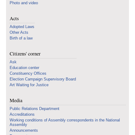
Photo and video
Acts
Adopted Laws
Other Acts
Birth of a law
Citizens' corner
Ask
Education center
Constituency Offices
Election Campaign Supervisory Board
Art Waiting for Justice
Media
Public Relations Department
Accreditations
Working conditions of Assembly correspondents in the National
Assembly
Announcements