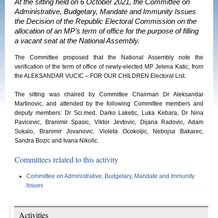
At the sitting held on 6 October 2021, the Committee on
Administrative, Budgetary, Mandate and Immunity Issues
the Decision of the Republic Electoral Commission on the
allocation of an MP’s term of office for the purpose of filling
a vacant seat at the National Assembly.
The Committee proposed that the National Assembly note the
verification of the term of office of newly-elected MP Jelena Katic, from
the ALEKSANDAR VUCIC – FOR OUR CHILDREN Electoral List.
The sitting was chaired by Committee Chairman Dr Aleksandar
Martinovic, and attended by the following Committee members and
deputy members: Dr Sci.med. Darko Laketic, Luka Kebara, Dr Nina
Pavicevic, Branimir Spasic, Viktor Jevtovic, Dijana Radovic, Adam
Sukalo, Branimir Jovanovic, Violeta Ocokoljic, Nebojsa Bakarec,
Sandra Bozic and Ivana Nikolic.
Committees related to this activity
Committee on Administrative, Budgetary, Mandate and Immunity
Issues
Activities