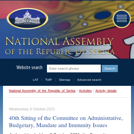
Website search
LAT
ЋИР
Sitemap
Advanced search
National Assembly of the Republic of Serbia
/
Activities
/
Activity details
Wednesday, 6 October 2021
40th Sitting of the Committee on Administrative,
Budgetary, Mandate and Immunity Issues