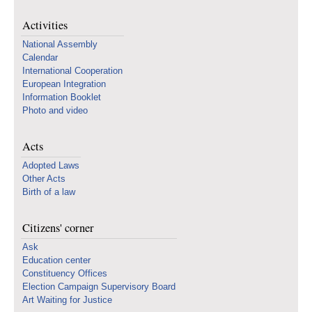
Activities
National Assembly
Calendar
International Cooperation
European Integration
Information Booklet
Photo and video
Acts
Adopted Laws
Other Acts
Birth of a law
Citizens' corner
Ask
Education center
Constituency Offices
Election Campaign Supervisory Board
Art Waiting for Justice