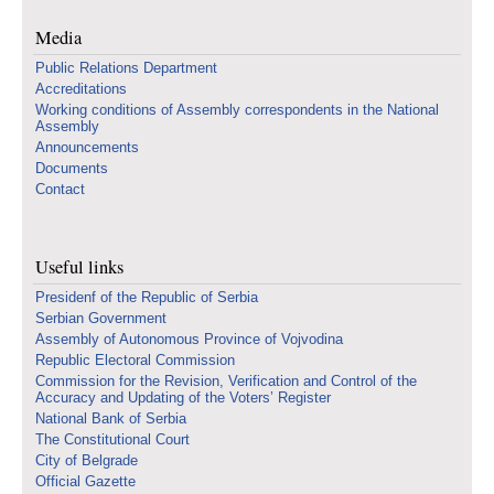
Media
Public Relations Department
Accreditations
Working conditions of Assembly correspondents in the National
Assembly
Announcements
Documents
Contact
Useful links
Presidenf of the Republic of Serbia
Serbian Government
Assembly of Autonomous Province of Vojvodina
Republic Electoral Commission
Commission for the Revision, Verification and Control of the
Accuracy and Updating of the Voters’ Register
National Bank of Serbia
The Constitutional Court
City of Belgrade
Official Gazette