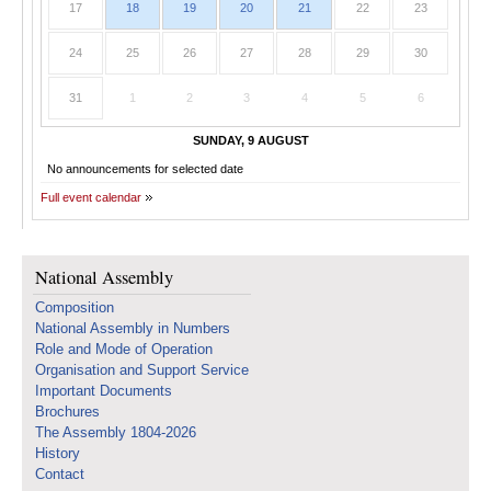
17
18
19
20
21
22
23
24
25
26
27
28
29
30
31
1
2
3
4
5
6
SUNDAY, 9 AUGUST
No announcements for selected date
Full event calendar
National Assembly
Composition
National Assembly in Numbers
Role and Mode of Operation
Organisation and Support Service
Important Documents
Brochures
The Assembly 1804-2026
History
Contact