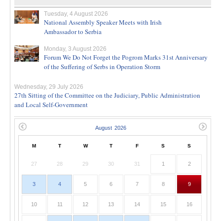
Tuesday, 4 August 2026
National Assembly Speaker Meets with Irish
Ambassador to Serbia
Monday, 3 August 2026
Forum We Do Not Forget the Pogrom Marks 31st Anniversary
of the Suffering of Serbs in Operation Storm
Wednesday, 29 July 2026
27th Sitting of the Committee on the Judiciary, Public Administration
and Local Self-Government
M
T
W
T
F
S
S
27
28
29
30
31
1
2
3
4
5
6
7
8
9
10
11
12
13
14
15
16