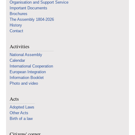
Organisation and Support Service
Important Documents
Brochures
The Assembly 1804-2026
History
Contact
Activities
National Assembly
Calendar
International Cooperation
European Integration
Information Booklet
Photo and video
Acts
Adopted Laws
Other Acts
Birth of a law
Citizens' corner