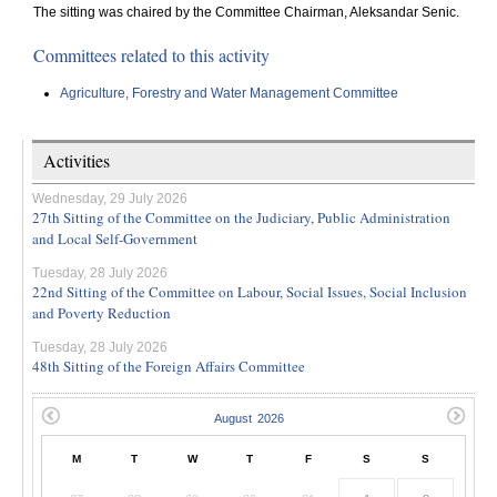
The sitting was chaired by the Committee Chairman, Aleksandar Senic.
Committees related to this activity
Agriculture, Forestry and Water Management Committee
Activities
Wednesday, 29 July 2026
27th Sitting of the Committee on the Judiciary, Public Administration
and Local Self-Government
Tuesday, 28 July 2026
22nd Sitting of the Committee on Labour, Social Issues, Social Inclusion
and Poverty Reduction
Tuesday, 28 July 2026
48th Sitting of the Foreign Affairs Committee
M
T
W
T
F
S
S