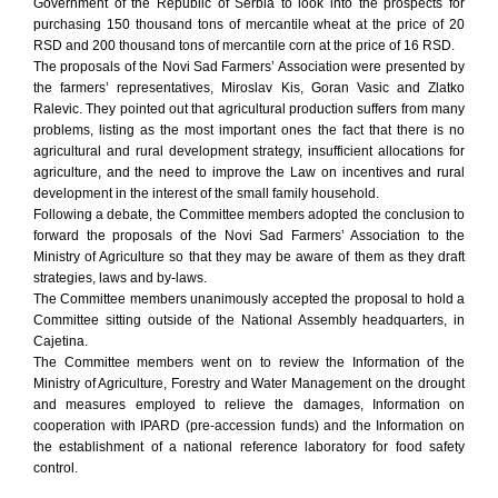
Government of the Republic of Serbia to look into the prospects for
purchasing 150 thousand tons of mercantile wheat at the price of 20
RSD and 200 thousand tons of mercantile corn at the price of 16 RSD.
The proposals of the Novi Sad Farmers’ Association were presented by
the farmers’ representatives, Miroslav Kis, Goran Vasic and Zlatko
Ralevic. They pointed out that agricultural production suffers from many
problems, listing as the most important ones the fact that there is no
agricultural and rural development strategy, insufficient allocations for
agriculture, and the need to improve the Law on incentives and rural
development in the interest of the small family household.
Following a debate, the Committee members adopted the conclusion to
forward the proposals of the Novi Sad Farmers’ Association to the
Ministry of Agriculture so that they may be aware of them as they draft
strategies, laws and by-laws.
The Committee members unanimously accepted the proposal to hold a
Committee sitting outside of the National Assembly headquarters, in
Cajetina.
The Committee members went on to review the Information of the
Ministry of Agriculture, Forestry and Water Management on the drought
and measures employed to relieve the damages, Information on
cooperation with IPARD (pre-accession funds) and the Information on
the establishment of a national reference laboratory for food safety
control.