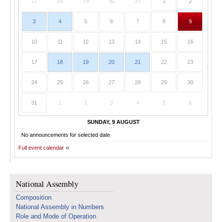
27
28
29
30
31
1
2
3
4
5
6
7
8
9
10
11
12
13
14
15
16
17
18
19
20
21
22
23
24
25
26
27
28
29
30
31
1
2
3
4
5
6
SUNDAY, 9 AUGUST
No announcements for selected date
Full event calendar
National Assembly
Composition
National Assembly in Numbers
Role and Mode of Operation