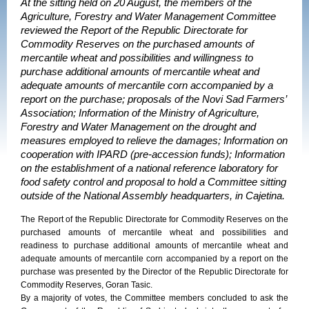
At the sitting held on 20 August, the members of the
Agriculture, Forestry and Water Management Committee
reviewed the Report of the Republic Directorate for
Commodity Reserves on the purchased amounts of
mercantile wheat and possibilities and willingness to
purchase additional amounts of mercantile wheat and
adequate amounts of mercantile corn accompanied by a
report on the purchase; proposals of the Novi Sad Farmers’
Association; Information of the Ministry of Agriculture,
Forestry and Water Management on the drought and
measures employed to relieve the damages; Information on
cooperation with IPARD (pre-accession funds); Information
on the establishment of a national reference laboratory for
food safety control and proposal to hold a Committee sitting
outside of the National Assembly headquarters, in Cajetina.
The Report of the Republic Directorate for Commodity Reserves on the
purchased amounts of mercantile wheat and possibilities and
readiness to purchase additional amounts of mercantile wheat and
adequate amounts of mercantile corn accompanied by a report on the
purchase was presented by the Director of the Republic Directorate for
Commodity Reserves, Goran Tasic.
By a majority of votes, the Committee members concluded to ask the