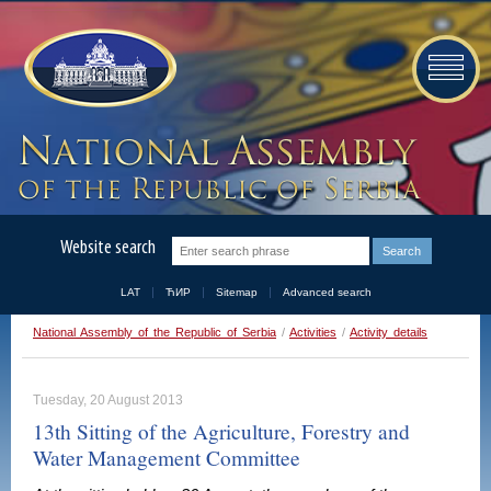
Website search
LAT
ЋИР
Sitemap
Advanced search
National Assembly of the Republic of Serbia
/
Activities
/
Activity details
Tuesday, 20 August 2013
13th Sitting of the Agriculture, Forestry and
Water Management Committee