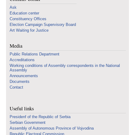
Ask
Education center
Constituency Offices
Election Campaign Supervisory Board
Art Waiting for Justice
Media
Public Relations Department
Accreditations
Working conditions of Assembly correspondents in the National
Assembly
Announcements
Documents
Contact
Useful links
Presidenf of the Republic of Serbia
Serbian Government
Assembly of Autonomous Province of Vojvodina
Republic Electoral Commission