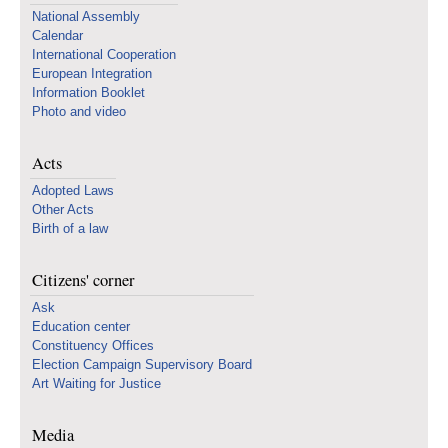
National Assembly
Calendar
International Cooperation
European Integration
Information Booklet
Photo and video
Acts
Adopted Laws
Other Acts
Birth of a law
Citizens' corner
Ask
Education center
Constituency Offices
Election Campaign Supervisory Board
Art Waiting for Justice
Media