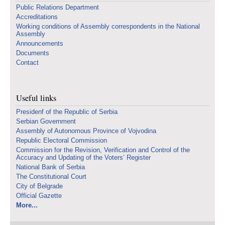
Public Relations Department
Accreditations
Working conditions of Assembly correspondents in the National
Assembly
Announcements
Documents
Contact
Useful links
Presidenf of the Republic of Serbia
Serbian Government
Assembly of Autonomous Province of Vojvodina
Republic Electoral Commission
Commission for the Revision, Verification and Control of the
Accuracy and Updating of the Voters’ Register
National Bank of Serbia
The Constitutional Court
City of Belgrade
Official Gazette
More...