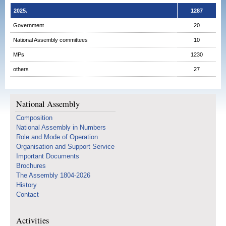
2025.
1287
Government
20
National Assembly committees
10
MPs
1230
others
27
National Assembly
Composition
National Assembly in Numbers
Role and Mode of Operation
Organisation and Support Service
Important Documents
Brochures
The Assembly 1804-2026
History
Contact
Activities