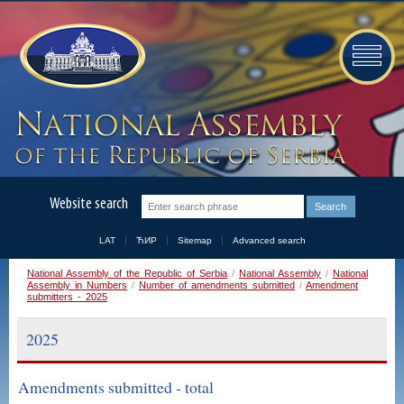
Website search
LAT
ЋИР
Sitemap
Advanced search
National Assembly of the Republic of Serbia
/
National Assembly
/
National
Assembly in Numbers
/
Number of amendments submitted
/
Amendment
submitters - 2025
2025
Amendments submitted - total