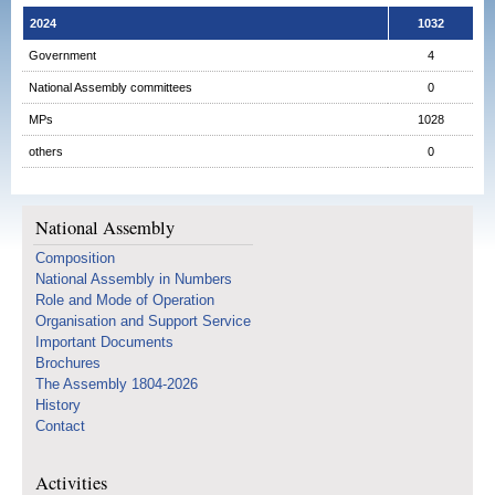
2024
1032
Government
4
National Assembly committees
0
MPs
1028
others
0
National Assembly
Composition
National Assembly in Numbers
Role and Mode of Operation
Organisation and Support Service
Important Documents
Brochures
The Assembly 1804-2026
History
Contact
Activities