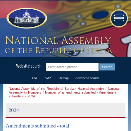
Website search
LAT
ЋИР
Sitemap
Advanced search
National Assembly of the Republic of Serbia
/
National Assembly
/
National
Assembly in Numbers
/
Number of amendments submitted
/
Amendment
submitters - 2024
2024
Amendments submitted - total