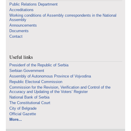
Public Relations Department
Accreditations
Working conditions of Assembly correspondents in the National
Assembly
Announcements
Documents
Contact
Useful links
Presidenf of the Republic of Serbia
Serbian Government
Assembly of Autonomous Province of Vojvodina
Republic Electoral Commission
Commission for the Revision, Verification and Control of the
Accuracy and Updating of the Voters’ Register
National Bank of Serbia
The Constitutional Court
City of Belgrade
Official Gazette
More...