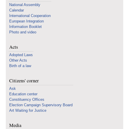
National Assembly
Calendar
International Cooperation
European Integration
Information Booklet
Photo and video
Acts
Adopted Laws
Other Acts
Birth of a law
Citizens' corner
Ask
Education center
Constituency Offices
Election Campaign Supervisory Board
Art Waiting for Justice
Media