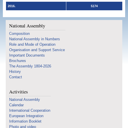
2016.
5174
National Assembly
Composition
National Assembly in Numbers
Role and Mode of Operation
Organisation and Support Service
Important Documents
Brochures
The Assembly 1804-2026
History
Contact
Activities
National Assembly
Calendar
International Cooperation
European Integration
Information Booklet
Photo and video