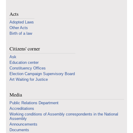
Acts
Adopted Laws
Other Acts
Birth of a law
Citizens' corner
Ask
Education center
Constituency Offices
Election Campaign Supervisory Board
Art Waiting for Justice
Media
Public Relations Department
Accreditations
Working conditions of Assembly correspondents in the National
Assembly
Announcements
Documents