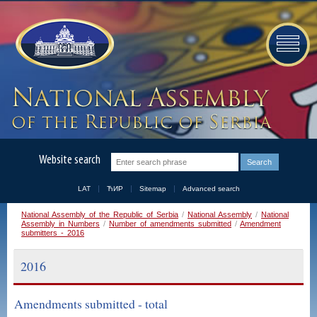
Website search
LAT
ЋИР
Sitemap
Advanced search
National Assembly of the Republic of Serbia
/
National Assembly
/
National
Assembly in Numbers
/
Number of amendments submitted
/
Amendment
submitters - 2016
2016
Amendments submitted - total