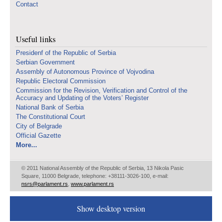
Contact
Useful links
Presidenf of the Republic of Serbia
Serbian Government
Assembly of Autonomous Province of Vojvodina
Republic Electoral Commission
Commission for the Revision, Verification and Control of the
Accuracy and Updating of the Voters’ Register
National Bank of Serbia
The Constitutional Court
City of Belgrade
Official Gazette
More...
© 2011 National Assembly of the Republic of Serbia, 13 Nikola Pasic
Square, 11000 Belgrade, telephone: +38111-3026-100, e-mail:
nsrs@parlament.rs
,
www.parlament.rs
Show desktop version