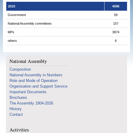
2010
4096
Government
59
National Assembly committees
157
MPs
3874
others
6
National Assembly
Composition
National Assembly in Numbers
Role and Mode of Operation
Organisation and Support Service
Important Documents
Brochures
The Assembly 1804-2026
History
Contact
Activities