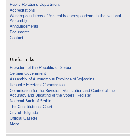
Public Relations Department
Accreditations
Working conditions of Assembly correspondents in the National
Assembly
Announcements
Documents
Contact
Useful links
Presidenf of the Republic of Serbia
Serbian Government
Assembly of Autonomous Province of Vojvodina
Republic Electoral Commission
Commission for the Revision, Verification and Control of the
Accuracy and Updating of the Voters’ Register
National Bank of Serbia
The Constitutional Court
City of Belgrade
Official Gazette
More...