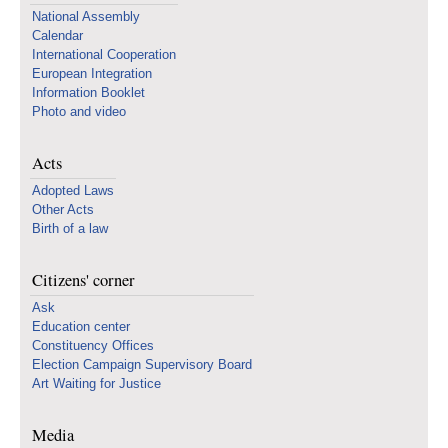
National Assembly
Calendar
International Cooperation
European Integration
Information Booklet
Photo and video
Acts
Adopted Laws
Other Acts
Birth of a law
Citizens' corner
Ask
Education center
Constituency Offices
Election Campaign Supervisory Board
Art Waiting for Justice
Media