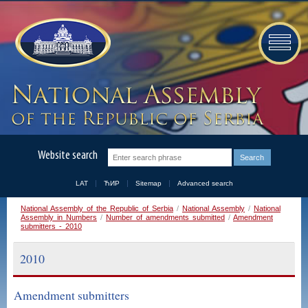
Website search
LAT
ЋИР
Sitemap
Advanced search
National Assembly of the Republic of Serbia
/
National Assembly
/
National
Assembly in Numbers
/
Number of amendments submitted
/
Amendment
submitters - 2010
2010
Amendment submitters