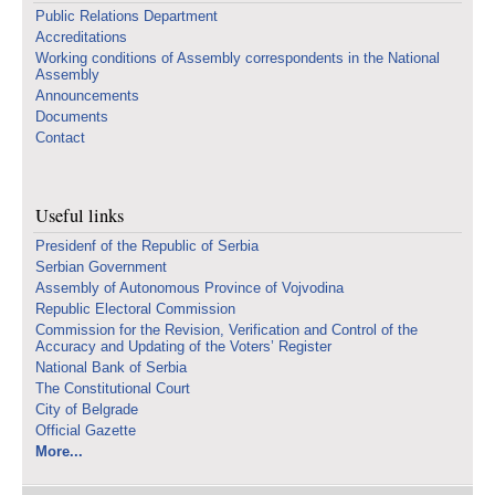
Public Relations Department
Accreditations
Working conditions of Assembly correspondents in the National
Assembly
Announcements
Documents
Contact
Useful links
Presidenf of the Republic of Serbia
Serbian Government
Assembly of Autonomous Province of Vojvodina
Republic Electoral Commission
Commission for the Revision, Verification and Control of the
Accuracy and Updating of the Voters’ Register
National Bank of Serbia
The Constitutional Court
City of Belgrade
Official Gazette
More...