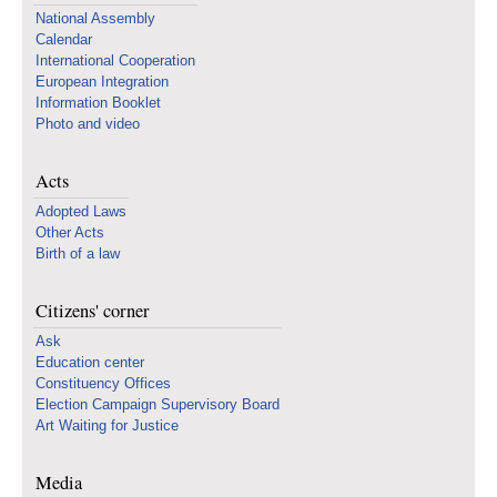
National Assembly
Calendar
International Cooperation
European Integration
Information Booklet
Photo and video
Acts
Adopted Laws
Other Acts
Birth of a law
Citizens' corner
Ask
Education center
Constituency Offices
Election Campaign Supervisory Board
Art Waiting for Justice
Media