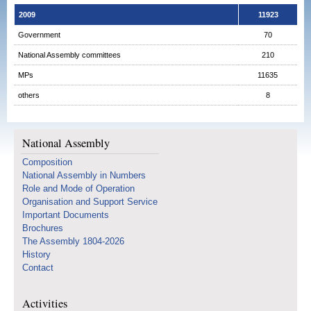
2009
11923
Government
70
National Assembly committees
210
MPs
11635
others
8
National Assembly
Composition
National Assembly in Numbers
Role and Mode of Operation
Organisation and Support Service
Important Documents
Brochures
The Assembly 1804-2026
History
Contact
Activities