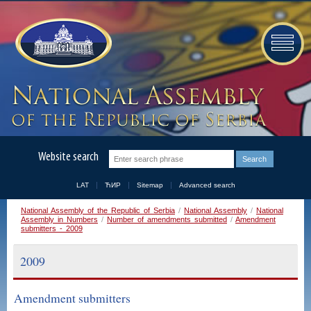
Website search
LAT
ЋИР
Sitemap
Advanced search
National Assembly of the Republic of Serbia
/
National Assembly
/
National
Assembly in Numbers
/
Number of amendments submitted
/
Amendment
submitters - 2009
2009
Amendment submitters