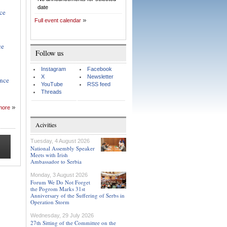
date
nce
Full event calendar
ce
Follow us
Instagram
Facebook
X
Newsletter
ance
YouTube
RSS feed
Threads
more
Acivities
Tuesday, 4 August 2026
National Assembly Speaker
Meets with Irish
Ambassador to Serbia
Monday, 3 August 2026
Forum We Do Not Forget
the Pogrom Marks 31st
Anniversary of the Suffering of Serbs in
Operation Storm
Wednesday, 29 July 2026
27th Sitting of the Committee on the