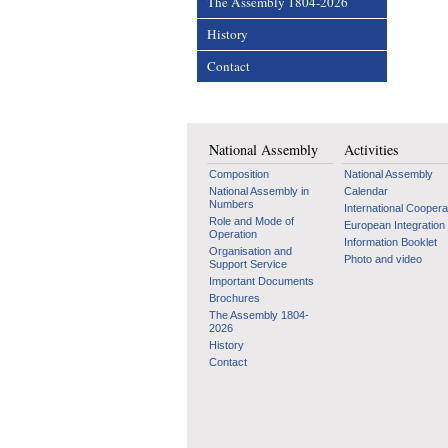
The Assembly 1804-2026
History
Contact
National Assembly
Activities
Composition
National Assembly
National Assembly in
Calendar
Numbers
International Coopera
Role and Mode of
European Integration
Operation
Information Booklet
Organisation and
Photo and video
Support Service
Important Documents
Brochures
The Assembly 1804-
2026
History
Contact