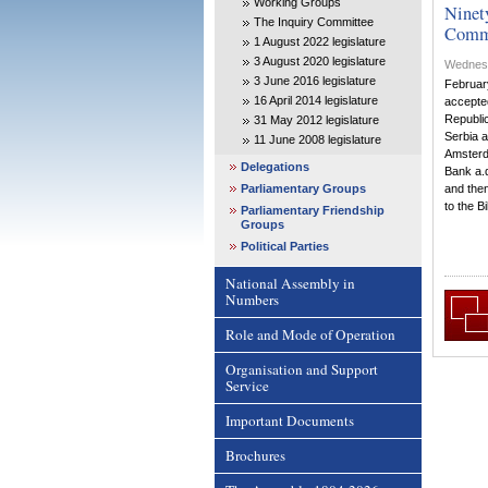
Working Groups
Ninet
The Inquiry Committee
Comm
1 August 2022 legislature
3 August 2020 legislature
Wednesd
3 June 2016 legislature
Februar
16 April 2014 legislature
accepted
Republic
31 May 2012 legislature
Serbia a
11 June 2008 legislature
Amsterd
Delegations
Bank a.d
Parliamentary Groups
and the
to the Bil
Parliamentary Friendship
Groups
Political Parties
National Assembly in
Numbers
Role and Mode of Operation
Organisation and Support
Service
Important Documents
Brochures