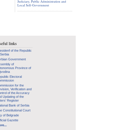
Judiciary, Public Administration and
Local Self-Government
eful links
esidenf of the Republic
 Serbia
rbian Government
sembly of
tonomous Province of
jvodina
public Electoral
mmission
mmission for the
vision, Verification and
ntrol of the Accuracy
d Updating of the
ters’ Register
tional Bank of Serbia
e Constitutional Court
ty of Belgrade
ficial Gazette
re...