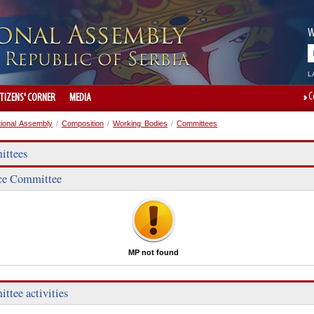
W
L
C
ITIZENS' CORNER
MEDIA
tional Assembly
/
Composition
/
Working Bodies
/
Committees
ttees
ce Committee
MP not found
ttee activities