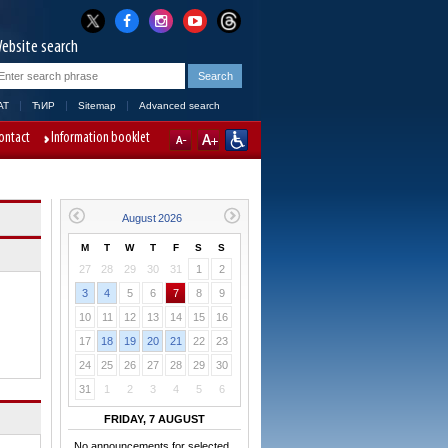
ebsite search
AT
ЋИР
Sitemap
Advanced search
ontact
Information booklet
M
T
W
T
F
S
S
27
28
29
30
31
1
2
3
4
5
6
7
8
9
10
11
12
13
14
15
16
17
18
19
20
21
22
23
24
25
26
27
28
29
30
31
1
2
3
4
5
6
FRIDAY, 7 AUGUST
No announcements for selected