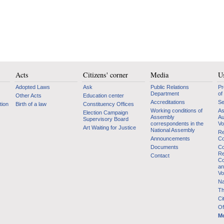
Acts
Citizens' corner
Media
Us
Adopted Laws
Ask
Public Relations
Pr
Department
of
Other Acts
Education center
Accreditations
Se
tion
Birth of a law
Constituency Offices
Working conditions of
As
Election Campaign
Assembly
Au
Supervisory Board
correspondents in the
Vo
Art Waiting for Justice
National Assembly
Re
Announcements
Co
Documents
Co
Re
Contact
Co
an
Vo
Na
Th
Ci
Of
Mo