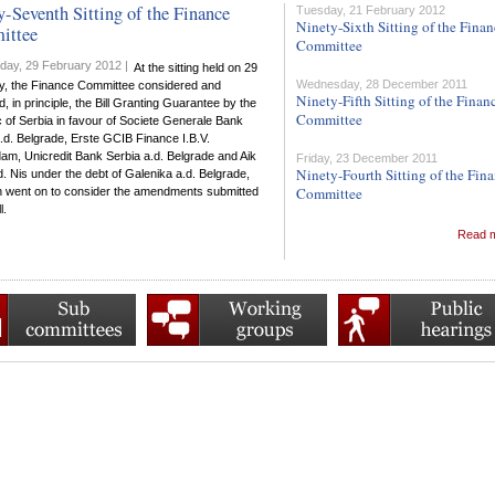
y-Seventh Sitting of the Finance
Tuesday, 21 February 2012
Ninety-Sixth Sitting of the Fina
ittee
Committee
ay, 29 February 2012 |
At the sitting held on 29
Wednesday, 28 December 2011
y, the Finance Committee considered and
Ninety-Fifth Sitting of the Finan
, in principle, the Bill Granting Guarantee by the
Committee
 of Serbia in favour of Societe Generale Bank
.d. Belgrade, Erste GCIB Finance I.B.V.
am, Unicredit Bank Serbia a.d. Belgrade and Aik
Friday, 23 December 2011
Ninety-Fourth Sitting of the Fin
. Nis under the debt of Galenika a.d. Belgrade,
Committee
n went on to consider the amendments submitted
l.
Read 