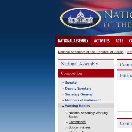
NATIONAL ASSEMBLY
ACTIVITIES
ACTS
C
National Assembly of the Republic of Serbia
/
Na
National Assembly
Commi
Composition
Finan
Speaker
Deputy Speakers
Secretary General
Members of Parliament
Working Bodies
National Assembly Working
Bodies
Commi
Committees
Subcommittees