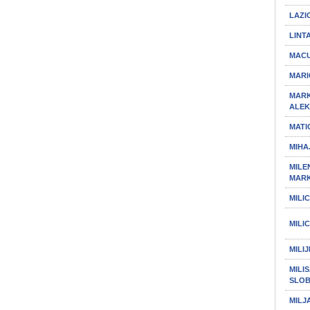
LAZI
LINT
MACU
MARI
MARK
ALE
MATI
MIHA
MILEN
MAR
MILI
MILI
MILI
MILIS
SLO
MILJ