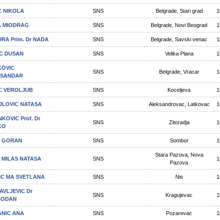
C NIKOLA
SNS
Belgrade, Stari grad
1
A MIODRAG
SNS
Belgrade, Novi Beograd
1
RA Prim. Dr NADA
SNS
Belgrade, Savski venac
1
C DUSAN
SNS
Velika Plana
1
OVIC
SNS
Belgrade, Vracar
1
KSANDAR
C VEROLJUB
SNS
Koceljeva
1
JLOVIC NATASA
SNS
Aleksandrovac, Latkovac
1
KOVIC Prof. Dr
SNS
Zitoradja
1
KO
C GORAN
SNS
Sombor
1
Stara Pazova, Nova
C MILAS NATASA
SNS
1
Pazova
JIC MA SVETLANA
SNS
Nis
1
AVLЈEVIC Dr
SNS
Kragujevac
1
BODAN
ANIC ANA
SNS
Pozarevac
1