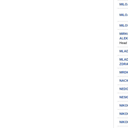
MILO
MILO
MILO
MIRK
ALE
Head
MLAD
MLAD
ZDR
MRDI
NACI
NEDO
NESI
NIKO
NIKO
NIKO