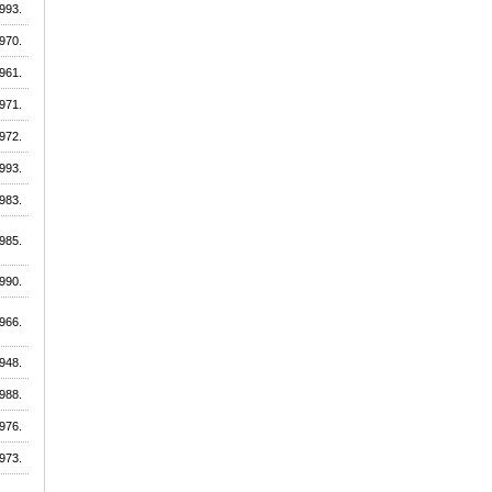
993.
970.
961.
971.
972.
993.
983.
985.
990.
966.
948.
988.
976.
973.