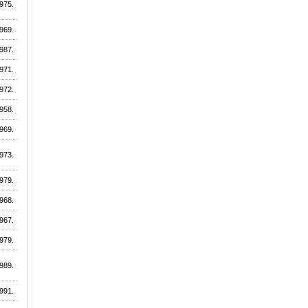
975.
969.
987.
971.
972.
958.
969.
973.
979.
968.
967.
979.
989.
991.