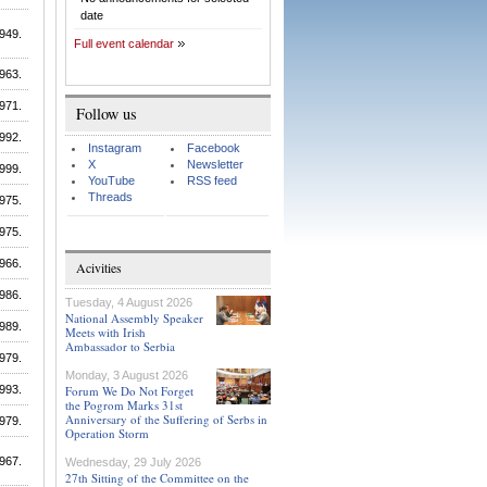
date
949.
Full event calendar
963.
971.
Follow us
992.
Instagram
Facebook
X
Newsletter
999.
YouTube
RSS feed
Threads
975.
975.
966.
Acivities
986.
Tuesday, 4 August 2026
National Assembly Speaker
989.
Meets with Irish
Ambassador to Serbia
979.
Monday, 3 August 2026
993.
Forum We Do Not Forget
the Pogrom Marks 31st
Anniversary of the Suffering of Serbs in
979.
Operation Storm
967.
Wednesday, 29 July 2026
27th Sitting of the Committee on the