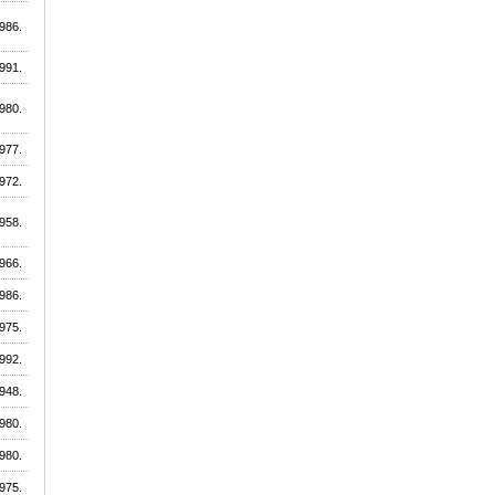
986.
991.
980.
977.
972.
958.
966.
986.
975.
992.
948.
980.
980.
975.