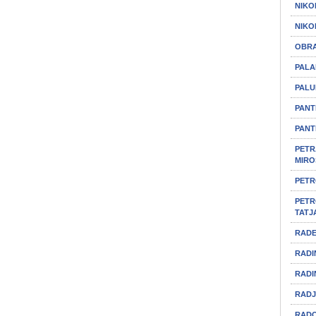
NIKO
NIKO
OBRA
PALA
PALU
PANT
PANT
PETR
MIRO
PETR
PETR
TATJ
RADE
RADI
RADI
RADJ
RADO