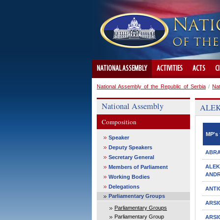
NATIONAL ASSEMBLY
ACTIVITIES
ACTS
C
National Assembly of the Republic of Serbia
/
Na
National Assembly
ALEKS
Composition
MP's 
Speaker
Deputy Speakers
ABRA
Secretary General
ALE
Members of Parliament
ANDR
Working Bodies
Delegations
ANTI
Parliamentary Groups
ARSI
Parliamentary Groups
Parliamentary Group
ARSI