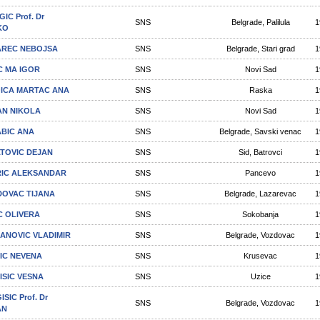
IC Prof. Dr
SNS
Belgrade, Palilula
1
KO
REC NEBOJSA
SNS
Belgrade, Stari grad
1
C MA IGOR
SNS
Novi Sad
1
ICA MARTAC ANA
SNS
Raska
1
N NIKOLA
SNS
Novi Sad
1
BIC ANA
SNS
Belgrade, Savski venac
1
TOVIC DEJAN
SNS
Sid, Batrovci
1
IC ALEKSANDAR
SNS
Pancevo
1
DOVAC TIJANA
SNS
Belgrade, Lazarevac
1
C OLIVERA
SNS
Sokobanja
1
ANOVIC VLADIMIR
SNS
Belgrade, Vozdovac
1
IC NEVENA
SNS
Krusevac
1
ISIC VESNA
SNS
Uzice
1
SIC Prof. Dr
SNS
Belgrade, Vozdovac
1
AN