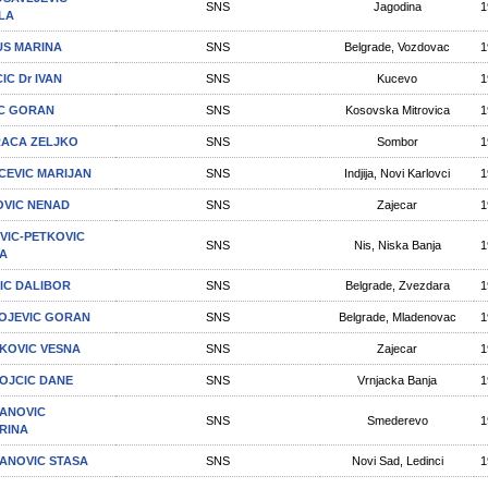
SNS
Jagodina
1
LA
S MARINA
SNS
Belgrade, Vozdovac
1
IC Dr IVAN
SNS
Kucevo
1
C GORAN
SNS
Kosovska Mitrovica
1
ACA ZELJKO
SNS
Sombor
1
ICEVIC MARIJAN
SNS
Indjija, Novi Karlovci
1
OVIC NENAD
SNS
Zajecar
1
VIC-PETKOVIC
SNS
Nis, Niska Banja
1
A
IC DALIBOR
SNS
Belgrade, Zvezdara
1
OJEVIC GORAN
SNS
Belgrade, Mladenovac
1
KOVIC VESNA
SNS
Zajecar
1
OJCIC DANE
SNS
Vrnjacka Banja
1
ANOVIC
SNS
Smederevo
1
RINA
ANOVIC STASA
SNS
Novi Sad, Ledinci
1