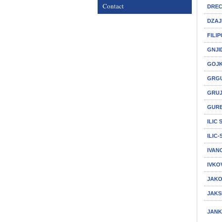
Contact
DREC
DZAJ
FILI
GNJI
GOJK
GRGU
GRUJ
GURE
ILIC
ILIC
IVAN
IVKO
JAKO
JAKS
JANK