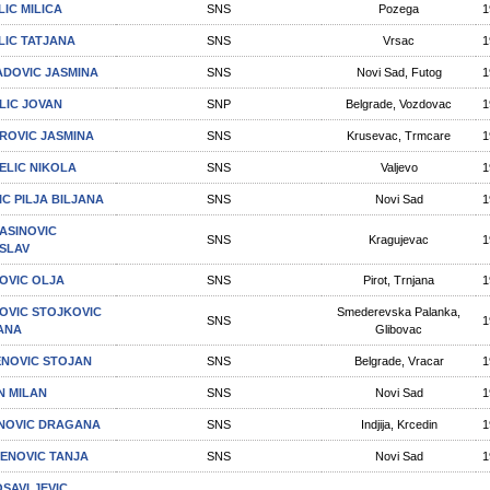
LIC MILICA
SNS
Pozega
1
LIC TATJANA
SNS
Vrsac
1
DOVIC JASMINA
SNS
Novi Sad, Futog
1
LIC JOVAN
SNP
Belgrade, Vozdovac
1
ROVIC JASMINA
SNS
Krusevac, Trmcare
1
ELIC NIKOLA
SNS
Valjevo
1
IC PILJA BILJANA
SNS
Novi Sad
1
ASINOVIC
SNS
Kragujevac
1
SLAV
OVIC OLJA
SNS
Pirot, Trnjana
1
OVIC STOJKOVIC
Smederevska Palanka,
SNS
1
ANA
Glibovac
NOVIC STOJAN
SNS
Belgrade, Vracar
1
N MILAN
SNS
Novi Sad
1
NOVIC DRAGANA
SNS
Indjija, Krcedin
1
ENOVIC TANЈA
SNS
Novi Sad
1
SAVLJEVIC