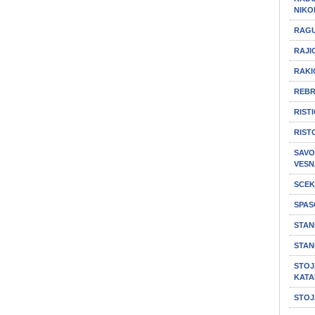
NIKO
RAGU
RAJIC
RAKI
REBR
RIST
RIST
SAVO
VESN
SCEK
SPAS
STAN
STAN
STOJ
KATA
STOJ