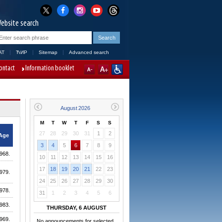
ebsite search
AT
ЋИР
Sitemap
Advanced search
ontact
Information booklet
M
T
W
T
F
S
S
27
28
29
30
31
1
2
Age
3
4
5
6
7
8
9
968.
10
11
12
13
14
15
16
17
18
19
20
21
22
23
979.
24
25
26
27
28
29
30
978.
31
1
2
3
4
5
6
983.
THURSDAY, 6 AUGUST
969.
No announcements for selected