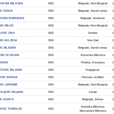
UN МА MILOVAN
SNS
Belgrade, Novi Beograd
1
IC SANJA
SNS
Belgrade, Savski venac
1
POVSKI DUBRAVKA
SNS
Belgrade, Vozdovac
1
DIC MILOS
SNS
Belgrade, Novi Beograd
1
OVIC ZIKA
SNS
Sombor
1
R UGLJESA
SNS
Novi Sad
1
IC MLADEN
SNS
Belgrade, Savski venac
1
SIC Dr DEJAN
SNS
Kosovska Mitrovica
1
 SONJA
SNS
Pristina, Gracanica
1
-STOSIC BILJANA
SNS
Kragujevac
1
OVIC NATASA
SNS
Petrovac na Mlavi
1
VIC LEPOMIR
SNS
Belgrade, Novi Beograd
1
VLjEVIC BILjANA
SNS
Cacak
1
IC IGOR D.
SNS
Belgrade, Zemun
1
Sremska Mitrovica,
OVIC TOMISLAV
SNS
1
Macvanska Mitrovica