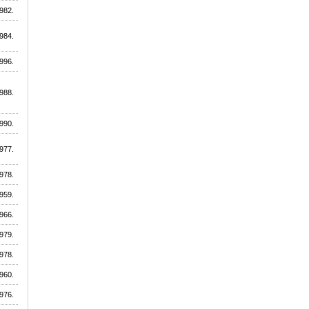
982.
984.
996.
988.
990.
977.
978.
959.
966.
979.
978.
960.
976.