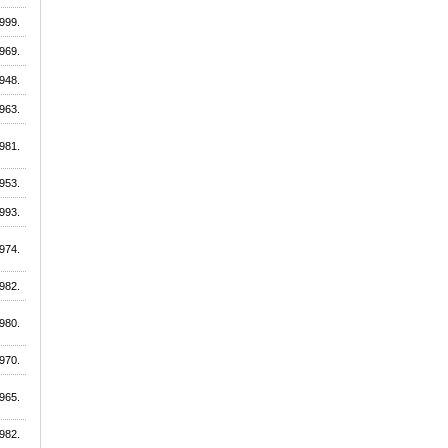
999.
969.
948.
963.
981.
953.
993.
974.
982.
980.
970.
965.
982.