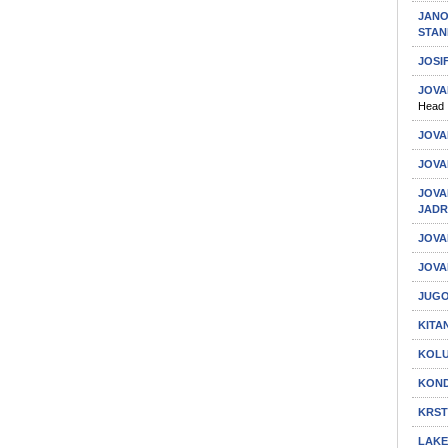
JANO
STAN
JOSI
JOVA
Head
JOVA
JOVA
JOVA
JAD
JOVA
JOVA
JUGO
KITA
KOLU
KOND
KRST
LAKE