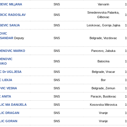
JEVIC MILjANA
SNS
Varvarin
1
Smederevska Palanka,
JICIC RADOSLAV
SNS
1
Glibovac
SEVIC SANJA
SNS
Leskovac, Gornja Jajina
1
OVIC
KSANDAR
Deputy
SNS
Belgrade, Vozdovac
1
ENOVIC MARKO
SNS
Pancevo, Jabuka
1
ENOVIC
SNS
Batocina
1
AVKO
C Dr UGLJESA
SNS
Belgrade, Vracar
1
C LIDIJA
SNS
Bor
1
VIC VESNA
SNS
Belgrade, Zemun
1
C ANITA
SNS
Paracin, Busilovac
1
LIC MA DANIJELA
SNS
Kosovska Mitrovica
1
LIC DRAGAN
SNS
Vranje
1
LIC GORAN
SNS
Vranje
1