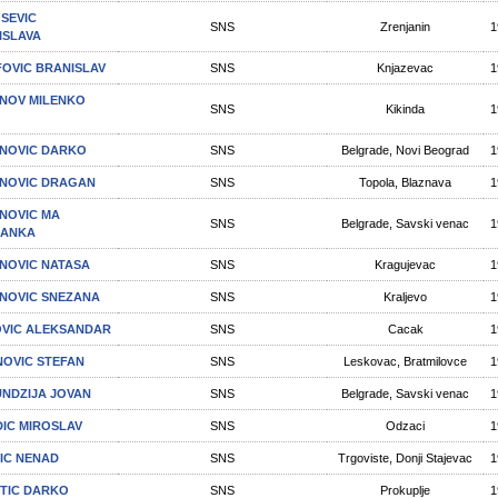
SEVIC
SNS
Zrenjanin
1
ISLAVA
FOVIC BRANISLAV
SNS
Knjazevac
1
NOV MILENKO
SNS
Kikinda
1
NOVIC DARKO
SNS
Belgrade, Novi Beograd
1
NOVIC DRAGAN
SNS
Topola, Blaznava
1
NOVIC MA
SNS
Belgrade, Savski venac
1
RANKA
NOVIC NATASA
SNS
Kragujevac
1
NOVIC SNEZANA
SNS
Kraljevo
1
VIC ALEKSANDAR
SNS
Cacak
1
NOVIC STEFAN
SNS
Leskovac, Bratmilovce
1
NDZIJA JOVAN
SNS
Belgrade, Savski venac
1
IC MIROSLAV
SNS
Odzaci
1
IC NENAD
SNS
Trgoviste, Donji Stajevac
1
TIC DARKO
SNS
Prokuplje
1