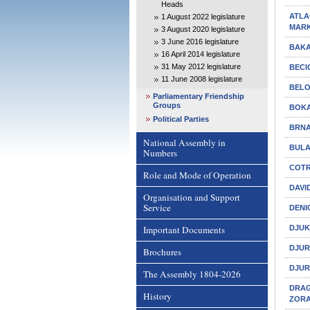
Heads
ATLAG
1 August 2022 legislature
MAR
3 August 2020 legislature
3 June 2016 legislature
BAKA
16 April 2014 legislature
31 May 2012 legislature
BECI
11 June 2008 legislature
BELO
Parliamentary Friendship
Groups
BOKA
Political Parties
BRNA
National Assembly in
BULA
Numbers
COTR
Role and Mode of Operation
DAVI
Organisation and Support
Service
DENI
Important Documents
DJUK
DJUR
Brochures
DJUR
The Assembly 1804-2026
DRAGI
History
ZOR