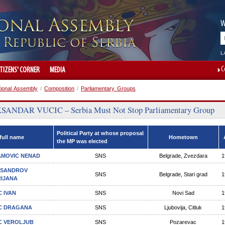
W
L
C
ITIZENS' CORNER
MEDIA
tional Assembly
/
Composition
/
Parliamentary Groups
ANDAR VUCIC – Serbia Must Not Stop Parliamentary Group
Political Party at whose proposal
full name
Hometown
the MP was elected
MOVIC NENAD
SNS
Belgrade, Zvezdara
1
KSANDROV
SNS
Belgrade, Stari grad
1
IJANA
C IVAN
SNS
Novi Sad
1
C DRAGANA
SNS
Ljubovija, Citluk
1
C VEROLJUB
SNS
Pozarevac
1