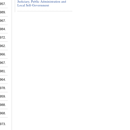
Judiciary, Public Administration and
957.
Local Self-Government
989.
967.
984.
972.
962.
966.
967.
981.
964.
978.
959.
988.
968.
973.