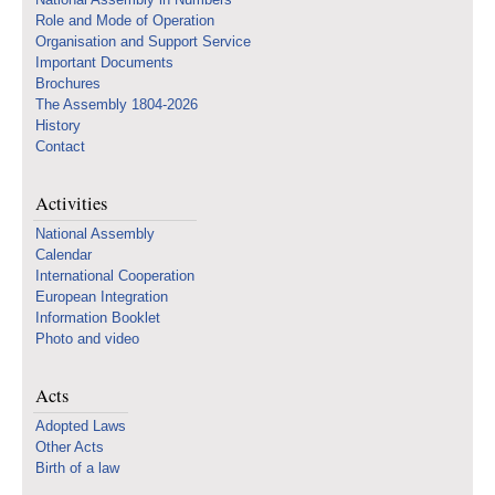
Role and Mode of Operation
Organisation and Support Service
Important Documents
Brochures
The Assembly 1804-2026
History
Contact
Activities
National Assembly
Calendar
International Cooperation
European Integration
Information Booklet
Photo and video
Acts
Adopted Laws
Other Acts
Birth of a law