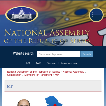
Website search
LAT
ЋИР
Sitemap
Advanced search
National Assembly of the Republic of Serbia
/
National Assembly
/
Composition
/
Members of Parliament
/
MP
MP