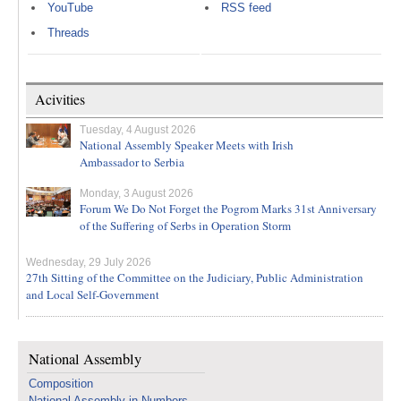
YouTube
RSS feed
Threads
Acivities
Tuesday, 4 August 2026
National Assembly Speaker Meets with Irish
Ambassador to Serbia
Monday, 3 August 2026
Forum We Do Not Forget the Pogrom Marks 31st Anniversary
of the Suffering of Serbs in Operation Storm
Wednesday, 29 July 2026
27th Sitting of the Committee on the Judiciary, Public Administration
and Local Self-Government
National Assembly
Composition
National Assembly in Numbers