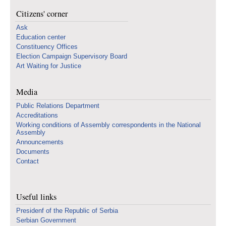
Citizens' corner
Ask
Education center
Constituency Offices
Election Campaign Supervisory Board
Art Waiting for Justice
Media
Public Relations Department
Accreditations
Working conditions of Assembly correspondents in the National
Assembly
Announcements
Documents
Contact
Useful links
Presidenf of the Republic of Serbia
Serbian Government