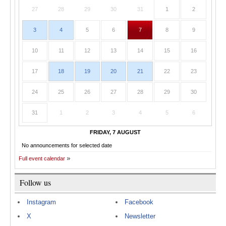
27
28
29
30
31
1
2
3
4
5
6
7
8
9
10
11
12
13
14
15
16
17
18
19
20
21
22
23
24
25
26
27
28
29
30
31
1
2
3
4
5
6
FRIDAY, 7 AUGUST
No announcements for selected date
Full event calendar
Follow us
Instagram
Facebook
X
Newsletter