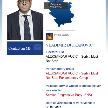
Belgrade,
Vozdovac
Photo gallery
VLADIMIR
DJUKANOVIC
Contact an MP
Electoral List
ALEKSANDAR VUCIC – Serbia Must
Not Stop
Parliamentary group
ALEKSANDAR VUCIC – Serbia Must
Not Stop Parliamentary Group
Political Party at whose proposal the MP
was elected
Serbian Progressive Party (SNS)
Date of Verification of MP’s Mandate
06.02.2024.