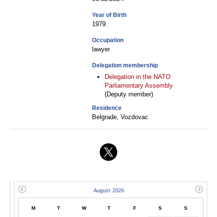
Year of Birth
1979.
Occupation
lawyer
Delegation membership
Delegation in the NATO
Parliamentary Assembly
(Deputy member)
Residence
Belgrade, Vozdovac
M
T
W
T
F
S
S