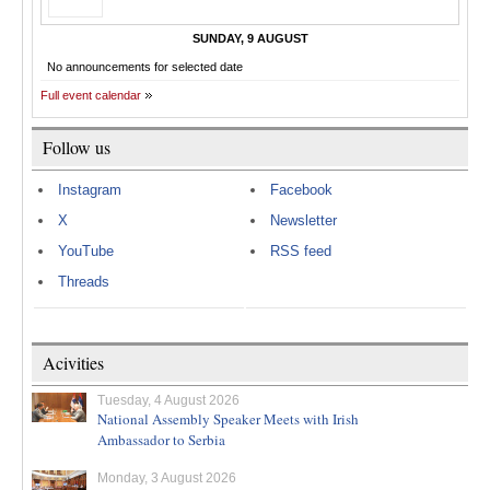
SUNDAY, 9 AUGUST
No announcements for selected date
Full event calendar
Follow us
Instagram
Facebook
X
Newsletter
YouTube
RSS feed
Threads
Acivities
Tuesday, 4 August 2026
National Assembly Speaker Meets with Irish
Ambassador to Serbia
Monday, 3 August 2026