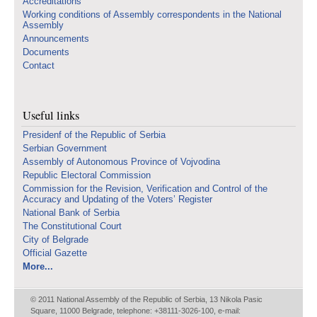
Accreditations
Working conditions of Assembly correspondents in the National
Assembly
Announcements
Documents
Contact
Useful links
Presidenf of the Republic of Serbia
Serbian Government
Assembly of Autonomous Province of Vojvodina
Republic Electoral Commission
Commission for the Revision, Verification and Control of the
Accuracy and Updating of the Voters’ Register
National Bank of Serbia
The Constitutional Court
City of Belgrade
Official Gazette
More...
© 2011 National Assembly of the Republic of Serbia, 13 Nikola Pasic
Square, 11000 Belgrade, telephone: +38111-3026-100, e-mail: