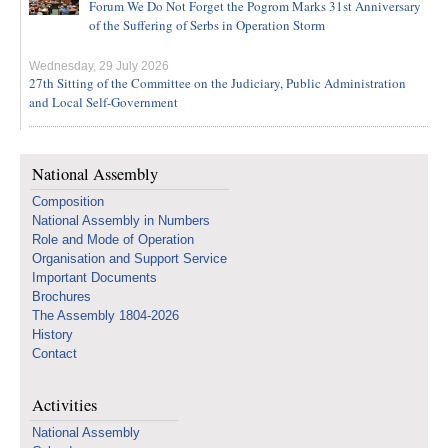
Forum We Do Not Forget the Pogrom Marks 31st Anniversary
of the Suffering of Serbs in Operation Storm
Wednesday, 29 July 2026
27th Sitting of the Committee on the Judiciary, Public Administration
and Local Self-Government
National Assembly
Composition
National Assembly in Numbers
Role and Mode of Operation
Organisation and Support Service
Important Documents
Brochures
The Assembly 1804-2026
History
Contact
Activities
National Assembly