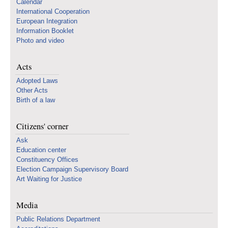
Calendar
International Cooperation
European Integration
Information Booklet
Photo and video
Acts
Adopted Laws
Other Acts
Birth of a law
Citizens' corner
Ask
Education center
Constituency Offices
Election Campaign Supervisory Board
Art Waiting for Justice
Media
Public Relations Department