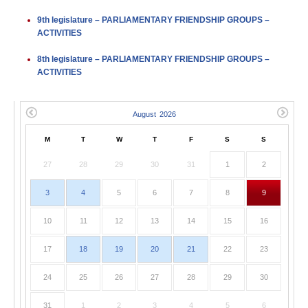
9th legislature – PARLIAMENTARY FRIENDSHIP GROUPS –
ACTIVITIES
8th legislature – PARLIAMENTARY FRIENDSHIP GROUPS –
ACTIVITIES
M
T
W
T
F
S
S
27
28
29
30
31
1
2
3
4
5
6
7
8
9
10
11
12
13
14
15
16
17
18
19
20
21
22
23
24
25
26
27
28
29
30
31
1
2
3
4
5
6