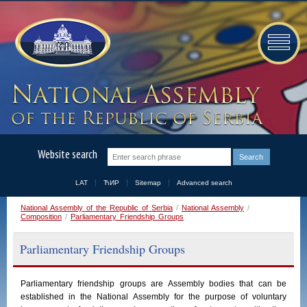
Website search
LAT
ЋИР
Sitemap
Advanced search
National Assembly of the Republic of Serbia
/
National Assembly
/
Composition
/
Parliamentary Friendship Groups
Parliamentary Friendship Groups
Parliamentary
friendship
groups
are
Assembly
bodies
that
can
be
established
in
the
National
Assembly
for the purpose of voluntary