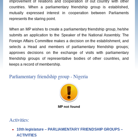
improvement of relations and cooperation of out country with other
countries. When a parliamentary friendship group is established,
mutually expressed interest in cooperation between Parliaments
represents the staring point.
When an MP wishes to create a parliamentary friendship group, he/she
submits an application to the Speaker of the National Assembly. The
Foreign Affairs Committee makes a decision on the establishment, and
selects a Head and members of parliamentary friendship groups;
approves decisions on the exchange of visits with parliamentary
friendship groups of representative bodies of other countries, and
keeps a record of membership.
Parliamentary friendship group - Nigeria
MP not found
Activities:
10th legislature – PARLIAMENTARY FRIENDSHIP GROUPS –
ACTIVITIES