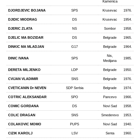
Kamеnica
DJORDJEVIC BOJANA
SPS
Krusevac
1976.
DJIDIC MIODRAG
DS
Krusevac
1954.
DJERIC ZLATA
NS
Sombor
1958.
DJELIC MA BOZIDAR
DS
Belgrade
1965.
DINKIC MA MLADJAN
G17
Belgrade
1964.
Nis,
DINIC IVANA
SPS
1985.
Medijana
DERETA MILJENKO
LDP
Belgrade
1950.
CVIJAN VLADIMIR
SNS
Belgrade
1976.
CVETICANIN Dr NEVEN
SDP Serbia
Belgrade
1974.
COTRIC ALEKSANDAR
SPO
Pancevo
1966.
COMIC GORDANA
DS
Novi Sad
1958.
COLIC DRAGAN
SNS
Smederevo
1953.
COLAKOVIC MOMO
PUPS
Novi Sad
1940.
CIZIK KAROLJ
LSV
Senta
1960.