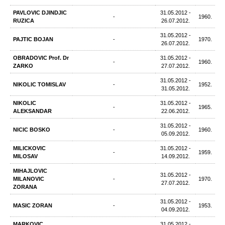
PAVLOVIC DJINDJIC
31.05.2012 -
-
1960.
RUZICA
26.07.2012.
31.05.2012 -
PAJTIC BOJAN
-
1970.
26.07.2012.
OBRADOVIC Prof. Dr
31.05.2012 -
-
1960.
ZARKO
27.07.2012.
31.05.2012 -
NIKOLIC TOMISLAV
-
1952.
31.05.2012.
NIKOLIC
31.05.2012 -
-
1965.
ALEKSANDAR
22.06.2012.
31.05.2012 -
NICIC BOSKO
-
1960.
05.09.2012.
MILICKOVIC
31.05.2012 -
-
1959.
MILOSAV
14.09.2012.
MIHAJLOVIC
31.05.2012 -
MILANOVIC
-
1970.
27.07.2012.
ZORANA
31.05.2012 -
MASIC ZORAN
-
1953.
04.09.2012.
MARKOVIC
31.05.2012 -