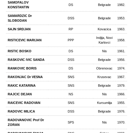
SAMOFALOV
DS
Belgrade
1982.
KONSTANTIN
SAMARDZIC Dr
DSS
Belgrade
1953.
SLOBODAN
SAJN SRDJAN
RP
Kovacica
1963.
Indjija, Novi
RISTICEVIC MARIJAN
PPP
1958.
Karlovci
RISTIC BOSKO
DS
Nis
1961.
RASKOVIC IVIC SANDA
DSS
Belgrade
1956.
RANKOVIC BORIS
DS
Obrenovac
1974.
RAKONJAC Dr VESNA
SNS
Krusevac
1967.
RAKIC KATARINA
SNS
Belgrade
1979.
RAJCIC DEJAN
NS
Nis
1966.
RAICEVIC RADOVAN
SNS
Kursumlija
1955.
RADOVIC MILICA
DSS
Belgrade
1976.
RADOVANOVIC Prof Dr
SPS
Nis
1970.
ZORAN