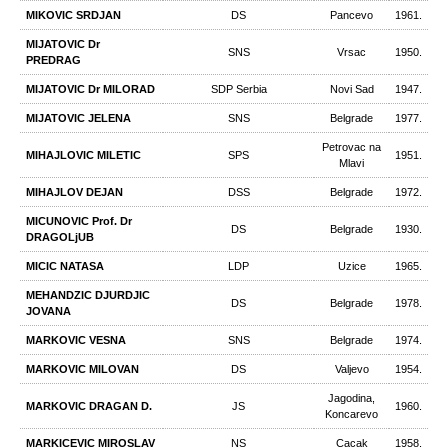
MIKOVIC SRDJAN
DS
Pancevo
1961.
MIJATOVIC Dr
SNS
Vrsac
1950.
PREDRAG
MIJATOVIC Dr MILORAD
SDP Serbia
Novi Sad
1947.
MIJATOVIC JELENA
SNS
Belgrade
1977.
Petrovac na
MIHAJLOVIC MILETIC
SPS
1951.
Mlavi
MIHAJLOV DEJAN
DSS
Belgrade
1972.
MICUNOVIC Prof. Dr
DS
Belgrade
1930.
DRAGOLjUB
MICIC NATASA
LDP
Uzice
1965.
MEHANDZIC DJURDJIC
DS
Belgrade
1978.
JOVANA
MARKOVIC VESNA
SNS
Belgrade
1974.
MARKOVIC MILOVAN
DS
Valjevo
1954.
Jagodina,
MARKOVIC DRAGAN D.
JS
1960.
Koncarevo
MARKICEVIC MIROSLAV
NS
Cacak
1958.