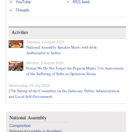
YouTube
RSS feed
Threads
Acivities
Tuesday, 4 August 2026
National Assembly Speaker Meets with Irish
Ambassador to Serbia
Monday, 3 August 2026
Forum We Do Not Forget the Pogrom Marks 31st Anniversary
of the Suffering of Serbs in Operation Storm
Wednesday, 29 July 2026
27th Sitting of the Committee on the Judiciary, Public Administration
and Local Self-Government
National Assembly
Composition
National Assembly in Numbers