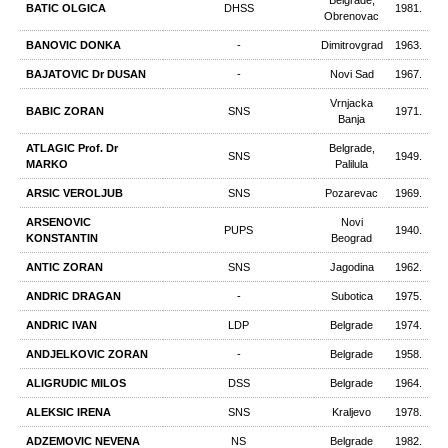
Belgrade,
BATIC OLGICA
DHSS
1981.
Obrenovac
BANOVIC DONKA
-
Dimitrovgrad
1963.
BAJATOVIC Dr DUSAN
-
Novi Sad
1967.
Vrnjacka
BABIC ZORAN
SNS
1971.
Banja
ATLAGIC Prof. Dr
Belgrade,
SNS
1949.
MARKO
Palilula
ARSIC VEROLJUB
SNS
Pozarevac
1969.
ARSENOVIC
Novi
PUPS
1940.
KONSTANTIN
Beograd
ANTIC ZORAN
SNS
Jagodina
1962.
ANDRIC DRAGAN
-
Subotica
1975.
ANDRIC IVAN
LDP
Belgrade
1974.
ANDJELKOVIC ZORAN
-
Belgrade
1958.
ALIGRUDIC MILOS
DSS
Belgrade
1964.
ALEKSIC IRENA
SNS
Kraljevo
1978.
ADZEMOVIC NEVENA
NS
Belgrade
1982.