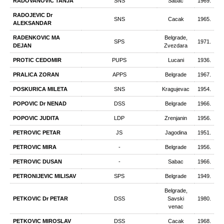
RADOVANOVIC TANJA
SNS
Sabac
1969.
RADOJEVIC Dr
SNS
Cacak
1965.
ALEKSANDAR
RADENKOVIC MA
Belgrade,
SPS
1971.
DEJAN
Zvezdara
PROTIC CEDOMIR
PUPS
Lucani
1936.
PRALICA ZORAN
APPS
Belgrade
1967.
POSKURICA MILETA
SNS
Kragujevac
1954.
POPOVIC Dr NENAD
DSS
Belgrade
1966.
POPOVIC JUDITA
LDP
Zrenjanin
1956.
PETROVIC PETAR
JS
Jagodina
1951.
PETROVIC MIRA
-
Belgrade
1956.
PETROVIC DUSAN
-
Sabac
1966.
PETRONIJEVIC MILISAV
SPS
Belgrade
1949.
Belgrade,
PETKOVIC Dr PETAR
DSS
Savski
1980.
venac
PETKOVIC MIROSLAV
DSS
Cacak
1968.