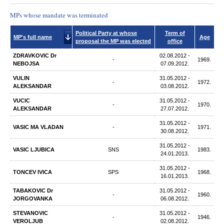
MPs whose mandate was terminated
Political Party at whose
Term of
MP's full name
Age
proposal the MP was elected
office
ZDRAVKOVIC Dr
02.08.2012 -
-
1969.
NEBOJSA
07.09.2012.
VULIN
31.05.2012 -
-
1972.
ALEKSANDAR
03.08.2012.
VUCIC
31.05.2012 -
-
1970.
ALEKSANDAR
27.07.2012.
31.05.2012 -
VASIC МА VLADAN
-
1971.
30.08.2012.
31.05.2012 -
VASIC LJUBICA
SNS
1983.
24.01.2013.
31.05.2012 -
TONCEV IVICA
SPS
1968.
16.01.2013.
TABAKOVIC Dr
31.05.2012 -
-
1960.
JORGOVANKA
06.08.2012.
STEVANOVIC
31.05.2012 -
-
1946.
VEROLJUB
02.08.2012.