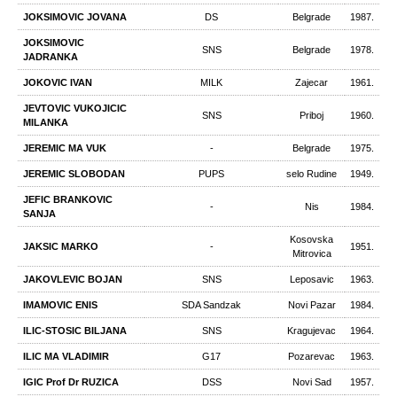
JOKSIMOVIC JOVANA
DS
Belgrade
1987.
JOKSIMOVIC
SNS
Belgrade
1978.
JADRANKA
JOKOVIC IVAN
MILK
Zajecar
1961.
JEVTOVIC VUKOJICIC
SNS
Priboj
1960.
MILANKA
JEREMIC MA VUK
-
Belgrade
1975.
JEREMIC SLOBODAN
PUPS
selo Rudine
1949.
JEFIC BRANKOVIC
-
Nis
1984.
SANJA
Kosovska
JAKSIC MARKO
-
1951.
Mitrovica
JAKOVLEVIC BOJAN
SNS
Leposavic
1963.
IMAMOVIC ENIS
SDA Sandzak
Novi Pazar
1984.
ILIC-STOSIC BILJANA
SNS
Kragujevac
1964.
ILIC MA VLADIMIR
G17
Pozarevac
1963.
IGIC Prof Dr RUZICA
DSS
Novi Sad
1957.