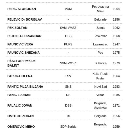
Petrovac na
PERIC SLOBODAN
VUM
1964.
Mlavi
PELEVIC Dr BORISLAV
-
Belgrade
1956.
PÉK ZOLTÁN
SVM-VMSZ
Senta
1962.
PEJCIC ALEKSANDAR
DSS
Leskovac
1968.
PAUNOVIC VERA
PUPS
Lazarevac
1947.
PAUNOVIC SNEZANA
-
Pec
1975.
PÁSZTOR Prof. Dr
SVM-VMSZ
Subotica
1979.
BÁLINT
Kula, Ruski
PAPUGA OLENA
LSV
1964.
Krstur
PANTIC PILJA BILJANA
SNS
Novi Sad
1983.
PANIC LJUBAN
DS
Vrsac
1985.
Belgrade,
PALALIC JOVAN
DSS
1971.
Vozdovac
OSTOJIC ZORAN
BI
Belgrade
1956.
Belgrade,
OMEROVIC MEHO
SDP Serbia
1959.