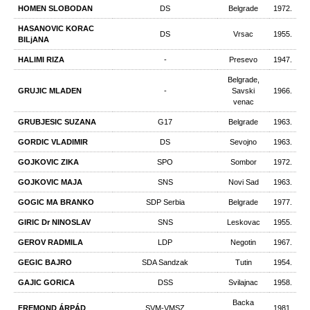
HOMEN SLOBODAN
DS
Belgrade
1972.
HASANOVIC KORAC
DS
Vrsac
1955.
BILjANA
HALIMI RIZA
-
Presevo
1947.
Belgrade,
GRUJIC MLADEN
-
Savski
1966.
venac
GRUBJESIC SUZANA
G17
Belgrade
1963.
GORDIC VLADIMIR
DS
Sevojno
1963.
GOJKOVIC ZIKA
SPO
Sombor
1972.
GOJKOVIC MAJA
SNS
Novi Sad
1963.
GOGIC MA BRANKO
SDP Serbia
Belgrade
1977.
GIRIC Dr NINOSLAV
SNS
Leskovac
1955.
GEROV RADMILA
LDP
Negotin
1967.
GEGIC BAJRO
SDA Sandzak
Tutin
1954.
GAJIC GORICA
DSS
Svilajnac
1958.
Backa
FREMOND ÁRPÁD
SVM-VMSZ
1981.