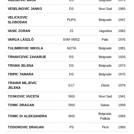
VIDENOVIC MAJA
DS
Belgrade
1979.
VESELINOVIC JANKO
DS
Novi Sad
1965.
VELICKOVIC
PUPS
Belgrade
1947.
SLOBODAN
VASIC ZORAN
JS
Jagodina
1962.
VARGA LÁSZLÓ
SVM-VMSZ
Palic
1976.
TULIMIROVIC NIKOLA
NOTA
Belgrade
1981.
TRNAVCEVIC ZAHARIJE
RS
Belgrade
1926.
TRIVAN JELENA
DS
Belgrade
1973.
TRIPIC TAMARA
DS
Belgrade
1975.
TRAVAR MILJEVIC
G17
Zitiste
1979.
JELENA
TOSKOVIC VUCETA
SNS
Novi Sad
1941.
TOMIC DRAGAN
SNS
Sabac
1958.
Belgrade,
TOMIC Dr ALEKSANDRA
SNS
1969.
Palilula
TODOROVIC DRAGAN
PS
Pirot
1969.