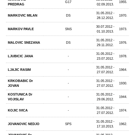
G17
1955.
PREDRAG
02.09.2013.
31.05.2012 -
MARKOVIC MILAN
DS
1970.
28.12.2012.
30.07.2012 -
MARKOV PAVLE
SNS
1973.
01.10.2013.
31.05.2012 -
MALOVIC SNEZANA
DS
1976.
29.11.2012.
31.05.2012 -
LJUBICIC JANA
-
1978.
23.07.2012.
31.05.2012 -
LJAJIC RASIM
-
1964.
27.07.2012.
KRKOBABIC Dr
31.05.2012 -
-
1930.
JOVAN
27.07.2012.
KOSTUNICA Dr
31.05.2012 -
-
1944.
VOJISLAV
29.06.2012.
31.05.2012 -
KOJIC IVICA
-
1974.
27.07.2012.
31.05.2012 -
JOVANOVIC NEDJO
SPS
1962.
17.10.2013.