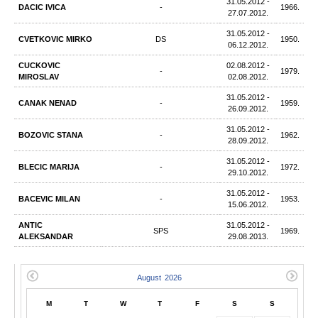
31.05.2012 -
DACIC IVICA
-
1966.
27.07.2012.
31.05.2012 -
CVETKOVIC MIRKO
DS
1950.
06.12.2012.
CUCKOVIC
02.08.2012 -
-
1979.
MIROSLAV
02.08.2012.
31.05.2012 -
CANAK NENAD
-
1959.
26.09.2012.
31.05.2012 -
BOZOVIC STANA
-
1962.
28.09.2012.
31.05.2012 -
BLECIC MARIJA
-
1972.
29.10.2012.
31.05.2012 -
BACEVIC MILAN
-
1953.
15.06.2012.
ANTIC
31.05.2012 -
SPS
1969.
ALEKSANDAR
29.08.2013.
M
T
W
T
F
S
S