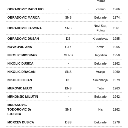
Palilula
OBRADOVIC RADOJKO
-
Zemun
1966.
OBRADOVIC MARIJA
SNS
Belgrade
1974.
Novi Sad,
OBRADOVIC JASMINA
SNS
1961.
Futog
OBRADOVIC DUSAN
DS
Kragujevac
1985.
NOVKOVIC ANA
G17
Kovin
1965.
NIKOLIC MIODRAG
MERS
Jagodina
1950.
NIKOLIC DUSICA
-
Belgrade
1962.
NIKOLIC DRAGAN
SNS
Vranje
1960.
NIKOLIC DEJAN
DS
Sokobanja
1979.
MUKOVIC MUJO
BNS
Tutin
1963.
MRKONЈIC MILUTIN
-
Belgrade
1942.
MRDAKOVIC
TODOROVIC Dr
SNS
Nis
1962.
LJUBICA
MORCEV DUSICA
DSS
Belgrade
1978.