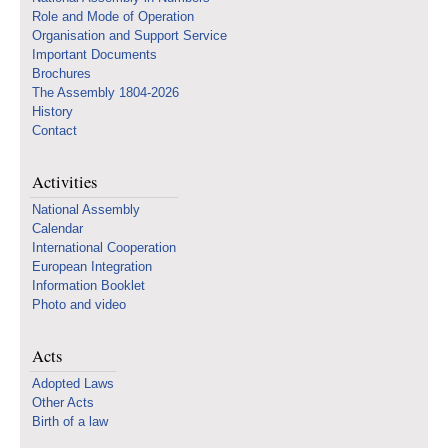
Role and Mode of Operation
Organisation and Support Service
Important Documents
Brochures
The Assembly 1804-2026
History
Contact
Activities
National Assembly
Calendar
International Cooperation
European Integration
Information Booklet
Photo and video
Acts
Adopted Laws
Other Acts
Birth of a law