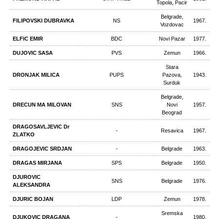
Topola, Pacir
Belgrade,
FILIPOVSKI DUBRAVKA
NS
1967.
Vozdovac
ELFIC EMIR
BDC
Novi Pazar
1977.
DUJOVIC SASA
PVS
Zemun
1966.
Stara
DRONJAK MILICA
PUPS
Pazova,
1943.
Surduk
Belgrade,
DRECUN МА MILOVAN
SNS
Novi
1957.
Beograd
DRAGOSAVLJEVIC Dr
-
Resavica
1967.
ZLATKO
DRAGOJEVIC SRDJAN
-
Belgrade
1963.
DRAGAS MIRJANA
SPS
Belgrade
1950.
DJUROVIC
SNS
Belgrade
1976.
ALEKSANDRA
DJURIC BOJAN
LDP
Zemun
1978.
Sremska
DJUKOVIC DRAGANA
-
1980.