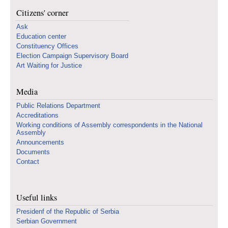
Citizens' corner
Ask
Education center
Constituency Offices
Election Campaign Supervisory Board
Art Waiting for Justice
Media
Public Relations Department
Accreditations
Working conditions of Assembly correspondents in the National
Assembly
Announcements
Documents
Contact
Useful links
Presidenf of the Republic of Serbia
Serbian Government