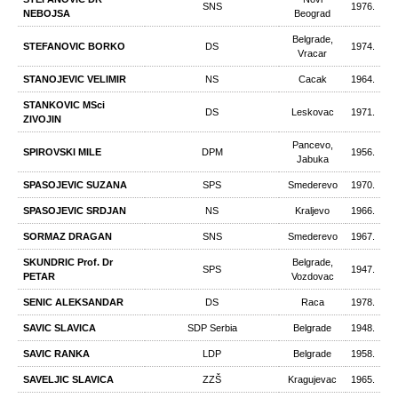
SNS
1976.
NEBOJSA
Beograd
Belgrade,
STEFANOVIC BORKO
DS
1974.
Vracar
STANOJEVIC VELIMIR
NS
Cacak
1964.
STANKOVIC MSci
DS
Leskovac
1971.
ZIVOJIN
Pancevo,
SPIROVSKI MILE
DPM
1956.
Jabuka
SPASOJEVIC SUZANA
SPS
Smederevo
1970.
SPASOJEVIC SRDJAN
NS
Kraljevo
1966.
SORMAZ DRAGAN
SNS
Smederevo
1967.
SKUNDRIC Prof. Dr
Belgrade,
SPS
1947.
PETAR
Vozdovac
SENIC ALEKSANDAR
DS
Raca
1978.
SAVIC SLAVICA
SDP Serbia
Belgrade
1948.
SAVIC RANKA
LDP
Belgrade
1958.
SAVELJIC SLAVICA
ZZŠ
Kragujevac
1965.