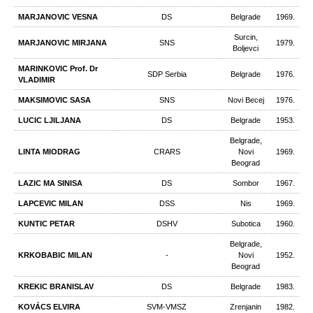
MARJANOVIC VESNA
DS
Belgrade
1969.
Surcin,
MARJANOVIC MIRJANA
SNS
1979.
Boljevci
MARINKOVIC Prof. Dr
SDP Serbia
Belgrade
1976.
VLADIMIR
MAKSIMOVIC SASA
SNS
Novi Becej
1976.
LUCIC LJILJANA
DS
Belgrade
1953.
Belgrade,
LINTA MIODRAG
CRARS
Novi
1969.
Beograd
LAZIC MA SINISA
DS
Sombor
1967.
LAPCEVIC MILAN
DSS
Nis
1969.
KUNTIC PETAR
DSHV
Subotica
1960.
Belgrade,
KRKOBABIC MILAN
-
Novi
1952.
Beograd
KREKIC BRANISLAV
DS
Belgrade
1983.
KOVÁCS ELVIRA
SVM-VMSZ
Zrenjanin
1982.