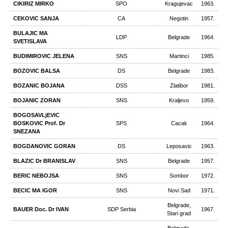
CIKIRIZ MIRKO
SPO
Kragujevac
1963.
CEKOVIC SANJA
CA
Negotin
1957.
BULAJIC МА
LDP
Belgrade
1964.
SVETISLAVA
BUDIMIROVIC JELENA
SNS
Martinci
1985.
BOZOVIC BALSA
DS
Belgrade
1983.
BOZANIC BOJANA
DSS
Zlatibor
1981.
BOJANIC ZORAN
SNS
Kraljevo
1959.
BOGOSAVLjEVIC
BOSKOVIC Prof. Dr
SPS
Cacak
1964.
SNEZANA
BOGDANOVIC GORAN
DS
Leposavic
1963.
BLAZIC Dr BRANISLAV
SNS
Belgrade
1957.
BERIC NEBOJSA
SNS
Sombor
1972.
BECIC MA IGOR
SNS
Novi Sad
1971.
Belgrade,
BAUER Doc. Dr IVAN
SDP Serbia
1967.
Stari grad