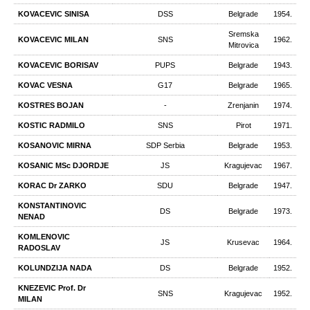
KOVACEVIC SINISA
DSS
Belgrade
1954.
Sremska
KOVACEVIC MILAN
SNS
1962.
Mitrovica
KOVACEVIC BORISAV
PUPS
Belgrade
1943.
KOVAC VESNA
G17
Belgrade
1965.
KOSTRES BOJAN
-
Zrenjanin
1974.
KOSTIC RADMILO
SNS
Pirot
1971.
KOSANOVIC MIRNA
SDP Serbia
Belgrade
1953.
KOSANIC MSc DJORDJE
JS
Kragujevac
1967.
KORAC Dr ZARKO
SDU
Belgrade
1947.
KONSTANTINOVIC
DS
Belgrade
1973.
NENAD
KOMLENOVIC
JS
Krusevac
1964.
RADOSLAV
KOLUNDZIJA NADA
DS
Belgrade
1952.
KNEZEVIC Prof. Dr
SNS
Kragujevac
1952.
MILAN