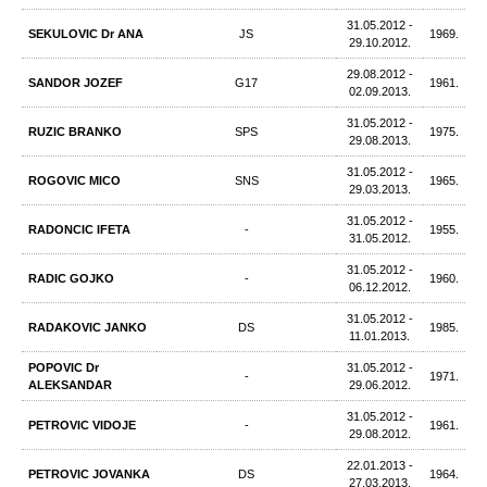
31.05.2012 -
SEKULOVIC Dr ANA
JS
1969.
29.10.2012.
29.08.2012 -
SANDOR JOZEF
G17
1961.
02.09.2013.
31.05.2012 -
RUZIC BRANKO
SPS
1975.
29.08.2013.
31.05.2012 -
ROGOVIC MICO
SNS
1965.
29.03.2013.
31.05.2012 -
RADONCIC IFETA
-
1955.
31.05.2012.
31.05.2012 -
RADIC GOJKO
-
1960.
06.12.2012.
31.05.2012 -
RADAKOVIC JANKO
DS
1985.
11.01.2013.
POPOVIC Dr
31.05.2012 -
-
1971.
ALEKSANDAR
29.06.2012.
31.05.2012 -
PETROVIC VIDOJE
-
1961.
29.08.2012.
22.01.2013 -
PETROVIC JOVANKA
DS
1964.
27.03.2013.