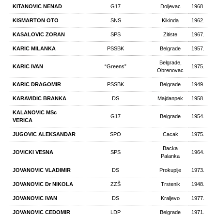
KITANOVIC NENAD
G17
Doljevac
1968.
KISMARTON OTO
SNS
Kikinda
1962.
KASALOVIC ZORAN
SPS
Zitiste
1967.
KARIC MILANKA
PSSBK
Belgrade
1957.
Belgrade,
KARIC IVAN
“Greens”
1975.
Obrenovac
KARIC DRAGOMIR
PSSBK
Belgrade
1949.
KARAVIDIC BRANKA
DS
Majdanpek
1958.
KALANOVIC MSc
G17
Belgrade
1954.
VERICA
JUGOVIC ALEKSANDAR
SPO
Cacak
1975.
Backa
JOVICKI VESNA
SPS
1964.
Palanka
JOVANOVIC VLADIMIR
DS
Prokuplje
1973.
JOVANOVIC Dr NIKOLA
ZZŠ
Trstenik
1948.
JOVANOVIC IVAN
DS
Kraljevo
1977.
JOVANOVIC CEDOMIR
LDP
Belgrade
1971.