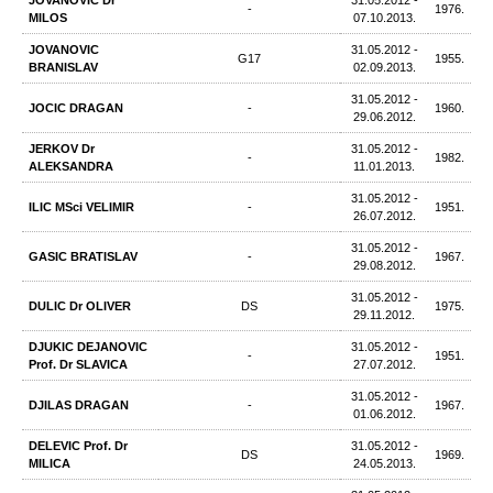
JOVANOVIC Dr
31.05.2012 -
-
1976.
MILOS
07.10.2013.
JOVANOVIC
31.05.2012 -
G17
1955.
BRANISLAV
02.09.2013.
31.05.2012 -
JOCIC DRAGAN
-
1960.
29.06.2012.
JERKOV Dr
31.05.2012 -
-
1982.
ALEKSANDRA
11.01.2013.
31.05.2012 -
ILIC MSci VELIMIR
-
1951.
26.07.2012.
31.05.2012 -
GASIC BRATISLAV
-
1967.
29.08.2012.
31.05.2012 -
DULIC Dr OLIVER
DS
1975.
29.11.2012.
DJUKIC DEJANOVIC
31.05.2012 -
-
1951.
Prof. Dr SLAVICA
27.07.2012.
31.05.2012 -
DJILAS DRAGAN
-
1967.
01.06.2012.
DELEVIC Prof. Dr
31.05.2012 -
DS
1969.
MILICA
24.05.2013.