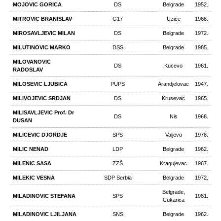
MOJOVIC GORICA
DS
Belgrade
1952.
MITROVIC BRANISLAV
G17
Uzice
1966.
MIROSAVLJEVIC MILAN
DS
Belgrade
1972.
MILUTINOVIC MARKO
DSS
Belgrade
1985.
MILOVANOVIC
DS
Kucevo
1961.
RADOSLAV
MILOSEVIC LJUBICA
PUPS
Arandjelovac
1947.
MILIVOJEVIC SRDJAN
DS
Krusevac
1965.
MILISAVLJEVIC Prof. Dr
DS
Nis
1968.
DUSAN
MILICEVIC DJORDJE
SPS
Valjevo
1978.
MILIC NENAD
LDP
Belgrade
1962.
MILENIC SASA
ZZŠ
Kragujevac
1967.
MILEKIC VESNA
SDP Serbia
Belgrade
1972.
Belgrade,
MILADINOVIC STEFANA
SPS
1981.
Cukarica
MILADINOVIC LJILJANA
SNS
Belgrade
1962.