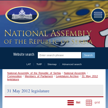
Website search
LAT
ЋИР
Sitemap
Advanced search
National Assembly of the Republic of Serbia
/
National Assembly
/
Composition
/
Members of Parliament
/
Legislature Archive
/
31 May 2012
legislature
31 May 2012 legislature
list
grid