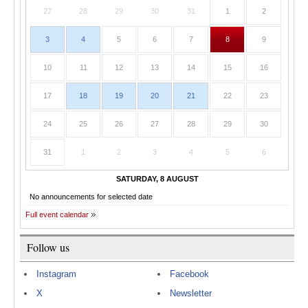
27
28
29
30
31
1
2
3
4
5
6
7
8
9
10
11
12
13
14
15
16
17
18
19
20
21
22
23
24
25
26
27
28
29
30
31
1
2
3
4
5
6
SATURDAY, 8 AUGUST
No announcements for selected date
Full event calendar
Follow us
Instagram
Facebook
X
Newsletter