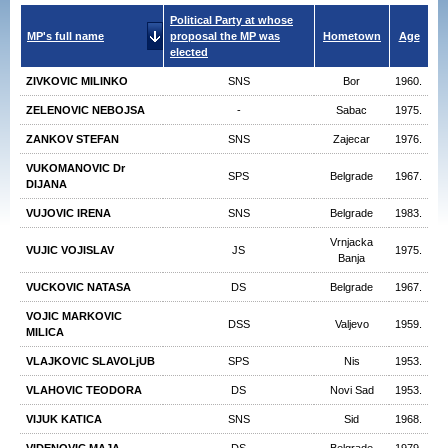
Political Party at whose
MP's full name
proposal the MP was
Hometown
Age
elected
ZIVKOVIC MILINKO
SNS
Bor
1960.
ZELENOVIC NEBOJSA
-
Sabac
1975.
ZANKOV STEFAN
SNS
Zajecar
1976.
VUKOMANOVIC Dr
SPS
Belgrade
1967.
DIJANA
VUJOVIC IRENA
SNS
Belgrade
1983.
Vrnjacka
VUJIC VOJISLAV
JS
1975.
Banja
VUCKOVIC NATASA
DS
Belgrade
1967.
VOJIC MARKOVIC
DSS
Valjevo
1959.
MILICA
VLAJKOVIC SLAVOLjUB
SPS
Nis
1953.
VLAHOVIC TEODORA
DS
Novi Sad
1953.
VIJUK KATICA
SNS
Sid
1968.