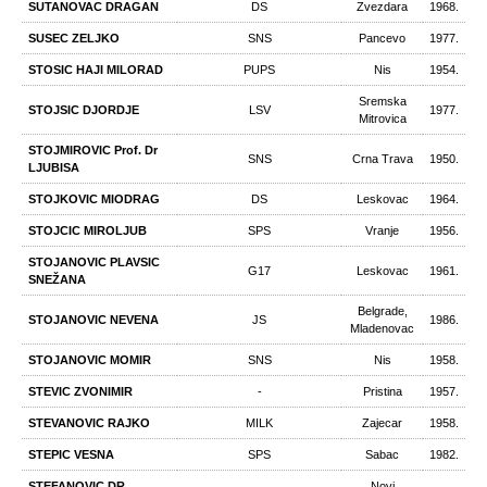
SUTANOVAC DRAGAN
DS
Zvezdara
1968.
SUSEC ZELJKO
SNS
Pancevo
1977.
STOSIC HAJI MILORAD
PUPS
Nis
1954.
Sremska
STOJSIC DJORDJE
LSV
1977.
Mitrovica
STOJMIROVIC Prof. Dr
SNS
Crna Trava
1950.
LJUBISA
STOJKOVIC MIODRAG
DS
Leskovac
1964.
STOJCIC MIROLJUB
SPS
Vranje
1956.
STOJANOVIC PLAVSIC
G17
Leskovac
1961.
SNEŽANA
Belgrade,
STOJANOVIC NEVENA
JS
1986.
Mladenovac
STOJANOVIC MOMIR
SNS
Nis
1958.
STEVIC ZVONIMIR
-
Pristina
1957.
STEVANOVIC RAJKO
MILK
Zajecar
1958.
STEPIC VESNA
SPS
Sabac
1982.
STEFANOVIC DR
Novi