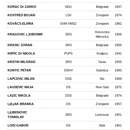
KORAC Dr ZARKO
SDU
Belgrade
1947.
KOSTRES BOJAN
LSV
Zrenjanin
1974.
KOVÁCS ELVIRA
SVM-VMSZ
Zrenjanin
1982.
Kosovska
KRAGOVIC LJUBOMIR
SRS
1956.
Mitrovica
KRASIC ZORAN
SRS
Belgrade
1956.
KRPIC Dr NIKOLA
PUPS
Kraljevo
1941.
KRSTIN MILORAD
SRS
Taras
1955.
KUNTIC PETAR
DSHV
Subotica
1960.
LAPCEVIC MILAN
DSS
Nis
1969.
LAUSEVIC MAJA
DS
Novi Sad
1975.
LAZIC NIKOLA
DSS
Belgrade
1974.
LjILjAK BRANKA
DS
Zrenjanin
1957.
LjUBENOVIC
SRS
Leskovac
1951.
TOMISLAV
LODI GABOR
DS
Klek
1961.