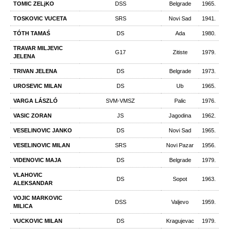
TOMIC ZELjKO
DSS
Belgrade
1965.
TOSKOVIC VUCETA
SRS
Novi Sad
1941.
TÓTH TAMAŚ
DS
Ada
1980.
TRAVAR MILJEVIC
G17
Zitiste
1979.
JELENA
TRIVAN JELENA
DS
Belgrade
1973.
UROSEVIC MILAN
DS
Ub
1965.
VARGA LÁSZLÓ
SVM-VMSZ
Palic
1976.
VASIC ZORAN
JS
Jagodina
1962.
VESELINOVIC JANKO
DS
Novi Sad
1965.
VESELINOVIC MILAN
SRS
Novi Pazar
1956.
VIDENOVIC MAJA
DS
Belgrade
1979.
VLAHOVIC
DS
Sopot
1963.
ALEKSANDAR
VOJIC MARKOVIC
DSS
Valjevo
1959.
MILICA
VUCKOVIC MILAN
DS
Kragujevac
1979.