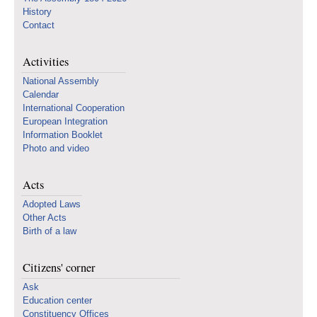
History
Contact
Activities
National Assembly
Calendar
International Cooperation
European Integration
Information Booklet
Photo and video
Acts
Adopted Laws
Other Acts
Birth of a law
Citizens' corner
Ask
Education center
Constituency Offices