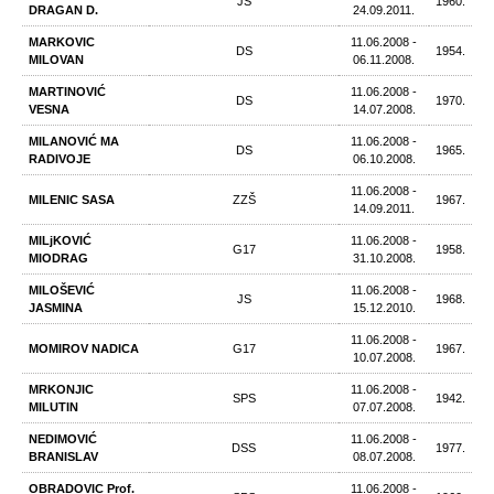
JS
1960.
DRAGAN D.
24.09.2011.
MARKOVIC
11.06.2008 -
DS
1954.
MILOVAN
06.11.2008.
MARTINOVIĆ
11.06.2008 -
DS
1970.
VESNA
14.07.2008.
MILANOVIĆ МА
11.06.2008 -
DS
1965.
RADIVOJE
06.10.2008.
11.06.2008 -
MILENIC SASA
ZZŠ
1967.
14.09.2011.
MILjKOVIĆ
11.06.2008 -
G17
1958.
MIODRAG
31.10.2008.
MILOŠEVIĆ
11.06.2008 -
JS
1968.
JASMINA
15.12.2010.
11.06.2008 -
MOMIROV NADICA
G17
1967.
10.07.2008.
MRKONЈIC
11.06.2008 -
SPS
1942.
MILUTIN
07.07.2008.
NEDIMOVIĆ
11.06.2008 -
DSS
1977.
BRANISLAV
08.07.2008.
OBRADOVIC Prof.
11.06.2008 -