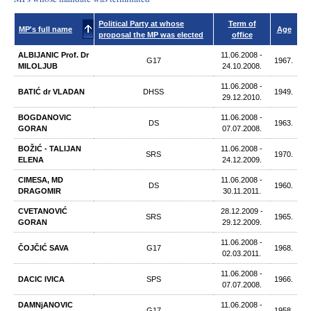
Political Party at whose
Term of
MP's full name
Age
proposal the MP was elected
office
ALBIJANIC Prof. Dr
11.06.2008 -
G17
1967.
MILOLJUB
24.10.2008.
11.06.2008 -
BATIĆ dr VLADAN
DHSS
1949.
29.12.2010.
BOGDANOVIC
11.06.2008 -
DS
1963.
GORAN
07.07.2008.
BOŽIĆ - TALIJAN
11.06.2008 -
SRS
1970.
ELENA
24.12.2009.
CIMESA, MD
11.06.2008 -
DS
1960.
DRAGOMIR
30.11.2011.
CVETANOVIĆ
28.12.2009 -
SRS
1965.
GORAN
29.12.2009.
11.06.2008 -
ČOJČIĆ SAVA
G17
1968.
02.03.2011.
11.06.2008 -
DACIC IVICA
SPS
1966.
07.07.2008.
DAMNjANOVIC
11.06.2008 -
G17
1958.