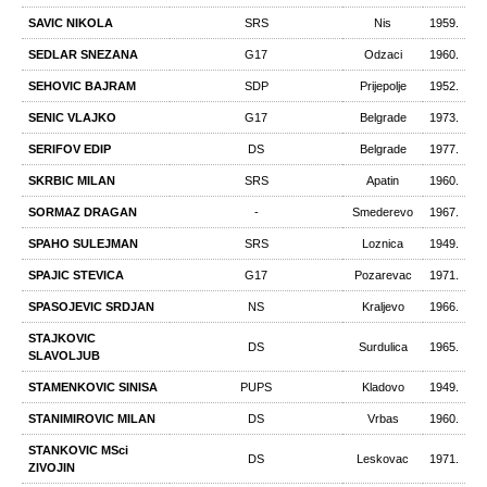
SAVIC NIKOLA
SRS
Nis
1959.
SEDLAR SNEZANA
G17
Odzaci
1960.
SEHOVIC BAJRAM
SDP
Prijepolje
1952.
SENIC VLAJKO
G17
Belgrade
1973.
SERIFOV EDIP
DS
Belgrade
1977.
SKRBIC MILAN
SRS
Apatin
1960.
SORMAZ DRAGAN
-
Smederevo
1967.
SPAHO SULEJMAN
SRS
Loznica
1949.
SPAJIC STEVICA
G17
Pozarevac
1971.
SPASOJEVIC SRDJAN
NS
Kraljevo
1966.
STAJKOVIC
DS
Surdulica
1965.
SLAVOLJUB
STAMENKOVIC SINISA
PUPS
Kladovo
1949.
STANIMIROVIC MILAN
DS
Vrbas
1960.
STANKOVIC MSci
DS
Leskovac
1971.
ZIVOJIN