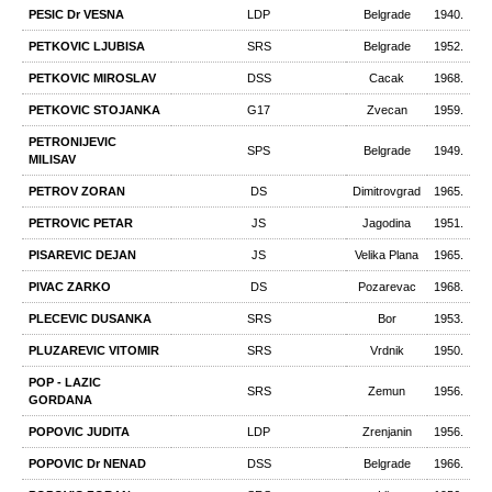
PESIC Dr VESNA
LDP
Belgrade
1940.
PETKOVIC LJUBISA
SRS
Belgrade
1952.
PETKOVIC MIROSLAV
DSS
Cacak
1968.
PETKOVIC STOJANKA
G17
Zvecan
1959.
PETRONIJEVIC
SPS
Belgrade
1949.
MILISAV
PETROV ZORAN
DS
Dimitrovgrad
1965.
PETROVIC PETAR
JS
Jagodina
1951.
PISAREVIC DEJAN
JS
Velika Plana
1965.
PIVAC ZARKO
DS
Pozarevac
1968.
PLECEVIC DUSANKA
SRS
Bor
1953.
PLUZAREVIC VITOMIR
SRS
Vrdnik
1950.
POP - LAZIC
SRS
Zemun
1956.
GORDANA
POPOVIC JUDITA
LDP
Zrenjanin
1956.
POPOVIC Dr NENAD
DSS
Belgrade
1966.