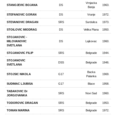
Vrnjacka
STANOJEVIC BOJANA
DS
1963.
Banja
STEFANOVIC GORAN
DS
Vranje
1972.
STEVANOVIC DRAGAN
SRS
Surdulica
1973.
STOILOVIC MIODRAG
DS
Velika Plana
1950.
STOJAKOVIC -
MILOVANOVIC
DS
Lajkovac
1960.
SVETLANA
STOJANOVIC FILIP
SRS
Belgrade
1944.
STOJANOVIC
DSS
Belgrade
1946.
SVETLANA
Backa
STOJSIC NIKOLA
G17
1969.
Palanka
SUDIMAC LJUBISA
G17
Blace
1958.
TABAKOVIC Dr
SRS
Novi Sad
1960.
JORGOVANKA
TODOROVIC DRAGAN
SRS
Belgrade
1953.
TOMAN MARINA
SRS
Belgrade
1972.