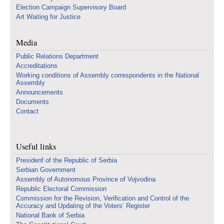
Election Campaign Supervisory Board
Art Waiting for Justice
Media
Public Relations Department
Accreditations
Working conditions of Assembly correspondents in the National
Assembly
Announcements
Documents
Contact
Useful links
Presidenf of the Republic of Serbia
Serbian Government
Assembly of Autonomous Province of Vojvodina
Republic Electoral Commission
Commission for the Revision, Verification and Control of the
Accuracy and Updating of the Voters’ Register
National Bank of Serbia