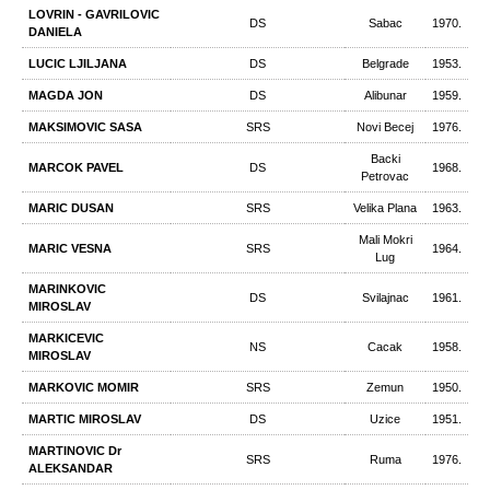
LOVRIN - GAVRILOVIC
DS
Sabac
1970.
DANIELA
LUCIC LJILJANA
DS
Belgrade
1953.
MAGDA JON
DS
Alibunar
1959.
MAKSIMOVIC SASA
SRS
Novi Becej
1976.
Backi
MARCOK PAVEL
DS
1968.
Petrovac
MARIC DUSAN
SRS
Velika Plana
1963.
Mali Mokri
MARIC VESNA
SRS
1964.
Lug
MARINKOVIC
DS
Svilajnac
1961.
MIROSLAV
MARKICEVIC
NS
Cacak
1958.
MIROSLAV
MARKOVIC MOMIR
SRS
Zemun
1950.
MARTIC MIROSLAV
DS
Uzice
1951.
MARTINOVIC Dr
SRS
Ruma
1976.
ALEKSANDAR