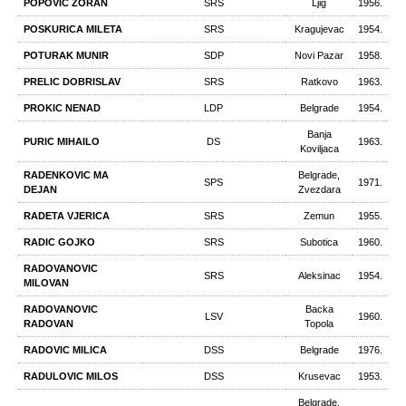
POPOVIC ZORAN
SRS
Ljig
1956.
POSKURICA MILETA
SRS
Kragujevac
1954.
POTURAK MUNIR
SDP
Novi Pazar
1958.
PRELIC DOBRISLAV
SRS
Ratkovo
1963.
PROKIC NENAD
LDP
Belgrade
1954.
Banja
PURIC MIHAILO
DS
1963.
Koviljaca
RADENKOVIC MA
Belgrade,
SPS
1971.
DEJAN
Zvezdara
RADETA VJERICA
SRS
Zemun
1955.
RADIC GOJKO
SRS
Subotica
1960.
RADOVANOVIC
SRS
Aleksinac
1954.
MILOVAN
RADOVANOVIC
Backa
LSV
1960.
RADOVAN
Topola
RADOVIC MILICA
DSS
Belgrade
1976.
RADULOVIC MILOS
DSS
Krusevac
1953.
Belgrade,