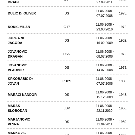
DRAGI
27.09.2011.
11.06.2008 -
DULIC Dr OLIVER
DS
1975.
07.07.2008.
11.06.2008 -
ĐOKIĆ MILAN
G17
1972.
23.03.2010.
JORGA dr
11.06.2008 -
DS
1952.
JAGODA
16.02.2009.
JOVANOVIC
11.06.2008 -
DSS
1972.
DRAGAN
08.07.2008.
JOVANOVIC
11.06.2008 -
DS
1973.
VLADIMIR
14.07.2008.
KRKOBABIC Dr
11.06.2008 -
PUPS
1930.
JOVAN
07.07.2008.
11.06.2008 -
MARACI NANDOR
DS
1948.
15.12.2009.
MARAŠ
11.06.2008 -
LDP
1966.
SLOBODAN
22.11.2010.
MARJANOVIC
11.06.2008 -
DS
1969.
VESNA
11.04.2011.
MARKOVIC
11.06.2008 -