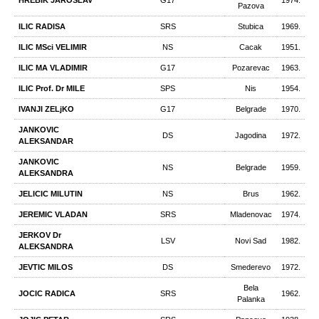
HREBIK JAROSLAV
G17
1974.
Pazova
ILIC RADISA
SRS
Stubica
1969.
ILIC MSci VELIMIR
NS
Cacak
1951.
ILIC MA VLADIMIR
G17
Pozarevac
1963.
ILIC Prof. Dr MILE
SPS
Nis
1954.
IVANJI ZELjKO
G17
Belgrade
1970.
JANKOVIC
DS
Jagodina
1972.
ALEKSANDAR
JANKOVIC
NS
Belgrade
1959.
ALEKSANDRA
JELICIC MILUTIN
NS
Brus
1962.
JEREMIC VLADAN
SRS
Mladenovac
1974.
JERKOV Dr
LSV
Novi Sad
1982.
ALEKSANDRA
JEVTIC MILOS
DS
Smederevo
1972.
Bela
JOCIC RADICA
SRS
1962.
Palanka