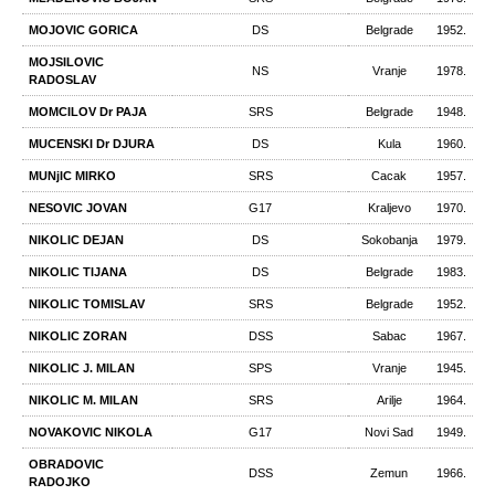
MOJOVIC GORICA
DS
Belgrade
1952.
MOJSILOVIC
NS
Vranje
1978.
RADOSLAV
MOMCILOV Dr PAJA
SRS
Belgrade
1948.
MUCENSKI Dr DJURA
DS
Kula
1960.
MUNjIC MIRKO
SRS
Cacak
1957.
NESOVIC JOVAN
G17
Kraljevo
1970.
NIKOLIC DEJAN
DS
Sokobanja
1979.
NIKOLIC TIJANA
DS
Belgrade
1983.
NIKOLIC TOMISLAV
SRS
Belgrade
1952.
NIKOLIC ZORAN
DSS
Sabac
1967.
NIKOLIC Ј. MILAN
SPS
Vranje
1945.
NIKOLIC М. MILAN
SRS
Arilje
1964.
NOVAKOVIC NIKOLA
G17
Novi Sad
1949.
OBRADOVIC
DSS
Zemun
1966.
RADOJKO