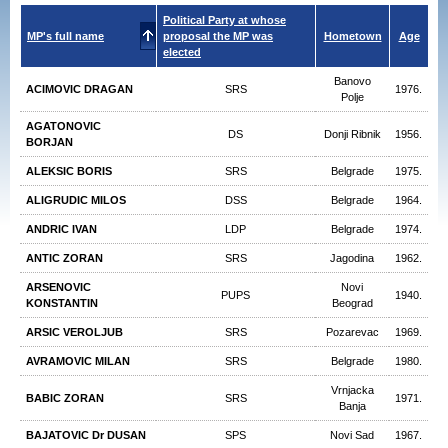
Political Party at whose
MP's full name
proposal the MP was
Hometown
Age
elected
Banovo
ACIMOVIC DRAGAN
SRS
1976.
Polje
AGATONOVIC
DS
Donji Ribnik
1956.
BORJAN
ALEKSIC BORIS
SRS
Belgrade
1975.
ALIGRUDIC MILOS
DSS
Belgrade
1964.
ANDRIC IVAN
LDP
Belgrade
1974.
ANTIC ZORAN
SRS
Jagodina
1962.
ARSENOVIC
Novi
PUPS
1940.
KONSTANTIN
Beograd
ARSIC VEROLJUB
SRS
Pozarevac
1969.
AVRAMOVIC MILAN
SRS
Belgrade
1980.
Vrnjacka
BABIC ZORAN
SRS
1971.
Banja
BAJATOVIC Dr DUSAN
SPS
Novi Sad
1967.