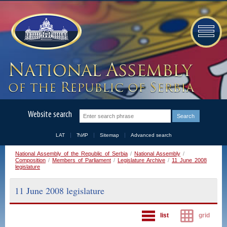
Website search
LAT
ЋИР
Sitemap
Advanced search
National Assembly of the Republic of Serbia
/
National Assembly
/
Composition
/
Members of Parliament
/
Legislature Archive
/
11 June 2008
legislature
11 June 2008 legislature
list
grid