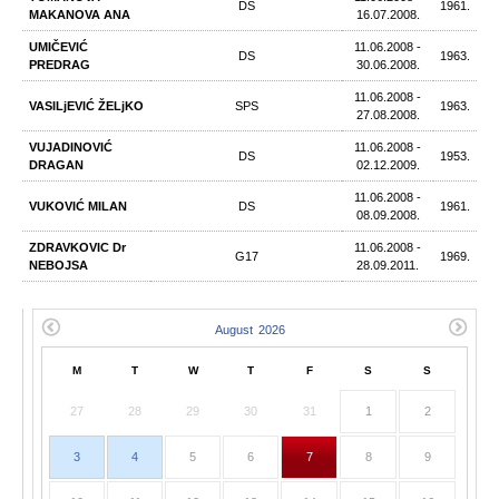
DS
1961.
MAKANOVA ANA
16.07.2008.
UMIČEVIĆ
11.06.2008 -
DS
1963.
PREDRAG
30.06.2008.
11.06.2008 -
VASILjEVIĆ ŽELjKO
SPS
1963.
27.08.2008.
VUJADINOVIĆ
11.06.2008 -
DS
1953.
DRAGAN
02.12.2009.
11.06.2008 -
VUKOVIĆ MILAN
DS
1961.
08.09.2008.
ZDRAVKOVIC Dr
11.06.2008 -
G17
1969.
NEBOJSA
28.09.2011.
M
T
W
T
F
S
S
27
28
29
30
31
1
2
3
4
5
6
7
8
9