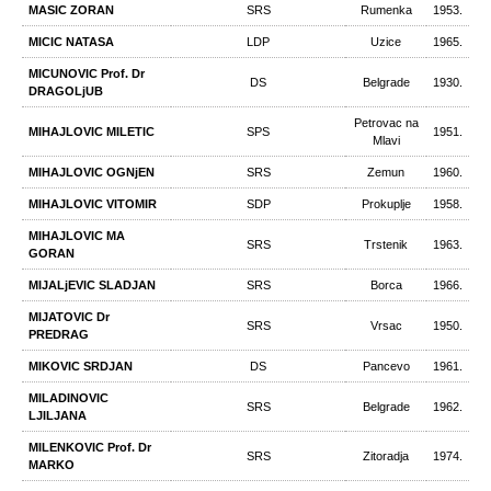
MASIC ZORAN
SRS
Rumenka
1953.
MICIC NATASA
LDP
Uzice
1965.
MICUNOVIC Prof. Dr
DS
Belgrade
1930.
DRAGOLjUB
Petrovac na
MIHAJLOVIC MILETIC
SPS
1951.
Mlavi
MIHAJLOVIC OGNjEN
SRS
Zemun
1960.
MIHAJLOVIC VITOMIR
SDP
Prokuplje
1958.
MIHAJLOVIC MA
SRS
Trstenik
1963.
GORAN
MIJALjEVIC SLADJAN
SRS
Borca
1966.
MIJATOVIC Dr
SRS
Vrsac
1950.
PREDRAG
MIKOVIC SRDJAN
DS
Pancevo
1961.
MILADINOVIC
SRS
Belgrade
1962.
LJILJANA
MILENKOVIC Prof. Dr
SRS
Zitoradja
1974.
MARKO