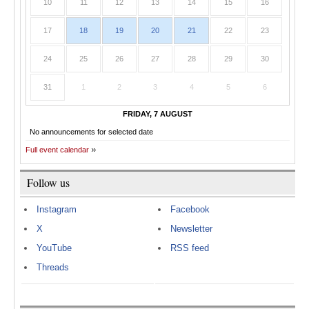
10
11
12
13
14
15
16
17
18
19
20
21
22
23
24
25
26
27
28
29
30
31
1
2
3
4
5
6
FRIDAY, 7 AUGUST
No announcements for selected date
Full event calendar
Follow us
Instagram
Facebook
X
Newsletter
YouTube
RSS feed
Threads