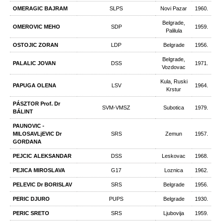
OMERAGIC BAJRAM
SLPS
Novi Pazar
1960.
Belgrade,
OMEROVIC MEHO
SDP
1959.
Palilula
OSTOJIC ZORAN
LDP
Belgrade
1956.
Belgrade,
PALALIC JOVAN
DSS
1971.
Vozdovac
Kula, Ruski
PAPUGA OLENA
LSV
1964.
Krstur
PÁSZTOR Prof. Dr
SVM-VMSZ
Subotica
1979.
BÁLINT
PAUNOVIC -
MILOSAVLjEVIC Dr
SRS
Zemun
1957.
GORDANA
PEJCIC ALEKSANDAR
DSS
Leskovac
1968.
PEJICA MIROSLAVA
G17
Loznica
1962.
PELEVIC Dr BORISLAV
SRS
Belgrade
1956.
PERIC DJURO
PUPS
Belgrade
1930.
PERIC SRETO
SRS
Ljubovija
1959.