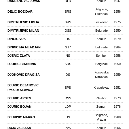
DAMJANOVIC JOVAN
DLR
Zemun
1947.
Belgrade,
DELIC BOZIDAR
SRS
1956.
Cukarica
DIMITRIJEVIC LIDIJA
SRS
Leskovac
1975.
DIMITRIJEVIC MILAN
DSS
Belgrade
1950.
DINCIC VUK
DS
Zemun
1979.
DINKIC MA MLADJAN
G17
Belgrade
1964.
DJERIC ZLATA
NS
Sombor
1958.
DJOKIC BRANIMIR
SRS
Belgrade
1950.
Kosovska
DJOKOVIC DRAGISA
DS
1959.
Mitrovica
DJUKIC DEJANOVIC
SPS
Kragujevac
1951.
Prof. Dr SLAVICA
DJURIC ARSEN
DSS
Zlatibor
1973.
DJURIC BOJAN
LDP
Zemun
1978.
Belgrade,
DJURISIC MARKO
DS
1968.
Vracar
DUJOVIC SASA
PVS
Zemun
1966.