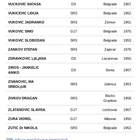
VUCKOVIC NATASA
DS
Belgrade
1967.
VUKICEVIC LIDIJA
SRS
Belgrade
1962.
VUKOVIC JADRANKO
SRS
Zemun
1961.
VUKOVIC SIMO
G17
Belgrade
1975.
VUKOVIC SLOBODAN
SRS
Belgrade
1953.
ZANKOV STEFAN
SRS
Zajecar
1976.
ZDRAVKOVIC LjILjANA
DS
Lazarevac
1950.
ZIROS - JANKELIC
DS
Senta
1967.
ANIKO
ZIVANOVIC, MA
SRS
Jelenca
1953.
SRBOLjUB
Backo
ZIVKOV DRAGAN
SRS
1958.
Gradiste
ZLATANOVIC SLAVISA
G17
Leskovac
1967.
ZURA VIOREL
G17
Alibunar
1950.
ZUTIC Dr NIKOLA
SRS
Belgrade
1952.
MPs whose mandate was terminated