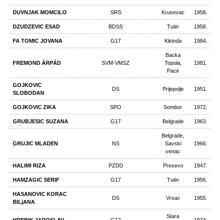
DUVNJAK MOMCILO
SRS
Krusevac
1958.
DZUDZEVIC ESAD
BDSS
Tutin
1958.
FA TOMIC JOVANA
G17
Kikinda
1984.
Backa
FREMOND ÁRPÁD
SVM-VMSZ
Topola,
1981.
Pacir
GOJKOVIC
DS
Prijepolje
1951.
SLOBODAN
GOJKOVIC ZIKA
SPO
Sombor
1972.
GRUBJESIC SUZANA
G17
Belgrade
1963.
Belgrade,
GRUJIC MLADEN
NS
Savski
1966.
venac
HALIMI RIZA
PZDD
Presevo
1947.
HAMZAGIC SERIF
G17
Tutin
1956.
HASANOVIC KORAC
DS
Vrsac
1955.
BILjANA
Stara