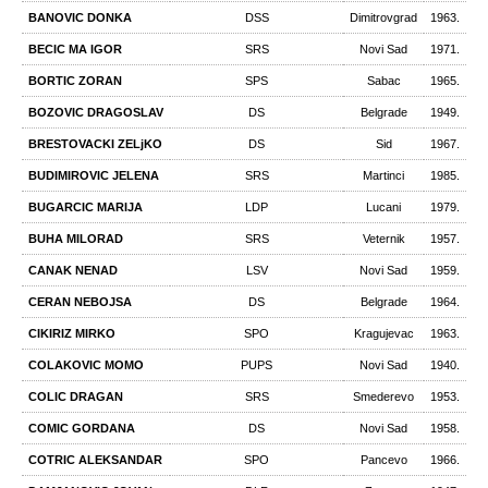
BANOVIC DONKA
DSS
Dimitrovgrad
1963.
BECIC MA IGOR
SRS
Novi Sad
1971.
BORTIC ZORAN
SPS
Sabac
1965.
BOZOVIC DRAGOSLAV
DS
Belgrade
1949.
BRESTOVACKI ZELjKO
DS
Sid
1967.
BUDIMIROVIC JELENA
SRS
Martinci
1985.
BUGARCIC MARIJA
LDP
Lucani
1979.
BUHA MILORAD
SRS
Veternik
1957.
CANAK NENAD
LSV
Novi Sad
1959.
CERAN NEBOJSA
DS
Belgrade
1964.
CIKIRIZ MIRKO
SPO
Kragujevac
1963.
COLAKOVIC MOMO
PUPS
Novi Sad
1940.
COLIC DRAGAN
SRS
Smederevo
1953.
COMIC GORDANA
DS
Novi Sad
1958.
COTRIC ALEKSANDAR
SPO
Pancevo
1966.