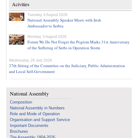
Acivities
Tuesday, 4 August 2026
National Assembly Speaker Meets with Irish
Ambassador to Serbia
Monday, 3 August 2026
Forum We Do Not Forget the Pogrom Marks 31st Anniversary
of the Suffering of Serbs in Operation Storm
Wednesday, 29 July 2026
27th Sitting of the Committee on the Judiciary, Public Administration
and Local Self-Government
National Assembly
Composition
National Assembly in Numbers
Role and Mode of Operation
Organisation and Support Service
Important Documents
Brochures
The Assembly 1804-2026