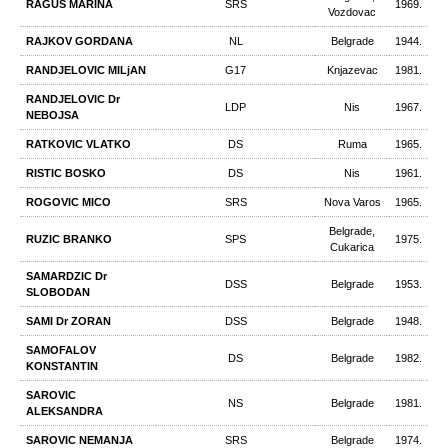
RAGUS MARINA
SRS
1969.
Vozdovac
RAJKOV GORDANA
NL
Belgrade
1944.
RANDJELOVIC MILjAN
G17
Knjazevac
1981.
RANDJELOVIC Dr
LDP
Nis
1967.
NEBOJSA
RATKOVIC VLATKO
DS
Ruma
1965.
RISTIC BOSKO
DS
Nis
1961.
ROGOVIC MICO
SRS
Nova Varos
1965.
Belgrade,
RUZIC BRANKO
SPS
1975.
Cukarica
SAMARDZIC Dr
DSS
Belgrade
1953.
SLOBODAN
SAMI Dr ZORAN
DSS
Belgrade
1948.
SAMOFALOV
DS
Belgrade
1982.
KONSTANTIN
SAROVIC
NS
Belgrade
1981.
ALEKSANDRA
SAROVIC NEMANJA
SRS
Belgrade
1974.