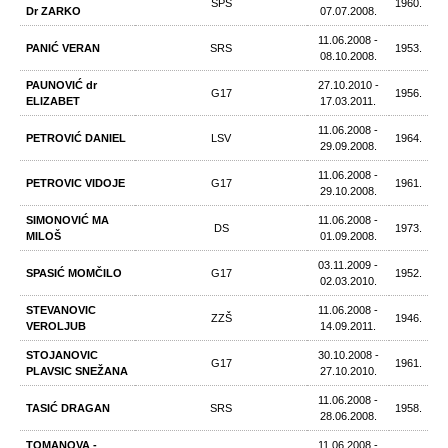
SPS
1960.
Dr ZARKO
07.07.2008.
11.06.2008 -
PANIĆ VERAN
SRS
1953.
08.10.2008.
PAUNOVIĆ dr
27.10.2010 -
G17
1956.
ELIZABET
17.03.2011.
11.06.2008 -
PETROVIĆ DANIEL
LSV
1964.
29.09.2008.
11.06.2008 -
PETROVIC VIDOJE
G17
1961.
29.10.2008.
SIMONOVIĆ MA
11.06.2008 -
DS
1973.
MILOŠ
01.09.2008.
03.11.2009 -
SPASIĆ MOMČILO
G17
1952.
02.03.2010.
STEVANOVIC
11.06.2008 -
ZZŠ
1946.
VEROLJUB
14.09.2011.
STOJANOVIC
30.10.2008 -
G17
1961.
PLAVSIC SNEŽANA
27.10.2010.
11.06.2008 -
TASIĆ DRAGAN
SRS
1958.
28.06.2008.
TOMANOVA -
11.06.2008 -