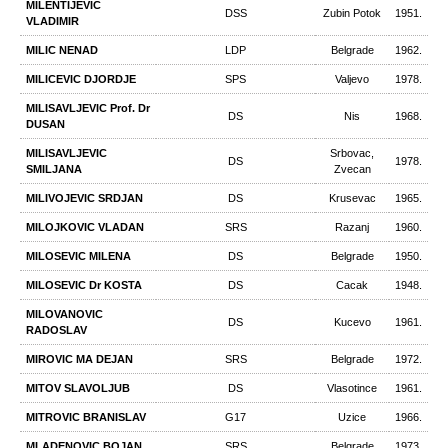
MILENTIJEVIC
DSS
Zubin Potok
1951.
VLADIMIR
MILIC NENAD
LDP
Belgrade
1962.
MILICEVIC DJORDJE
SPS
Valjevo
1978.
MILISAVLJEVIC Prof. Dr
DS
Nis
1968.
DUSAN
MILISAVLJEVIC
Srbovac,
DS
1978.
SMILJANA
Zvecan
MILIVOJEVIC SRDJAN
DS
Krusevac
1965.
MILOJKOVIC VLADAN
SRS
Razanj
1960.
MILOSEVIC MILENA
DS
Belgrade
1950.
MILOSEVIC Dr KOSTA
DS
Cacak
1948.
MILOVANOVIC
DS
Kucevo
1961.
RADOSLAV
MIROVIC МА DEJAN
SRS
Belgrade
1972.
MITOV SLAVOLJUB
DS
Vlasotince
1961.
MITROVIC BRANISLAV
G17
Uzice
1966.
MLADENOVIC BOJAN
SRS
Belgrade
1973.