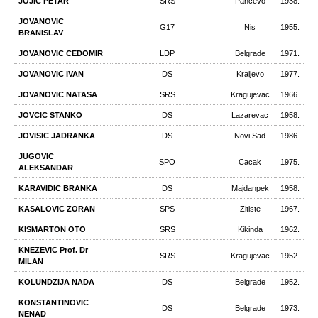
JOJIC PETAR
SRS
Pancevo
1938.
JOVANOVIC
G17
Nis
1955.
BRANISLAV
JOVANOVIC CEDOMIR
LDP
Belgrade
1971.
JOVANOVIC IVAN
DS
Kraljevo
1977.
JOVANOVIC NATASA
SRS
Kragujevac
1966.
JOVCIC STANKO
DS
Lazarevac
1958.
JOVISIC JADRANKA
DS
Novi Sad
1986.
JUGOVIC
SPO
Cacak
1975.
ALEKSANDAR
KARAVIDIC BRANKA
DS
Majdanpek
1958.
KASALOVIC ZORAN
SPS
Zitiste
1967.
KISMARTON OTO
SRS
Kikinda
1962.
KNEZEVIC Prof. Dr
SRS
Kragujevac
1952.
MILAN
KOLUNDZIJA NADA
DS
Belgrade
1952.
KONSTANTINOVIC
DS
Belgrade
1973.
NENAD