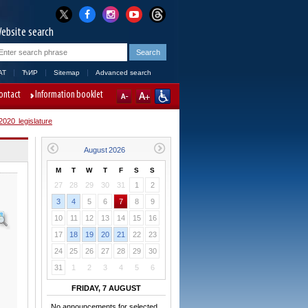
ebsite search
AT
ЋИР
Sitemap
Advanced search
ontact
Information booklet
020 legislature
M
T
W
T
F
S
S
27
28
29
30
31
1
2
3
4
5
6
7
8
9
10
11
12
13
14
15
16
17
18
19
20
21
22
23
24
25
26
27
28
29
30
31
1
2
3
4
5
6
FRIDAY, 7 AUGUST
No announcements for selected