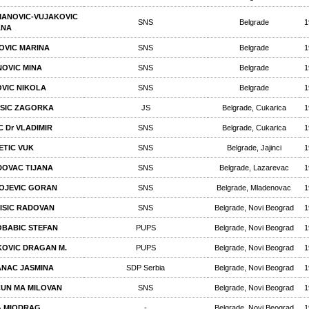
ANOVIC-VUJAKOVIC
SNS
Belgrade
1
ANA
OVIC MARINA
SNS
Belgrade
1
NOVIC MINA
SNS
Belgrade
1
VIC NIKOLA
SNS
Belgrade
1
SIC ZAGORKA
JS
Belgrade, Cukarica
1
C Dr VLADIMIR
SNS
Belgrade, Cukarica
1
ETIC VUK
SNS
Belgrade, Jajinci
1
DOVAC TIJANA
SNS
Belgrade, Lazarevac
1
OJEVIC GORAN
SNS
Belgrade, Mladenovac
1
ISIC RADOVAN
SNS
Belgrade, Novi Beograd
1
BABIC STEFAN
PUPS
Belgrade, Novi Beograd
1
OVIC DRAGAN М.
PUPS
Belgrade, Novi Beograd
1
NAC JASMINA
SDP Serbia
Belgrade, Novi Beograd
1
UN МА MILOVAN
SNS
Belgrade, Novi Beograd
1
A MIODRAG
-
Belgrade, Novi Beograd
1