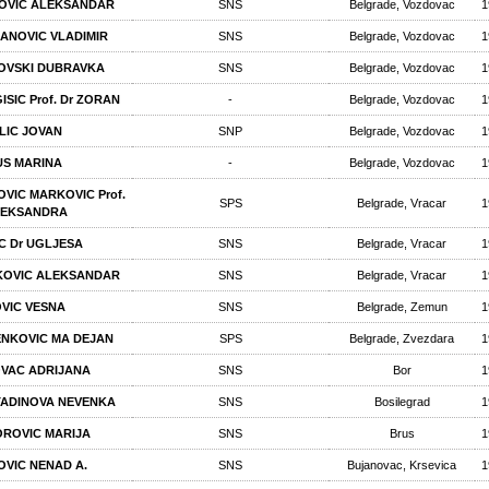
OVIC ALEKSANDAR
SNS
Belgrade, Vozdovac
1
ANOVIC VLADIMIR
SNS
Belgrade, Vozdovac
1
POVSKI DUBRAVKA
SNS
Belgrade, Vozdovac
1
ISIC Prof. Dr ZORAN
-
Belgrade, Vozdovac
1
LIC JOVAN
SNP
Belgrade, Vozdovac
1
S MARINA
-
Belgrade, Vozdovac
1
OVIC MARKOVIC Prof.
SPS
Belgrade, Vracar
1
LEKSANDRA
C Dr UGLJESA
SNS
Belgrade, Vracar
1
OVIC ALEKSANDAR
SNS
Belgrade, Vracar
1
VIC VESNA
SNS
Belgrade, Zemun
1
NKOVIC MA DEJAN
SPS
Belgrade, Zvezdara
1
VAC ADRIJANA
SNS
Bor
1
ADINOVA NEVENKA
SNS
Bosilegrad
1
ROVIC MARIJA
SNS
Brus
1
OVIC NENAD А.
SNS
Bujanovac, Krsevica
1