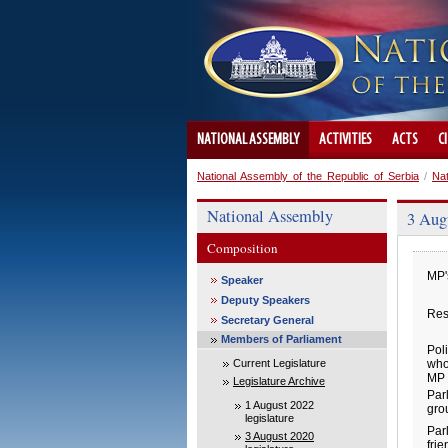
NATIONAL ASSEMBLY
ACTIVITIES
ACTS
C
National Assembly of the Republic of Serbia
/
Na
National Assembly
3 Augu
Composition
MP'
Speaker
Deputy Speakers
Res
Secretary General
Members of Parliament
Poli
Current Legislature
who
MP 
Legislature Archive
Par
1 August 2022
gro
legislature
Par
3 August 2020
fri