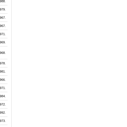
988.
979.
967.
967.
971.
969.
968.
978.
981.
966.
971.
984.
972.
992.
973.