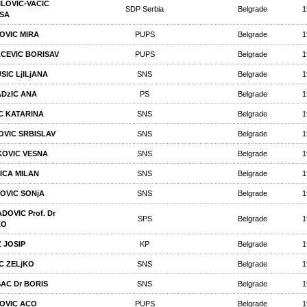
ILOVIC-VACIC
SDP Serbia
Belgrade
1
SA
OVIC MIRA
PUPS
Belgrade
1
CEVIC BORISAV
PUPS
Belgrade
1
SIC LjILjANA
SNS
Belgrade
1
DzIC ANA
PS
Belgrade
1
C KATARINA
SNS
Belgrade
1
POVIC SRBISLAV
SNS
Belgrade
1
OVIC VESNA
SNS
Belgrade
1
ICA MILAN
SNS
Belgrade
1
OVIC SONjA
SNS
Belgrade
1
DOVIC Prof. Dr
SPS
Belgrade
1
KO
 JOSIP
KP
Belgrade
1
C ZELjKO
SNS
Belgrade
1
AC Dr BORIS
SNS
Belgrade
1
OVIC ACO
PUPS
Belgrade
1