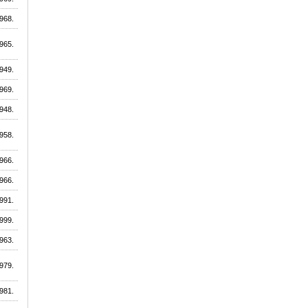
968.
965.
949.
969.
948.
958.
966.
966.
991.
999.
963.
979.
981.