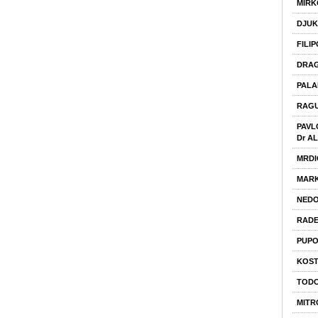
MIRK
DJUK
FILI
DRAG
PALA
RAGU
PAVL
Dr A
MRDI
MARK
NEDO
RADE
PUPO
KOST
TODO
MITR