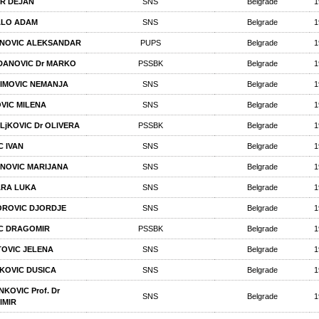
R DEJAN
SNS
Belgrade
1
ALO ADAM
SNS
Belgrade
1
NOVIC ALEKSANDAR
PUPS
Belgrade
1
ANOVIC Dr MARKO
PSSBK
Belgrade
1
IMOVIC NEMANJA
SNS
Belgrade
1
VIC MILENA
SNS
Belgrade
1
LjKOVIC Dr OLIVERA
PSSBK
Belgrade
1
C IVAN
SNS
Belgrade
1
NOVIC MARIJANA
SNS
Belgrade
1
RA LUKA
SNS
Belgrade
1
ROVIC DJORDJE
SNS
Belgrade
1
C DRAGOMIR
PSSBK
Belgrade
1
TOVIC JELENA
SNS
Belgrade
1
KOVIC DUSICA
SNS
Belgrade
1
KOVIC Prof. Dr
SNS
Belgrade
1
IMIR