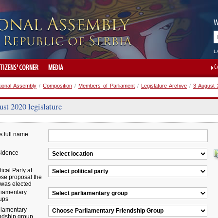
W
L
C
ITIZENS' CORNER
MEDIA
tional Assembly
/
Composition
/
Members of Parliament
/
Legislature Archive
/
3 August 2
st 2020 legislature
s full name
idence
tical Party at
se proposal the
was elected
liamentary
ups
liamentary
endship group