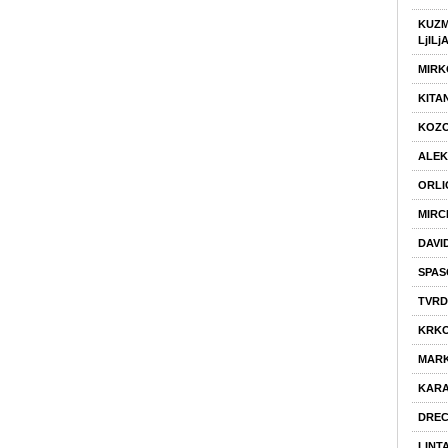
KUZM
LjILj
MIRK
KITA
KOZO
ALEK
ORLI
MIRC
DAVI
SPAS
TVRD
KRKO
MARK
KARA
DREC
LINT