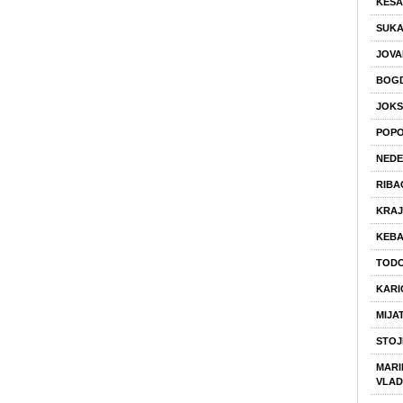
KESA
SUK
JOVA
BOGD
JOKS
POPO
NEDE
RIBA
KRAJ
KEBA
TODO
KARI
MIJA
STOJ
MARIN
VLAD