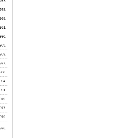
987.
978.
968.
981.
990.
983.
959.
977.
988.
994.
991.
949.
977.
979.
976.