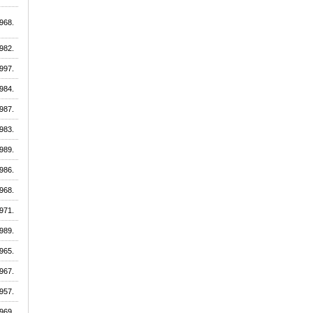
968.
982.
997.
984.
987.
983.
989.
986.
968.
971.
989.
965.
967.
957.
969.