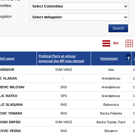
mittee
egation
list
Political Party at whose
full name
Hometown
proposal the MP was elected
 NÁNDOR
SVM-VMSZ
Ada
1
IC VLADAN
-
Arandjelovac
1
JEVIC MILOSAV
SNS
Arandjelovac
1
LIC RATKO
SPS
Arandjelovac
1
LIC SLADjANA
SNS
Babusnica
1
POVIC TAMARA
SNS
Backa Palanka
1
MOND ÁRPÁD
SVM-VMSZ
Backa Topola, Pacir
1
OVIC VESNA
SNS
Barajevo
1