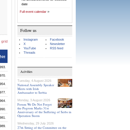
date
Full event calendar
Follow us
Instagram
Facebook
grid
X
Newsletter
YouTube
RSS feed
Threads
Age
993.
Acivities
970.
Tuesday, 4 August 2026
954.
National Assembly Speaker
Meets with Irish
Ambassador to Serbia
977.
Monday, 3 August 2026
964.
Forum We Do Not Forget
the Pogrom Marks 31st
990.
Anniversary of the Suffering of Serbs in
Operation Storm
981.
Wednesday, 29 July 2026
989.
27th Sitting of the Committee on the