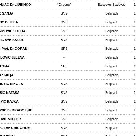
NjAC Dr LjUBINKO
“Greens”
Barajevo, Bacevac
1
C SANJA
SNS
Belgrade
1
IC Dr ILIJA
SNS
Belgrade
1
IMOVIC SOFIJA
SNS
Belgrade
1
IC SVETOZAR
SNS
Belgrade
1
 Prof. Dr GORAN
SPS
Belgrade
1
ILOVIC JELENA
-
Belgrade
1
 TOMA
SPS
Belgrade
1
A SMILjA
-
Belgrade
1
NOVIC NIKOLA
SNS
Belgrade
1
ISIC NATASA
SNS
Belgrade
1
VIC RAJKA
SNS
Belgrade
1
VIC Dr DRAGOLjUB
SNS
Belgrade
1
OVIC VIKTOR
SNS
Belgrade
1
IC LAV-GRIGORIJE
SNS
Belgrade
1