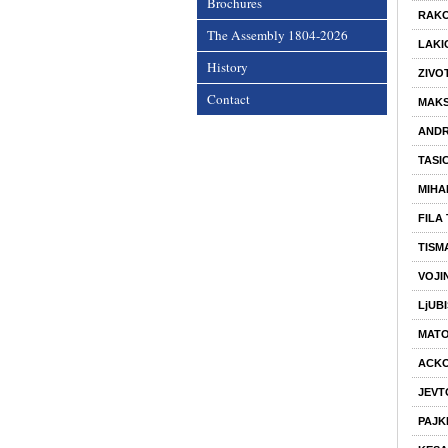
Brochures
RAKO
The Assembly 1804-2026
LAKI
History
ZIVOT
Contact
MAKS
ANDR
TASIC
MIHA
FILA
TISM
VOJI
LjUB
MATO
ACKO
JEVT
PAJK