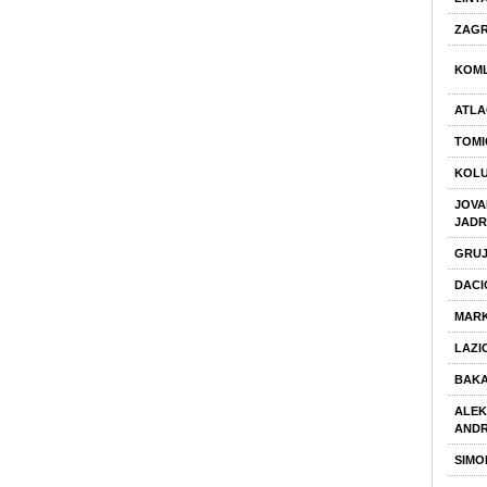
ZAGR
KOML
ATLA
TOMI
KOLU
JOVA
JAD
GRUJ
DACI
MARK
LAZI
BAKA
ALE
ANDR
SIMO