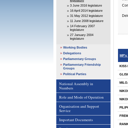
legislature
Com
3 June 2016 legislature
16 April 2014 legislature
Del
31 May 2012 legislature
11 June 2008 legislature
14 February 2007
legislature
27 January 2004
legislature
Working Bodies
Delegations
MP's 
Parliamentary Groups
Parliamentary Friendship
KISS
Groups
Political Parties
GLIS
MILO
National Assembly in
Numbers
NIKO
Role and Mode of Operation
NIKO
Organisation and Support
PILI
Service
FRE
Important Documents
RANK