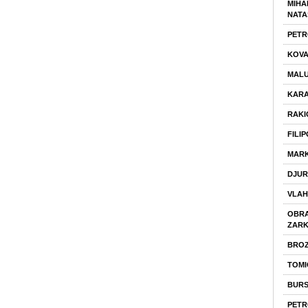
MIHA
NATA
PETR
KOVA
MALU
KARA
RAKI
FILI
MARK
DJUR
VLAH
OBRA
ZAR
BROZ
TOMI
BURS
PETR