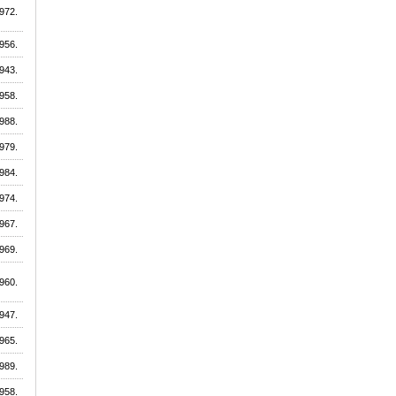
972.
956.
943.
958.
988.
979.
984.
974.
967.
969.
960.
947.
965.
989.
958.