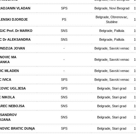
ADJANIN VLADAN
SPS
Belgrade, Novi Beograd
1
Belgrade, Obrenovac,
ENSKI DJORDJE
PS
1
Stubline
GIC Prof. Dr MARKO
SNS
Belgrade, Palilula
1
C Dr ALEKSANDRA
SNS
Belgrade, Palilula
1
NDZIJA JOVAN
-
Belgrade, Savski venac
1
NOVIC MA
-
Belgrade, Savski venac
1
RANKA
IC MLADEN
-
Belgrade, Savski venac
1
C IVICA
SPS
Belgrade, Savski venac
1
OVIC UGLJESA
SPS
Belgrade, Stari grad
1
C NIKOLA
SNS
Belgrade, Stari grad
1
REC NEBOJSA
SNS
Belgrade, Stari grad
1
KSANDROV
SNS
Belgrade, Stari grad
1
IJANA
NOVIC BRATIC DUNjA
SPS
Belgrade, Stari grad
1