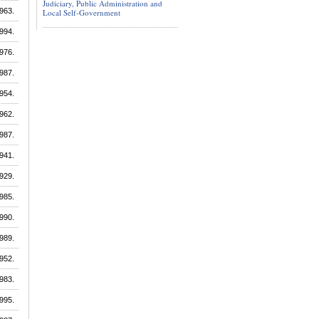
Judiciary, Public Administration and
963.
Local Self-Government
994.
976.
987.
954.
962.
987.
941.
929.
985.
990.
989.
952.
983.
995.