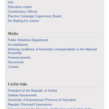
Ask
Education center
Constituency Offices
Election Campaign Supervisory Board
Art Waiting for Justice
Media
Public Relations Department
Accreditations
Working conditions of Assembly correspondents in the National
Assembly
Announcements
Documents
Contact
Useful links
Presidenf of the Republic of Serbia
Serbian Government
Assembly of Autonomous Province of Vojvodina
Republic Electoral Commission