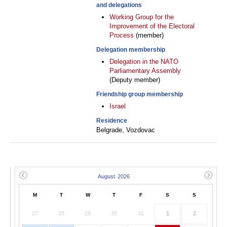
and delegations
Working Group for the
Improvement of the Electoral
Process
(member)
Delegation membership
Delegation in the NATO
Parliamentary Assembly
(Deputy member)
Friendship group membership
Israel
Residence
Belgrade, Vozdovac
M
T
W
T
F
S
S
27
28
29
30
31
1
2