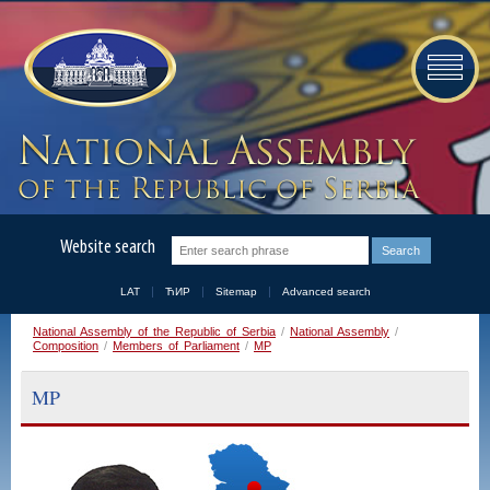
Website search
LAT
ЋИР
Sitemap
Advanced search
National Assembly of the Republic of Serbia
/
National Assembly
/
Composition
/
Members of Parliament
/
MP
MP