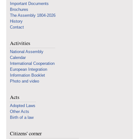
Important Documents
Brochures
The Assembly 1804-2026
History
Contact
Activities
National Assembly
Calendar
International Cooperation
European Integration
Information Booklet
Photo and video
Acts
Adopted Laws
Other Acts
Birth of a law
Citizens' corner