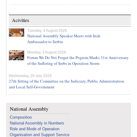
Acivities
Tuesday, 4 August 2026
National Assembly Speaker Meets with Irish
Ambassador to Serbia
Monday, 3 August 2026
Forum We Do Not Forget the Pogrom Marks 31st Anniversary
of the Suffering of Serbs in Operation Storm
Wednesday, 29 July 2026
27th Sitting of the Committee on the Judiciary, Public Administration
and Local Self-Government
National Assembly
Composition
National Assembly in Numbers
Role and Mode of Operation
Organisation and Support Service