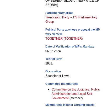
OF SERBIA “SLOGA”, NEW FACE OF
SERBIA)
Parliamentary group
Democratic Party – DS Parliamentary
Group
Political Party at whose proposal the MP
was elected
TOGETHER (TOGETHER)
Date of Verification of MP’s Mandate
06.02.2024.
Year of Birth
1981.
Occupation
Bachelor of Laws
Committee membership
Committee on the Judiciary, Public
Administration and Local Self-
Government
(member)
Membership in other working bodies