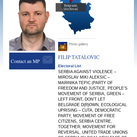
Belgrade,
Vozdovac
Photo gallery
FILIP
TATALOVIC
Contact an MP
Electoral List
SERBIA AGAINST VIOLENCE –
MIROSLAV MIKI ALEKSIC –
MARINIKA TEPIC (PARTY OF
FREEDOM AND JUSTICE, PEOPLE’S
MOVEMENT OF SERBIA, GREEN –
LEFT FRONT, DON’T LET
BELGRADE D(R)OWN, ECOLOGICAL
UPRISING – CUTA, DEMOCRATIC
PARTY, MOVEMENT OF FREE
CITIZENS, SERBIA CENTRE,
TOGETHER, MOVEMENT FOR
REVERSAL, UNITED TRADE UNIONS