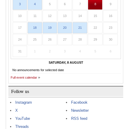
3
4
5
6
7
8
9
10
11
12
13
14
15
16
17
18
19
20
21
22
23
24
25
26
27
28
29
30
31
1
2
3
4
5
6
SATURDAY, 8 AUGUST
No announcements for selected date
Full event calendar
Follow us
Instagram
Facebook
X
Newsletter
YouTube
RSS feed
Threads