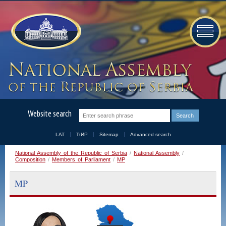
Website search
LAT
ЋИР
Sitemap
Advanced search
National Assembly of the Republic of Serbia
/
National Assembly
/
Composition
/
Members of Parliament
/
MP
MP