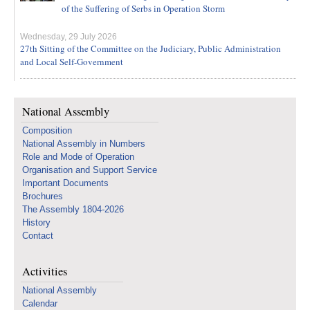
of the Suffering of Serbs in Operation Storm
Wednesday, 29 July 2026
27th Sitting of the Committee on the Judiciary, Public Administration
and Local Self-Government
National Assembly
Composition
National Assembly in Numbers
Role and Mode of Operation
Organisation and Support Service
Important Documents
Brochures
The Assembly 1804-2026
History
Contact
Activities
National Assembly
Calendar