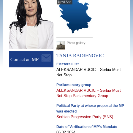
Novi Sad
Photo gallery
TANЈA
RADJENOVIC
Contact an MP
Electoral List
ALEKSANDAR VUCIC – Serbia Must
Not Stop
Parliamentary group
ALEKSANDAR VUCIC – Serbia Must
Not Stop Parliamentary Group
Political Party at whose proposal the MP
was elected
Serbian Progressive Party (SNS)
Date of Verification of MP’s Mandate
06.02.2024.