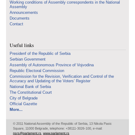
Working conditions of Assembly correspondents in the National
Assembly
Announcements
Documents
Contact
Useful links
Presidenf of the Republic of Serbia
Serbian Government
Assembly of Autonomous Province of Vojvodina
Republic Electoral Commission
Commission for the Revision, Verification and Control of the
Accuracy and Updating of the Voters’ Register
National Bank of Serbia
The Constitutional Court
City of Belgrade
Official Gazette
More...
© 2011 National Assembly of the Republic of Serbia, 13 Nikola Pasic
Square, 11000 Belgrade, telephone: +38111-3026-100, e-mail:
nsrs@parlament.rs
,
www.parlament.rs