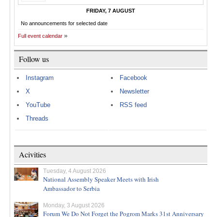
FRIDAY, 7 AUGUST
No announcements for selected date
Full event calendar
Follow us
Instagram
Facebook
X
Newsletter
YouTube
RSS feed
Threads
Acivities
Tuesday, 4 August 2026
National Assembly Speaker Meets with Irish
Ambassador to Serbia
Monday, 3 August 2026
Forum We Do Not Forget the Pogrom Marks 31st Anniversary