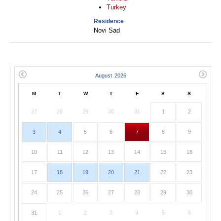
Turkey
Residence
Novi Sad
M
T
W
T
F
S
S
27
28
29
30
31
1
2
3
4
5
6
7
8
9
10
11
12
13
14
15
16
17
18
19
20
21
22
23
24
25
26
27
28
29
30
31
1
2
3
4
5
6