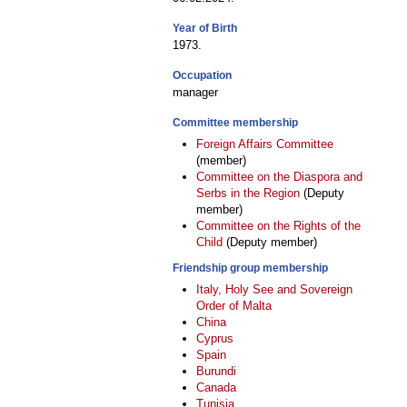
Year of Birth
1973.
Occupation
manager
Committee membership
Foreign Affairs Committee
(member)
Committee on the Diaspora and
Serbs in the Region
(Deputy
member)
Committee on the Rights of the
Child
(Deputy member)
Friendship group membership
Italy, Holy See and Sovereign
Order of Malta
China
Cyprus
Spain
Burundi
Canada
Tunisia