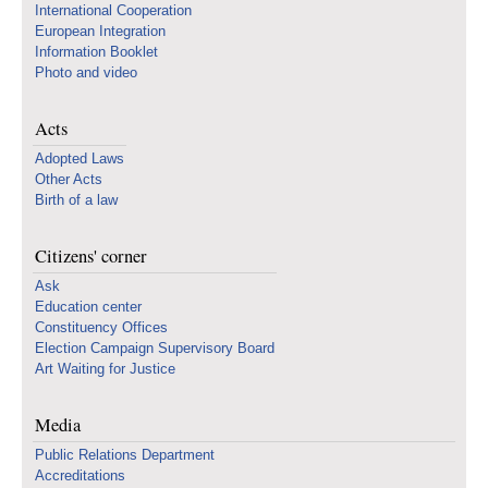
International Cooperation
European Integration
Information Booklet
Photo and video
Acts
Adopted Laws
Other Acts
Birth of a law
Citizens' corner
Ask
Education center
Constituency Offices
Election Campaign Supervisory Board
Art Waiting for Justice
Media
Public Relations Department
Accreditations