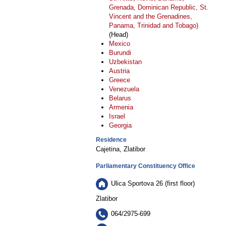
Grenada, Dominican Republic, St.
Vincent and the Grenadines,
Panama, Trinidad and Tobago)
(Head)
Mexico
Burundi
Uzbekistan
Austria
Greece
Venezuela
Belarus
Armenia
Israel
Georgia
Residence
Cajetina, Zlatibor
Parliamentary Constituency Office
Ulica Sportova 26 (first floor)
Zlatibor
064/2975-699