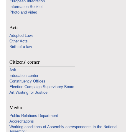
European Integration
Information Booklet
Photo and video
Acts
Adopted Laws
Other Acts
Birth of a law
Citizens' corner
Ask
Education center
Constituency Offices
Election Campaign Supervisory Board
Art Waiting for Justice
Media
Public Relations Department
Accreditations
Working conditions of Assembly correspondents in the National
Assembly