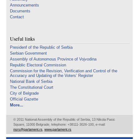
Announcements
Documents
Contact
Useful links
Presidenf of the Republic of Serbia
Serbian Government
Assembly of Autonomous Province of Vojvodina
Republic Electoral Commission
Commission for the Revision, Verification and Control of the
Accuracy and Updating of the Voters’ Register
National Bank of Serbia
The Constitutional Court
City of Belgrade
Official Gazette
More...
© 2011 National Assembly of the Republic of Serbia, 13 Nikola Pasic
Square, 11000 Belgrade, telephone: +38111-3026-100, e-mail:
nsrs@parlament.rs
,
www.parlament.rs