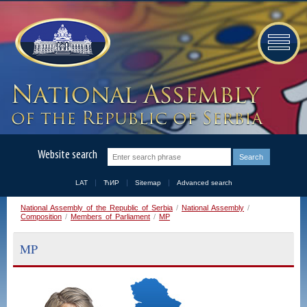
Website search
LAT
ЋИР
Sitemap
Advanced search
National Assembly of the Republic of Serbia
/
National Assembly
/
Composition
/
Members of Parliament
/
MP
MP