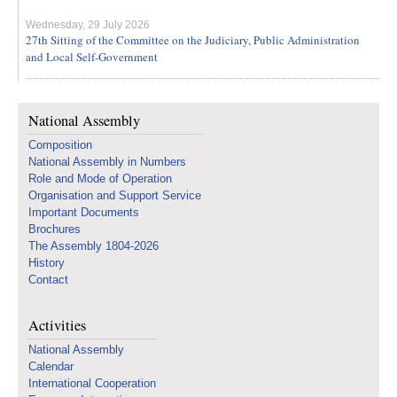
Wednesday, 29 July 2026
27th Sitting of the Committee on the Judiciary, Public Administration
and Local Self-Government
National Assembly
Composition
National Assembly in Numbers
Role and Mode of Operation
Organisation and Support Service
Important Documents
Brochures
The Assembly 1804-2026
History
Contact
Activities
National Assembly
Calendar
International Cooperation