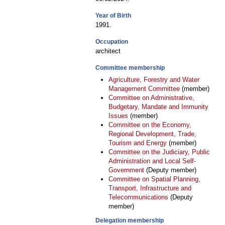
Year of Birth
1991.
Occupation
architect
Committee membership
Agriculture, Forestry and Water
Management Committee
(member)
Committee on Administrative,
Budgetary, Mandate and Immunity
Issues
(member)
Committee on the Economy,
Regional Development, Trade,
Tourism and Energy
(member)
Committee on the Judiciary, Public
Administration and Local Self-
Government
(Deputy member)
Committee on Spatial Planning,
Transport, Infrastructure and
Telecommunications
(Deputy
member)
Delegation membership