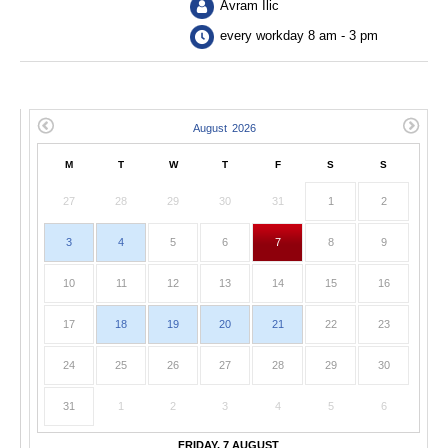
Avram Ilic
every workday 8 am - 3 pm
M
T
W
T
F
S
S
27
28
29
30
31
1
2
3
4
5
6
7
8
9
10
11
12
13
14
15
16
17
18
19
20
21
22
23
24
25
26
27
28
29
30
31
1
2
3
4
5
6
FRIDAY, 7 AUGUST