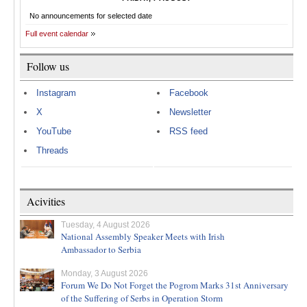
No announcements for selected date
Full event calendar
Follow us
Instagram
Facebook
X
Newsletter
YouTube
RSS feed
Threads
Acivities
Tuesday, 4 August 2026
National Assembly Speaker Meets with Irish
Ambassador to Serbia
Monday, 3 August 2026
Forum We Do Not Forget the Pogrom Marks 31st Anniversary
of the Suffering of Serbs in Operation Storm