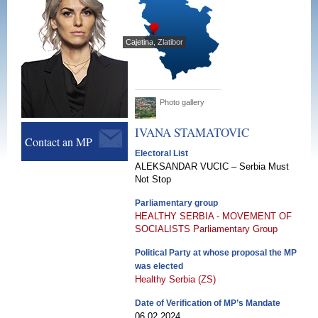
Cajetina, Zlatibor
Photo gallery
IVANA
STAMATOVIC
Contact an MP
Electoral List
ALEKSANDAR VUCIC – Serbia Must
Not Stop
Parliamentary group
HEALTHY SERBIA - MOVEMENT OF
SOCIALISTS Parliamentary Group
Political Party at whose proposal the MP
was elected
Healthy Serbia (ZS)
Date of Verification of MP’s Mandate
06.02.2024.