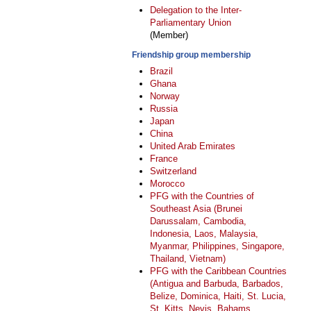
Delegation to the Inter-
Parliamentary Union
(Member)
Friendship group membership
Brazil
Ghana
Norway
Russia
Japan
China
United Arab Emirates
France
Switzerland
Morocco
PFG with the Countries of
Southeast Asia (Brunei
Darussalam, Cambodia,
Indonesia, Laos, Malaysia,
Myanmar, Philippines, Singapore,
Thailand, Vietnam)
PFG with the Caribbean Countries
(Antigua and Barbuda, Barbados,
Belize, Dominica, Haiti, St. Lucia,
St. Kitts, Nevis, Bahams,