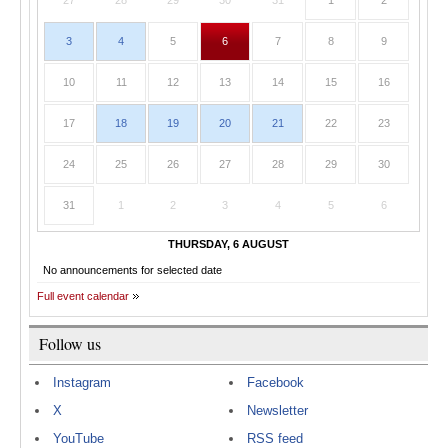
27
28
29
30
31
1
2
3
4
5
6
7
8
9
10
11
12
13
14
15
16
17
18
19
20
21
22
23
24
25
26
27
28
29
30
31
1
2
3
4
5
6
THURSDAY, 6 AUGUST
No announcements for selected date
Full event calendar
Follow us
Instagram
Facebook
X
Newsletter
YouTube
RSS feed