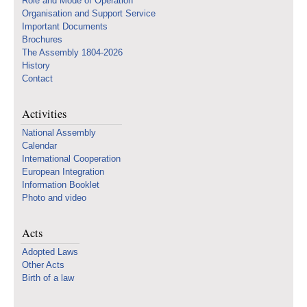
Role and Mode of Operation
Organisation and Support Service
Important Documents
Brochures
The Assembly 1804-2026
History
Contact
Activities
National Assembly
Calendar
International Cooperation
European Integration
Information Booklet
Photo and video
Acts
Adopted Laws
Other Acts
Birth of a law