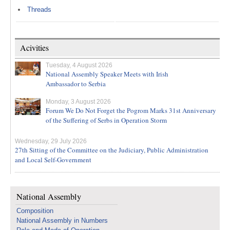
Threads
Acivities
Tuesday, 4 August 2026
National Assembly Speaker Meets with Irish
Ambassador to Serbia
Monday, 3 August 2026
Forum We Do Not Forget the Pogrom Marks 31st Anniversary
of the Suffering of Serbs in Operation Storm
Wednesday, 29 July 2026
27th Sitting of the Committee on the Judiciary, Public Administration
and Local Self-Government
National Assembly
Composition
National Assembly in Numbers