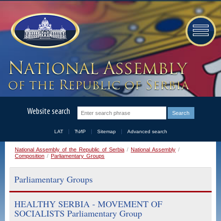
Website search
LAT
ЋИР
Sitemap
Advanced search
National Assembly of the Republic of Serbia
/
National Assembly
/
Composition
/
Parliamentary Groups
Parliamentary Groups
HEALTHY SERBIA - MOVEMENT OF
SOCIALISTS Parliamentary Group