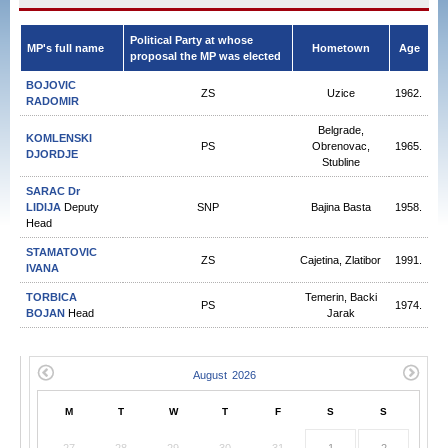
Political Party at whose
MP's full name
Hometown
Age
proposal the MP was elected
BOJOVIC
ZS
Uzice
1962.
RADOMIR
Belgrade,
KOMLENSKI
PS
Obrenovac,
1965.
DJORDJE
Stubline
SARAC Dr
LIDIJA
Deputy
SNP
Bajina Basta
1958.
Head
STAMATOVIC
ZS
Cajetina, Zlatibor
1991.
IVANA
TORBICA
Temerin, Backi
PS
1974.
BOJAN
Head
Jarak
M
T
W
T
F
S
S