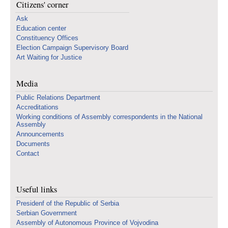
Citizens' corner
Ask
Education center
Constituency Offices
Election Campaign Supervisory Board
Art Waiting for Justice
Media
Public Relations Department
Accreditations
Working conditions of Assembly correspondents in the National
Assembly
Announcements
Documents
Contact
Useful links
Presidenf of the Republic of Serbia
Serbian Government
Assembly of Autonomous Province of Vojvodina