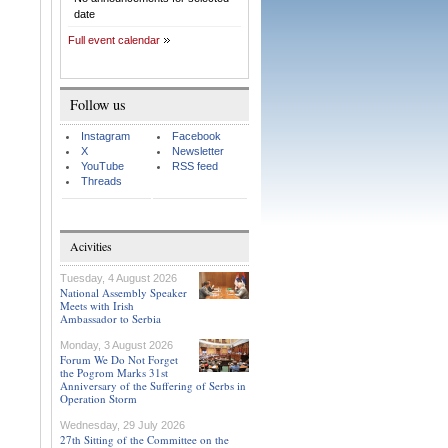
date
Full event calendar
Follow us
Instagram
Facebook
X
Newsletter
YouTube
RSS feed
Threads
Acivities
Tuesday, 4 August 2026
National Assembly Speaker
Meets with Irish
Ambassador to Serbia
Monday, 3 August 2026
Forum We Do Not Forget
the Pogrom Marks 31st
Anniversary of the Suffering of Serbs in
Operation Storm
Wednesday, 29 July 2026
27th Sitting of the Committee on the