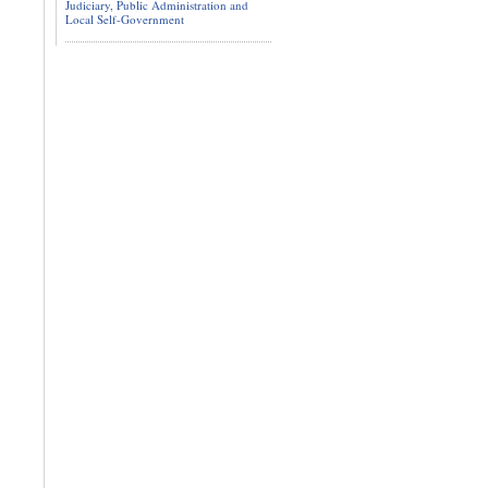
Judiciary, Public Administration and
Local Self-Government