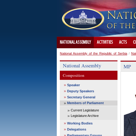
NATIONAL ASSEMBLY
ACTIVITIES
ACTS
C
National Assembly of the Republic of Serbia
/
Na
National Assembly
MP
Composition
Speaker
Deputy Speakers
Secretary General
Members of Parliament
Current Legislature
Legislature Archive
Working Bodies
Delegations
Parliamentary Groups