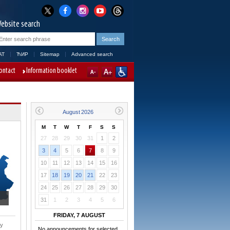
ebsite search
AT
ЋИР
Sitemap
Advanced search
ontact
Information booklet
M
T
W
T
F
S
S
27
28
29
30
31
1
2
3
4
5
6
7
8
9
10
11
12
13
14
15
16
17
18
19
20
21
22
23
24
25
26
27
28
29
30
31
1
2
3
4
5
6
FRIDAY, 7 AUGUST
ry
No announcements for selected