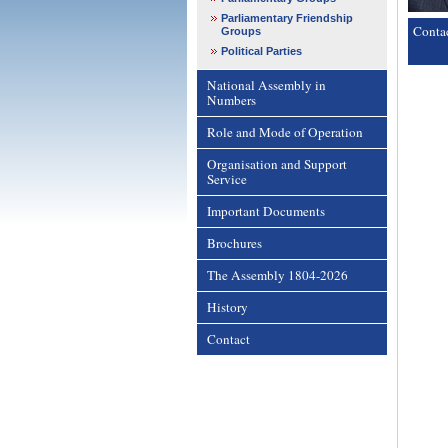
Parliamentary Friendship
Conta
Groups
Political Parties
National Assembly in
Numbers
Role and Mode of Operation
Organisation and Support
Service
Important Documents
Brochures
The Assembly 1804-2026
History
Contact