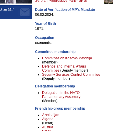
Serbian Progressive Party (SNS)
ct an MP
Date of Verification of MP’s Mandate
06.02.2024.
Year of Birth
1971.
Occupation
economist
Committee membership
Committee on Kosovo-Metohija
(member)
Defence and Internal Affairs
Committee
(Deputy member)
Security Services Control Committee
(Deputy member)
Delegation membership
Delegation in the NATO
Parliamentary Assembly
(Member)
Friendship group membership
Azerbaijan
Algeria
(Head)
Austria