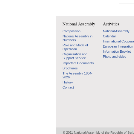
National Assembly
Activities
Composition
National Assembly
National Assembly in
Calendar
Numbers
International Coopera
Role and Mode of
European Integration
Operation
Information Booklet
Organisation and
Photo and video
Support Service
Important Documents
Brochures
The Assembly 1804-
2026
History
Contact
© 2011 National Assembly of the Republic of Ser