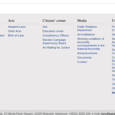
Acts
Citizens' corner
Media
Us
Adopted Laws
Ask
Public Relations
Pr
Department
of
Other Acts
Education center
Accreditations
Se
tion
Birth of a law
Constituency Offices
Working conditions of
As
Election Campaign
Assembly
Au
Supervisory Board
correspondents in the
Vo
Art Waiting for Justice
National Assembly
Re
Announcements
Co
Documents
Co
Re
Contact
Co
an
Vo
Na
Th
Ci
Of
Mo
bia, 13 Nikola Pasic Square, 11000 Belgrade, telephone: +38111-3026-100, e-mail:
nsrs@parl