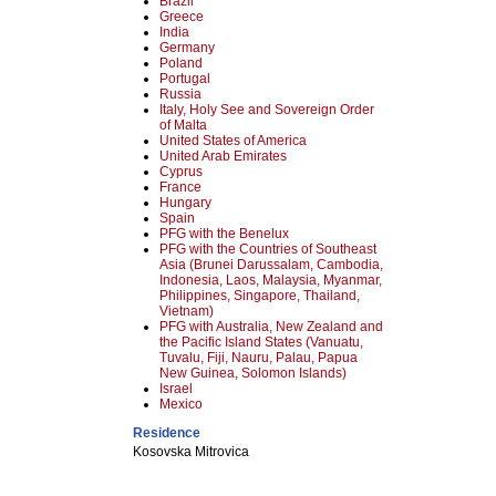
Brazil
Greece
India
Germany
Poland
Portugal
Russia
Italy, Holy See and Sovereign Order
of Malta
United States of America
United Arab Emirates
Cyprus
France
Hungary
Spain
PFG with the Benelux
PFG with the Countries of Southeast
Asia (Brunei Darussalam, Cambodia,
Indonesia, Laos, Malaysia, Myanmar,
Philippines, Singapore, Thailand,
Vietnam)
PFG with Australia, New Zealand and
the Pacific Island States (Vanuatu,
Tuvalu, Fiji, Nauru, Palau, Papua
New Guinea, Solomon Islands)
Israel
Mexico
Residence
Kosovska Mitrovica