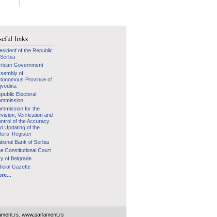
eful links
esidenf of the Republic
 Serbia
rbian Government
sembly of
tonomous Province of
jvodina
public Electoral
mmission
mmission for the
vision, Verification and
ntrol of the Accuracy
d Updating of the
ters’ Register
tional Bank of Serbia
e Constitutional Court
ty of Belgrade
ficial Gazette
re...
ament.rs
,
www.parlament.rs