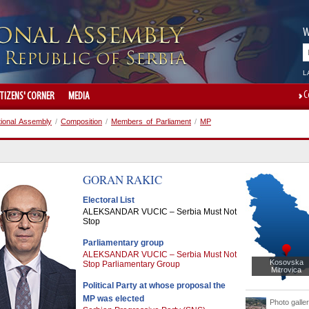
W
L
C
ITIZENS' CORNER
MEDIA
tional Assembly
/
Composition
/
Members of Parliament
/
MP
GORAN
RAKIC
Electoral List
ALEKSANDAR VUCIC – Serbia Must Not
Stop
Parliamentary group
ALEKSANDAR VUCIC – Serbia Must Not
Kosovska
Stop Parliamentary Group
Mitrovica
Political Party at whose proposal the
MP was elected
Photo galle