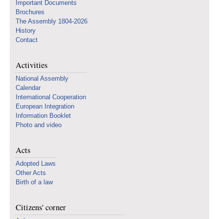
Important Documents
Brochures
The Assembly 1804-2026
History
Contact
Activities
National Assembly
Calendar
International Cooperation
European Integration
Information Booklet
Photo and video
Acts
Adopted Laws
Other Acts
Birth of a law
Citizens' corner