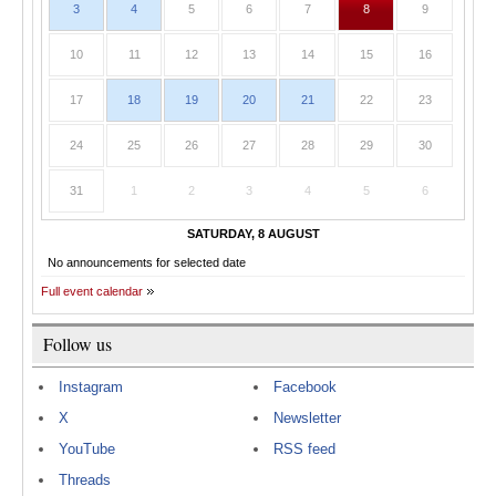
3
4
5
6
7
8
9
10
11
12
13
14
15
16
17
18
19
20
21
22
23
24
25
26
27
28
29
30
31
1
2
3
4
5
6
SATURDAY, 8 AUGUST
No announcements for selected date
Full event calendar
Follow us
Instagram
Facebook
X
Newsletter
YouTube
RSS feed
Threads