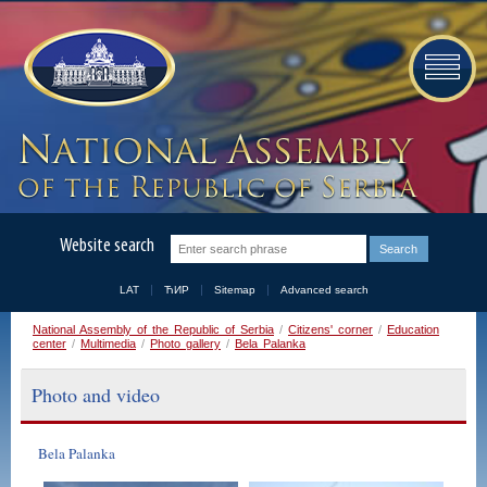
Website search
LAT
ЋИР
Sitemap
Advanced search
National Assembly of the Republic of Serbia
/
Citizens' corner
/
Education
center
/
Multimedia
/
Photo gallery
/
Bela Palanka
Photo and video
Bela Palanka