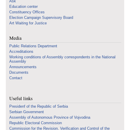
Ask
Education center
Constituency Offices
Election Campaign Supervisory Board
Art Waiting for Justice
Media
Public Relations Department
Accreditations
Working conditions of Assembly correspondents in the National
Assembly
Announcements
Documents
Contact
Useful links
Presidenf of the Republic of Serbia
Serbian Government
Assembly of Autonomous Province of Vojvodina
Republic Electoral Commission
Commission for the Revision, Verification and Control of the