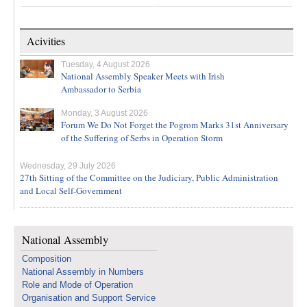
Acivities
Tuesday, 4 August 2026
National Assembly Speaker Meets with Irish
Ambassador to Serbia
Monday, 3 August 2026
Forum We Do Not Forget the Pogrom Marks 31st Anniversary
of the Suffering of Serbs in Operation Storm
Wednesday, 29 July 2026
27th Sitting of the Committee on the Judiciary, Public Administration
and Local Self-Government
National Assembly
Composition
National Assembly in Numbers
Role and Mode of Operation
Organisation and Support Service