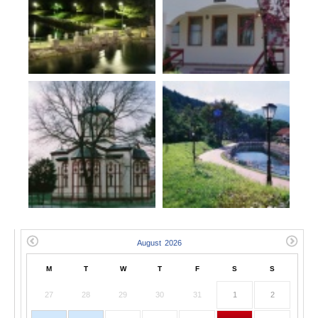
M
T
W
T
F
S
S
27
28
29
30
31
1
2