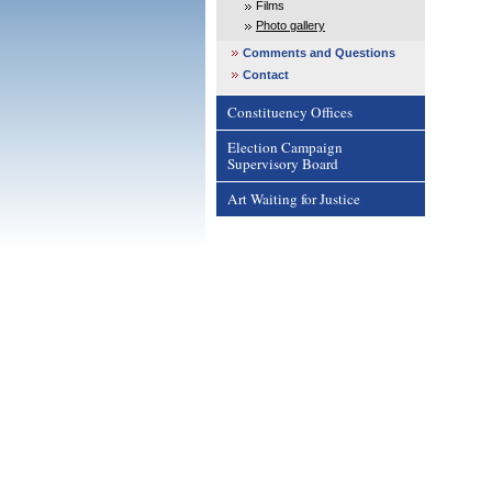
Films
Photo gallery
Comments and Questions
Contact
Constituency Offices
Election Campaign
Supervisory Board
Art Waiting for Justice