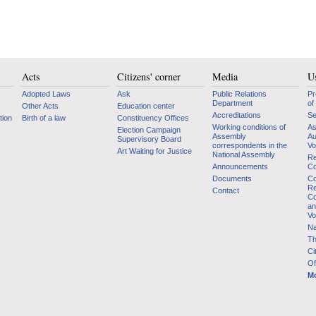
Acts
Citizens' corner
Media
Us
Adopted Laws
Ask
Public Relations
Pr
Department
of
Other Acts
Education center
Accreditations
Se
tion
Birth of a law
Constituency Offices
Working conditions of
As
Election Campaign
Assembly
Au
Supervisory Board
correspondents in the
Vo
Art Waiting for Justice
National Assembly
Re
Announcements
Co
Documents
Co
Re
Contact
Co
an
Vo
Na
Th
Ci
Of
Mo