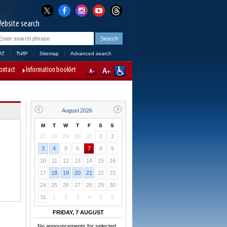
ebsite search
AT
ЋИР
Sitemap
Advanced search
ontact
Information booklet
M
T
W
T
F
S
S
27
28
29
30
31
1
2
3
4
5
6
7
8
9
10
11
12
13
14
15
16
17
18
19
20
21
22
23
24
25
26
27
28
29
30
31
1
2
3
4
5
6
FRIDAY, 7 AUGUST
No announcements for selected