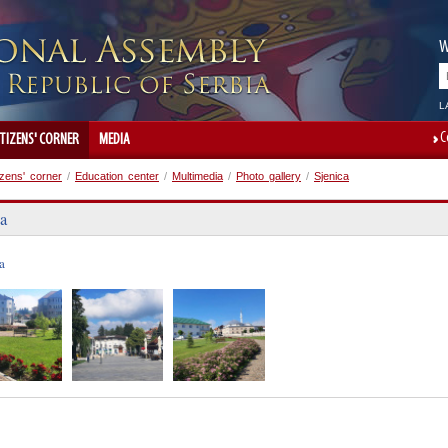
W
L
C
ITIZENS' CORNER
MEDIA
izens' corner
/
Education center
/
Multimedia
/
Photo gallery
/
Sjenica
ca
a