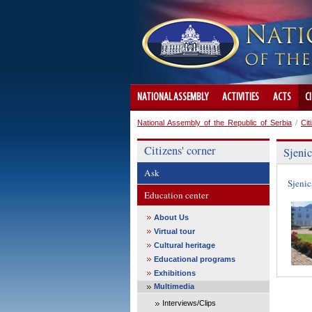
NATIONAL ASSEMBLY
ACTIVITIES
ACTS
C
National Assembly of the Republic of Serbia
/
Cit
Citizens' corner
Sjeni
Ask
Sjenic
Education center
About Us
Virtual tour
Cultural heritage
Educational programs
Exhibitions
Multimedia
Interviews/Clips