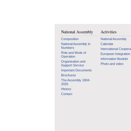
National Assembly
Activities
Composition
National Assembly
National Assembly in
Calendar
Numbers
International Coopera
Role and Mode of
European Integration
Operation
Information Booklet
Organisation and
Photo and video
Support Service
Important Documents
Brochures
The Assembly 1804-
2026
History
Contact