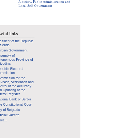
Judiciary, Public Administration and
Local Self-Government
eful links
esidenf of the Republic
 Serbia
rbian Government
sembly of
tonomous Province of
jvodina
public Electoral
mmission
mmission for the
vision, Verification and
ntrol of the Accuracy
d Updating of the
ters’ Register
tional Bank of Serbia
e Constitutional Court
ty of Belgrade
ficial Gazette
re...