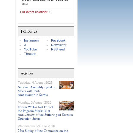
date
Full event calendar
Follow us
Instagram
Facebook
X
Newsletter
YouTube
RSS feed
Threads
Acivities
Tuesday, 4 August 2026
National Assembly Speaker
Meets with Irish
Ambassador to Serbia
Monday, 3 August 2026
Forum We Do Not Forget
the Pogrom Marks 31st
Anniversary of the Suffering of Serbs in
Operation Storm
Wednesday, 29 July 2026
27th Sitting of the Committee on the