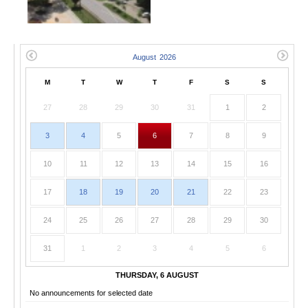
M
T
W
T
F
S
S
27
28
29
30
31
1
2
3
4
5
6
7
8
9
10
11
12
13
14
15
16
17
18
19
20
21
22
23
24
25
26
27
28
29
30
31
1
2
3
4
5
6
THURSDAY, 6 AUGUST
No announcements for selected date