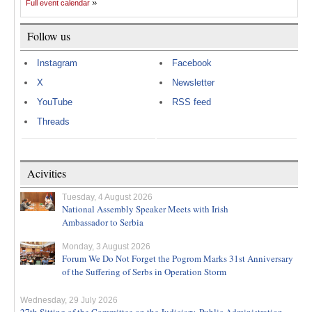
Full event calendar
Follow us
Instagram
Facebook
X
Newsletter
YouTube
RSS feed
Threads
Acivities
Tuesday, 4 August 2026
National Assembly Speaker Meets with Irish
Ambassador to Serbia
Monday, 3 August 2026
Forum We Do Not Forget the Pogrom Marks 31st Anniversary
of the Suffering of Serbs in Operation Storm
Wednesday, 29 July 2026