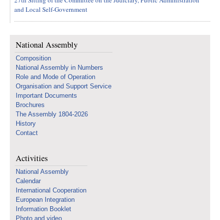
27th Sitting of the Committee on the Judiciary, Public Administration
and Local Self-Government
National Assembly
Composition
National Assembly in Numbers
Role and Mode of Operation
Organisation and Support Service
Important Documents
Brochures
The Assembly 1804-2026
History
Contact
Activities
National Assembly
Calendar
International Cooperation
European Integration
Information Booklet
Photo and video