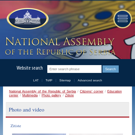
Website search
LAT
ЋИР
Sitemap
Advanced search
National Assembly of the Republic of Serbia
/
Citizens' corner
/
Education
center
/
Multimedia
/
Photo gallery
/
Zitiste
Photo and video
Zitiste