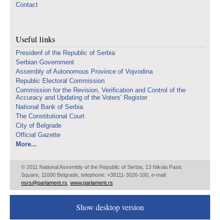
Contact
Useful links
Presidenf of the Republic of Serbia
Serbian Government
Assembly of Autonomous Province of Vojvodina
Republic Electoral Commission
Commission for the Revision, Verification and Control of the
Accuracy and Updating of the Voters’ Register
National Bank of Serbia
The Constitutional Court
City of Belgrade
Official Gazette
More...
© 2011 National Assembly of the Republic of Serbia, 13 Nikola Pasic
Square, 11000 Belgrade, telephone: +38111-3026-100, e-mail:
nsrs@parlament.rs
,
www.parlament.rs
Show desktop version