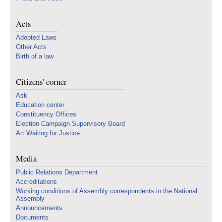
Acts
Adopted Laws
Other Acts
Birth of a law
Citizens' corner
Ask
Education center
Constituency Offices
Election Campaign Supervisory Board
Art Waiting for Justice
Media
Public Relations Department
Accreditations
Working conditions of Assembly correspondents in the National
Assembly
Announcements
Documents