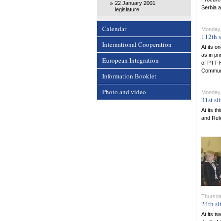
22 January 2001
Serbia 
legislature
Calendar
Monday,
112th s
International Cooperation
At its o
as in pr
European Integration
of PTT-K
Communi
Information Booklet
Photo and video
Monday,
31st si
At its t
and Rel
Thursday
24th si
At its t