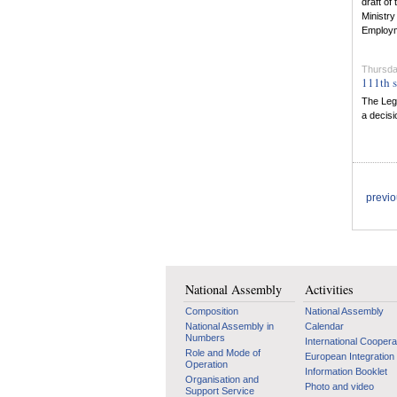
draft o
Ministry
Employm
Thursday
111th s
The Legi
a decis
previ
National Assembly
Activities
Composition
National Assembly
National Assembly in
Calendar
Numbers
International Coopera
Role and Mode of
European Integration
Operation
Information Booklet
Organisation and
Photo and video
Support Service