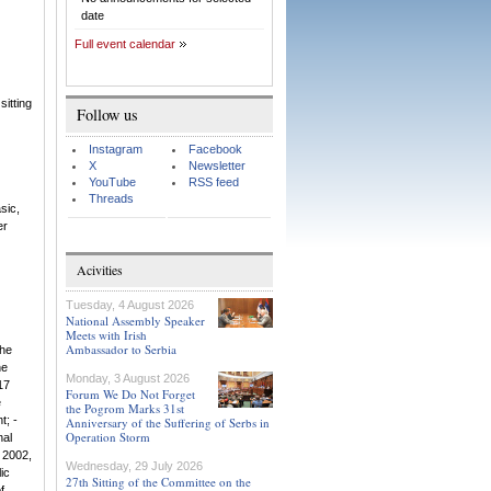
date
Full event calendar
sitting
Follow us
Instagram
Facebook
X
Newsletter
YouTube
RSS feed
Threads
sic,
er
Acivities
Tuesday, 4 August 2026
National Assembly Speaker
Meets with Irish
Ambassador to Serbia
the
he
Monday, 3 August 2026
17
Forum We Do Not Forget
e
the Pogrom Marks 31st
t; -
Anniversary of the Suffering of Serbs in
Operation Storm
nal
 2002,
Wednesday, 29 July 2026
ic
27th Sitting of the Committee on the
f