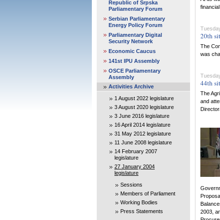
Republic of Srpska
financia
Parliamentary Forum
Serbian Parliamentary
Energy Policy Forum
Tuesday,
20th si
Parliamentary Digital
Security Network
The Comm
Economic Caucus
was chai
141st IPU Assembly
OSCE Parliamentary
Tuesday,
Assembly
44th si
Activities Archive
The Agri
1 August 2022 legislature
and atte
3 August 2020 legislature
Director
3 June 2016 legislature
16 April 2014 legislature
31 May 2012 legislature
11 June 2008 legislature
14 February 2007
legislature
27 January 2004
legislature
Sessions
Governm
Members of Parliament
Proposal
Working Bodies
Balances
Press Statements
2003, an
Procurem