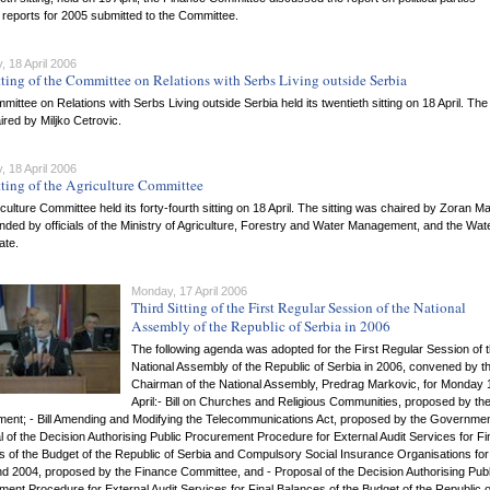
l reports for 2005 submitted to the Committee.
 18 April 2006
tting of the Committee on Relations with Serbs Living outside Serbia
ittee on Relations with Serbs Living outside Serbia held its twentieth sitting on 18 April. The 
red by Miljko Cetrovic.
 18 April 2006
tting of the Agriculture Committee
culture Committee held its forty-fourth sitting on 18 April. The sitting was chaired by Zoran Ma
nded by officials of the Ministry of Agriculture, Forestry and Water Management, and the Wat
ate.
Monday, 17 April 2006
Third Sitting of the First Regular Session of the National
Assembly of the Republic of Serbia in 2006
The following agenda was adopted for the First Regular Session of 
National Assembly of the Republic of Serbia in 2006, convened by t
Chairman of the National Assembly, Predrag Markovic, for Monday 
April:- Bill on Churches and Religious Communities, proposed by th
ent; - Bill Amending and Modifying the Telecommunications Act, proposed by the Governmen
 of the Decision Authorising Public Procurement Procedure for External Audit Services for Fi
 of the Budget of the Republic of Serbia and Compulsory Social Insurance Organisations for
d 2004, proposed by the Finance Committee, and - Proposal of the Decision Authorising Publ
ent Procedure for External Audit Services for Final Balances of the Budget of the Republic o