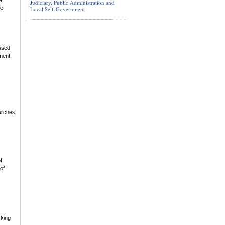
Judiciary, Public Administration and
e.
Local Self-Government
essed
hment
hurches
f
of
rking