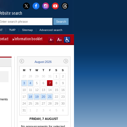
ebsite search
AT
ЋИР
Sitemap
Advanced search
ontact
Information booklet
M
T
W
T
F
S
S
27
28
29
30
31
1
2
3
4
5
6
7
8
9
10
11
12
13
14
15
16
17
18
19
20
21
22
23
dments
24
25
26
27
28
29
30
31
1
2
3
4
5
6
FRIDAY, 7 AUGUST
No announcements for selected