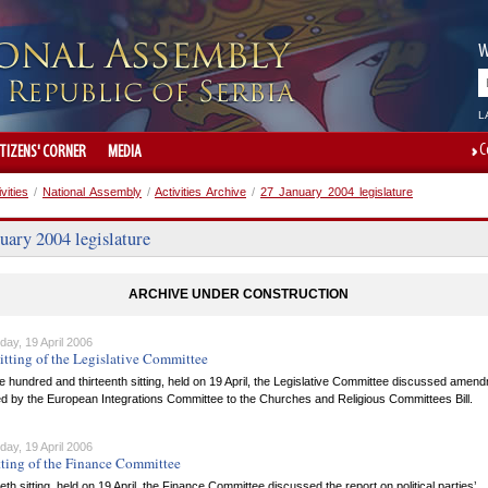
W
L
C
ITIZENS' CORNER
MEDIA
ivities
/
National Assembly
/
Activities Archive
/
27 January 2004 legislature
uary 2004 legislature
ARCHIVE UNDER CONSTRUCTION
ay, 19 April 2006
itting of the Legislative Committee
ne hundred and thirteenth sitting, held on 19 April, the Legislative Committee discussed amen
d by the European Integrations Committee to the Churches and Religious Committees Bill.
ay, 19 April 2006
tting of the Finance Committee
iftieth sitting, held on 19 April, the Finance Committee discussed the report on political parties’