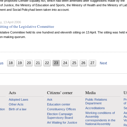
f the proposed Gender Equality Act, which had been amended after suggestions made by the
 of Justice, the Ministry of Education and Sports, the Ministry of Health and the Ministry of La
ent and Social Policyhad been taken into account.
, 13 April 2006
itting of the Legislative Committee
slative Committee held its one hundred and eleventh sitting on 13 April. The sitting was held 
ion-making quorum.
18
19
20
21
22
23
24
25
26
27
ous
Next
Acts
Citizens' corner
Media
Us
Adopted Laws
Ask
Public Relations
Pr
Department
of
Other Acts
Education center
Accreditations
Se
tion
Birth of a law
Constituency Offices
Working conditions of
As
Election Campaign
Assembly
Au
Supervisory Board
correspondents in the
Vo
Art Waiting for Justice
National Assembly
Re