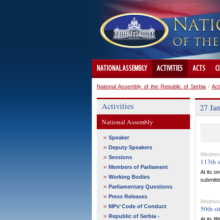
NATIONAL ASSEMBLY
ACTIVITIES
ACTS
C
National Assembly of the Republic of Serbia
/
Act
Activities
27 Jan
National Assembly
Speaker
Deputy Speakers
Wednesd
Sessions
113th s
Members of Parliament
At its o
Working Bodies
submitte
Parliamentary Questions
Press Releases
Wednesd
MPs’ Code of Conduct
50th si
Republic of Serbia -
At its f