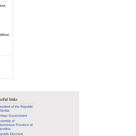
bour,
without
eful links
esidenf of the Republic
 Serbia
rbian Government
sembly of
tonomous Province of
jvodina
public Electoral