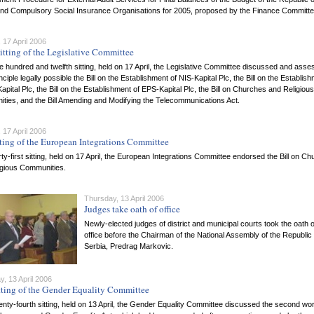
and Compulsory Social Insurance Organisations for 2005, proposed by the Finance Committe
 17 April 2006
itting of the Legislative Committee
ne hundred and twelfth sitting, held on 17 April, the Legislative Committee discussed and ass
inciple legally possible the Bill on the Establishment of NIS-Kapital Plc, the Bill on the Establis
apital Plc, the Bill on the Establishment of EPS-Kapital Plc, the Bill on Churches and Religious
ties, and the Bill Amending and Modifying the Telecommunications Act.
 17 April 2006
tting of the European Integrations Committee
hirty-first sitting, held on 17 April, the European Integrations Committee endorsed the Bill on C
igious Communities.
Thursday, 13 April 2006
Judges take oath of office
Newly-elected judges of district and municipal courts took the oath o
office before the Chairman of the National Assembly of the Republic 
Serbia, Predrag Markovic.
, 13 April 2006
tting of the Gender Equality Committee
wenty-fourth sitting, held on 13 April, the Gender Equality Committee discussed the second wo