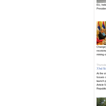
EU, held
Presiden
Change) 
receivin
mining o
Thursda
33rd Si
At the s
Issues c
launch p
Article 
Republic