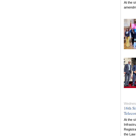
At the s
amendmen
Wednesd
16th Si
Teleco
At the s
Infrastr
Registra
the Law