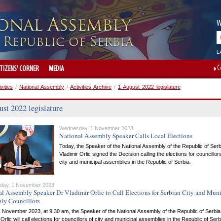
W
L
C
ITIZENS' CORNER
MEDIA
ivities
/
National Assembly
/
Activities Archive
/
1 August 2022 legislature
st 2022 legislature
Wednesday, 1 November 2023
National Assembly Speaker Calls Local Elections
Today, the Speaker of the National Assembly of the Republic of Serb
Vladimir Orlic signed the Decision calling the elections for councillor
city and municipal assemblies in the Republic of Serbia.
day, 1 November 2023
l Assembly Speaker Dr Vladimir Orlic to Call Elections for Serbian City and Muni
ly Councillors
 November 2023, at 9.30 am, the Speaker of the National Assembly of the Republic of Serbia
 Orlic will call elections for councillors of city and municipal assemblies in the Republic of Serb