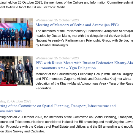
itting held on 25 October 2023, the members of the Culture and Information Committee submi
t to Article 62 of the Bill on Electronic Media.
Wednesday, 25 October 2023
Meeting of Members of Serbia and Azerbaijan PFGs
The members of the Parliamentary Friendship Group with Azerbaija
headed by Dusan Maric, met with the delegation of the Azerbaijani
National Assembly’s Parliamentary Friendship Group with Serbia, h
by Malahat Ibrahimgizi.
Wednesday, 25 October 2023
PFG with Russia Meets with Russian Federation Khanty-Ma
Autonomous Area – Ygra Delegation
Member of the Parliamentary Friendship Group with Russia Draginja
and PFG members Zagorka Aleksic and Dubravka Kralj met with a
delegation of the Khanty-Mansi Autonomous Area - Ygra of the Russ
Federation.
ay, 25 October 2023
tting of the Committee on Spatial Planning, Transport, Infrastructure and
mmunications
itting held on 25 October 2023, the members of the Committee on Spatial Planning, Transport,
ucture and Telecommunications considered in detail the Bill amending and modifying the Law 
tion Procedure with the Cadastre of Real Estate and Utilities and the Bill amending and modif
 on State Survey and Cadastre.