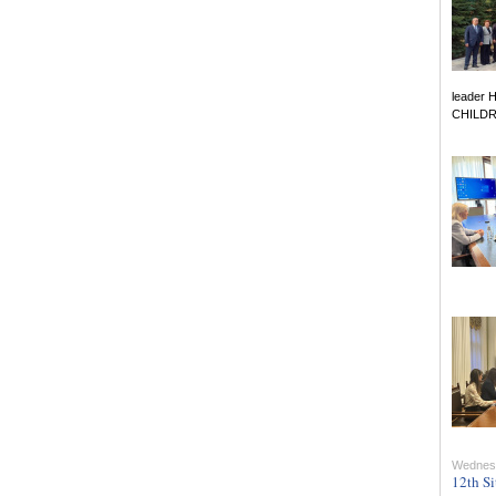
leader 
CHILDREN
Wednesd
12th Si