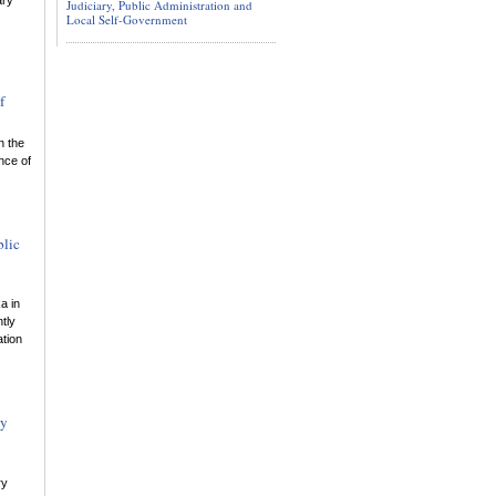
ary
Judiciary, Public Administration and
Local Self-Government
f
n the
nce of
blic
a in
tly
ation
gy
ry