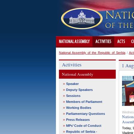
NATIONAL ASSEMBLY
ACTIVITIES
ACTS
C
National Assembly of the Republic of Serbia
/
Act
Activities
1 Augu
National Assembly
Speaker
Deputy Speakers
Sessions
Members of Parliament
Working Bodies
Wednes
Parliamentary Questions
Nationa
Press Releases
Assemb
MPs’ Code of Conduct
Today, 1
Republic of Serbia -
Vladimir