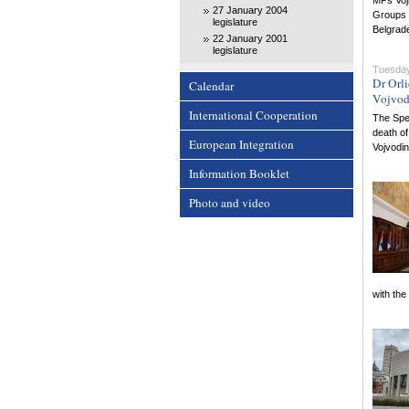
MPs Voji
27 January 2004
Groups 
legislature
Belgrad
22 January 2001
legislature
Tuesday
Dr Orl
Calendar
Vojvod
International Cooperation
The Spea
death of
European Integration
Vojvodi
Information Booklet
Photo and video
with the