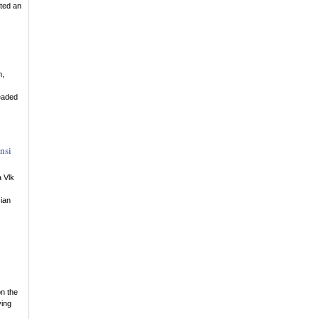
tted an
n,
eaded
nsi
 Vlk
ian
on the
ying