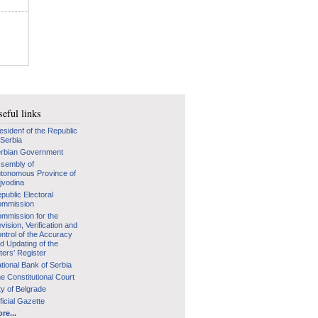
eful links
esidenf of the Republic
 Serbia
rbian Government
sembly of
tonomous Province of
jvodina
public Electoral
mmission
mmission for the
vision, Verification and
ntrol of the Accuracy
d Updating of the
ters’ Register
tional Bank of Serbia
e Constitutional Court
ty of Belgrade
ficial Gazette
re...