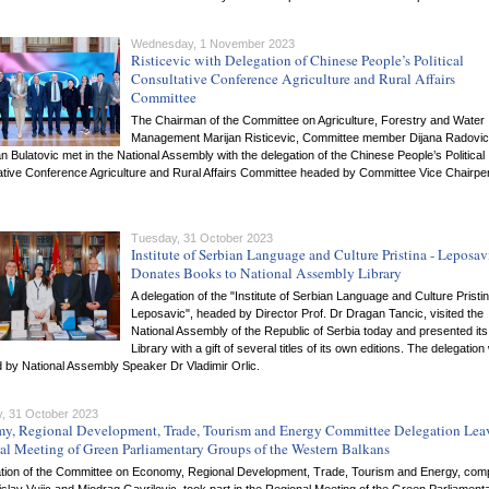
Wednesday, 1 November 2023
Risticevic with Delegation of Chinese People’s Political
Consultative Conference Agriculture and Rural Affairs
Committee
The Chairman of the Committee on Agriculture, Forestry and Water
Management Marijan Risticevic, Committee member Dijana Radovic
 Bulatovic met in the National Assembly with the delegation of the Chinese People’s Political
ative Conference Agriculture and Rural Affairs Committee headed by Committee Vice Chairpe
Tuesday, 31 October 2023
Institute of Serbian Language and Culture Pristina - Leposav
Donates Books to National Assembly Library
A delegation of the "Institute of Serbian Language and Culture Pristin
Leposavic", headed by Director Prof. Dr Dragan Tancic, visited the
National Assembly of the Republic of Serbia today and presented its
Library with a gift of several titles of its own editions. The delegatio
 by National Assembly Speaker Dr Vladimir Orlic.
, 31 October 2023
y, Regional Development, Trade, Tourism and Energy Committee Delegation Lea
al Meeting of Green Parliamentary Groups of the Western Balkans
ation of the Committee on Economy, Regional Development, Trade, Tourism and Energy, comp