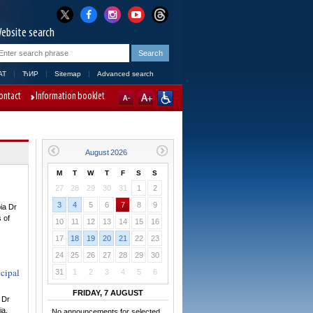
ebsite search
AT
ЋИР
Sitemap
Advanced search
ontact
Information booklet
M
T
W
T
F
S
S
27
28
29
30
31
1
2
3
4
5
6
7
8
9
ia Dr
s of
10
11
12
13
14
15
16
17
18
19
20
21
22
23
24
25
26
27
28
29
30
cipal
31
1
2
3
4
5
6
FRIDAY, 7 AUGUST
 Dr
ia.
No announcements for selected