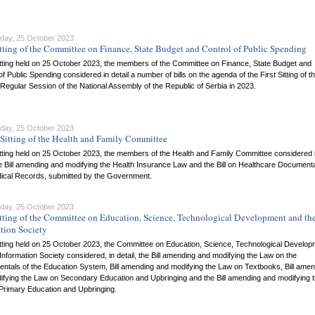
ay, 25 October 2023
tting of the Committee on Finance, State Budget and Control of Public Spending
itting held on 25 October 2023, the members of the Committee on Finance, State Budget and
of Public Spending considered in detail a number of bills on the agenda of the First Sitting of t
egular Session of the National Assembly of the Republic of Serbia in 2023.
ay, 25 October 2023
Sitting of the Health and Family Committee
itting held on 25 October 2023, the members of the Health and Family Committee considered 
he Bill amending and modifying the Health Insurance Law and the Bill on Healthcare Document
ical Records, submitted by the Government.
ay, 25 October 2023
tting of the Committee on Education, Science, Technological Development and th
tion Society
itting held on 25 October 2023, the Committee on Education, Science, Technological Develo
Information Society considered, in detail, the Bill amending and modifying the Law on the
ntals of the Education System, Bill amending and modifying the Law on Textbooks, Bill amen
ifying the Law on Secondary Education and Upbringing and the Bill amending and modifying 
Primary Education and Upbringing.