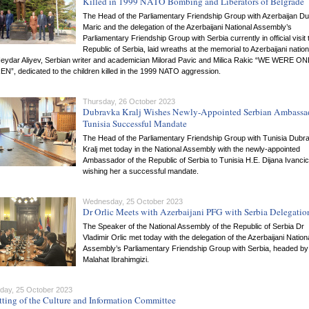
Killed in 1999 NATO Bombing and Liberators of Belgrade
The Head of the Parliamentary Friendship Group with Azerbaijan D
Maric and the delegation of the Azerbaijani National Assembly’s
Parliamentary Friendship Group with Serbia currently in official visit 
Republic of Serbia, laid wreaths at the memorial to Azerbaijani nation
Heydar Aliyev, Serbian writer and academician Milorad Pavic and Milica Rakic “WE WERE ON
”, dedicated to the children killed in the 1999 NATO aggression.
Thursday, 26 October 2023
Dubravka Kralj Wishes Newly-Appointed Serbian Ambassad
Tunisia Successful Mandate
The Head of the Parliamentary Friendship Group with Tunisia Dubr
Kralj met today in the National Assembly with the newly-appointed
Ambassador of the Republic of Serbia to Tunisia H.E. Dijana Ivancic
wishing her a successful mandate.
Wednesday, 25 October 2023
Dr Orlic Meets with Azerbaijani PFG with Serbia Delegatio
The Speaker of the National Assembly of the Republic of Serbia Dr
Vladimir Orlic met today with the delegation of the Azerbaijani Nation
Assembly’s Parliamentary Friendship Group with Serbia, headed by
Malahat Ibrahimgizi.
ay, 25 October 2023
tting of the Culture and Information Committee