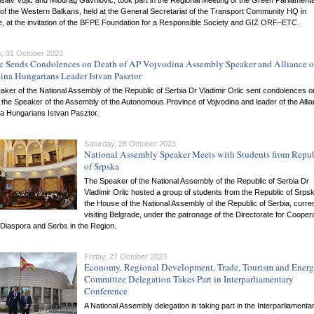
slav Vujic and Miodrag Gavrilovic, took part in the Regional Meeting of the Green Parliament
of the Western Balkans, held at the General Secretariat of the Transport Community HQ in
e, at the invitation of the BFPE Foundation for a Responsible Society and GIZ ORF–ETC.
, 31 October 2023
ic Sends Condolences on Death of AP Vojvodina Assembly Speaker and Alliance o
ina Hungarians Leader Istvan Pasztor
ker of the National Assembly of the Republic of Serbia Dr Vladimir Orlic sent condolences o
 the Speaker of the Assembly of the Autonomous Province of Vojvodina and leader of the Allia
na Hungarians Istvan Pasztor.
Saturday, 28 October 2023
National Assembly Speaker Meets with Students from Repu
of Srpska
The Speaker of the National Assembly of the Republic of Serbia Dr
Vladimir Orlic hosted a group of students from the Republic of Srpsk
the House of the National Assembly of the Republic of Serbia, curren
visiting Belgrade, under the patronage of the Directorate for Cooper
 Diaspora and Serbs in the Region.
Friday, 27 October 2023
Economy, Regional Development, Trade, Tourism and Ener
Committee Delegation Takes Part in Interparliamentary
Conference
A National Assembly delegation is taking part in the Interparliamenta