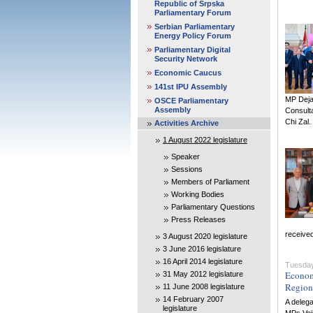
Republic of Srpska
Parliamentary Forum
Serbian Parliamentary
Energy Policy Forum
Parliamentary Digital
Security Network
Economic Caucus
141st IPU Assembly
MP Dejan
OSCE Parliamentary
Assembly
Consult
Chi Zal.
Activities Archive
1 August 2022 legislature
Speaker
Sessions
Members of Parliament
Working Bodies
Parliamentary Questions
Press Releases
received
3 August 2020 legislature
3 June 2016 legislature
16 April 2014 legislature
Tuesday
Econom
31 May 2012 legislature
Region
11 June 2008 legislature
14 February 2007
A deleg
legislature