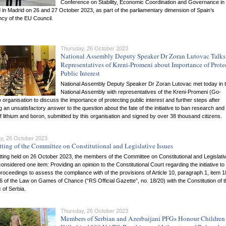
Conference on Stability, Economic Coordination and Governance in 
 in Madrid on 26 and 27 October 2023, as part of the parliamentary dimension of Spain’s
cy of the EU Council.
Thursday, 26 October 2023
National Assembly Deputy Speaker Dr Zoran Lutovac Talks
Representatives of Kreni-Promeni about Importance of Prote
Public Interest
National Assembly Deputy Speaker Dr Zoran Lutovac met today in 
National Assembly with representatives of the Kreni-Promeni (Go-
organisation to discuss the importance of protecting public interest and further steps after
g an unsatisfactory answer to the question about the fate of the initiative to ban research and
f lithium and boron, submitted by this organisation and signed by over 38 thousand citizens.
y, 26 October 2023
tting of the Committee on Constitutional and Legislative Issues
itting held on 26 October 2023, the members of the Committee on Constitutional and Legislati
onsidered one item: Providing an opinion to the Constitutional Court regarding the initiative to
roceedings to assess the compliance with of the provisions of Article 10, paragraph 1, item 
56 of the Law on Games of Chance (“RS Official Gazette”, no. 18/20) with the Constitution of 
 of Serbia.
Thursday, 26 October 2023
Members of Serbian and Azerbaijani PFGs Honour Children