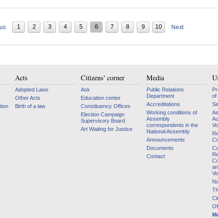
1
2
3
4
5
6
7
8
9
10
ous
Next
Acts
Citizens' corner
Media
Us
Adopted Laws
Ask
Public Relations
Pr
Department
of
Other Acts
Education center
Accreditations
Se
tion
Birth of a law
Constituency Offices
Working conditions of
As
Election Campaign
Assembly
Au
Supervisory Board
correspondents in the
Vo
Art Waiting for Justice
National Assembly
Re
Announcements
Co
Documents
Co
Re
Contact
Co
an
Vo
Na
Th
Ci
Of
Mo