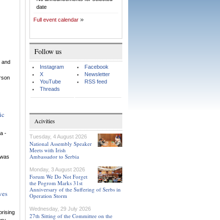
date
Full event calendar
Follow us
 and
Instagram
Facebook
X
Newsletter
rson
YouTube
RSS feed
Threads
ic
Acivities
a -
Tuesday, 4 August 2026
National Assembly Speaker
Meets with Irish
Ambassador to Serbia
n was
Monday, 3 August 2026
Forum We Do Not Forget
the Pogrom Marks 31st
Anniversary of the Suffering of Serbs in
ves
Operation Storm
Wednesday, 29 July 2026
rising
27th Sitting of the Committee on the