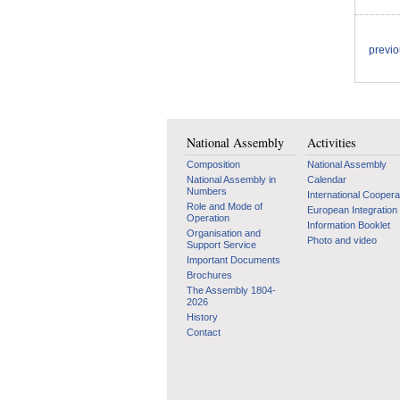
previ
National Assembly
Activities
Composition
National Assembly
National Assembly in
Calendar
Numbers
International Coopera
Role and Mode of
European Integration
Operation
Information Booklet
Organisation and
Photo and video
Support Service
Important Documents
Brochures
The Assembly 1804-
2026
History
Contact