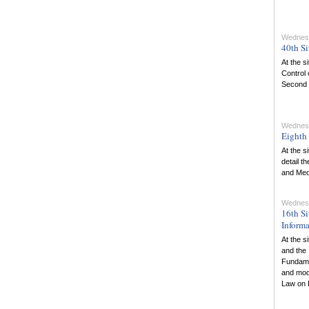
Wednesd
40th Si
At the s
Control 
Second R
Wednesd
Eighth 
At the s
detail t
and Med
Wednesd
16th Si
Informa
At the s
and the 
Fundame
and mod
Law on 