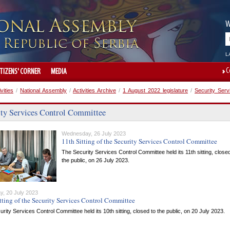
W
L
C
ITIZENS' CORNER
MEDIA
ivities
/
National Assembly
/
Activities Archive
/
1 August 2022 legislature
/
Security Serv
ity Services Control Committee
Wednesday, 26 July 2023
11th Sitting of the Security Services Control Committee
The Security Services Control Committee held its 11th sitting, closed
the public, on 26 July 2023.
y, 20 July 2023
tting of the Security Services Control Committee
rity Services Control Committee held its 10th sitting, closed to the public, on 20 July 2023.