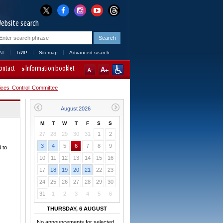
ebsite search
AT
ЋИР
Sitemap
Advanced search
ontact
Information booklet
ices Control Committee
M
T
W
T
F
S
S
27
28
29
30
31
1
2
3
4
5
6
7
8
9
 to
10
11
12
13
14
15
16
17
18
19
20
21
22
23
24
25
26
27
28
29
30
31
1
2
3
4
5
6
THURSDAY, 6 AUGUST
No announcements for selected