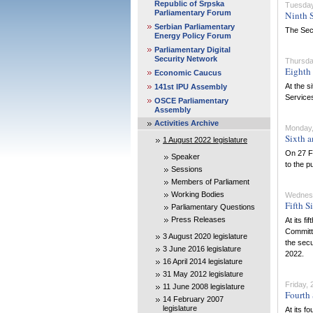
Republic of Srpska
Tuesday,
Parliamentary Forum
Ninth S
Serbian Parliamentary
The Secu
Energy Policy Forum
Parliamentary Digital
Security Network
Thursda
Eighth 
Economic Caucus
At the s
141st IPU Assembly
Services
OSCE Parliamentary
Assembly
Activities Archive
Monday,
Sixth a
1 August 2022 legislature
On 27 Fe
Speaker
to the pu
Sessions
Members of Parliament
Working Bodies
Wednesd
Fifth S
Parliamentary Questions
Press Releases
At its f
Committe
3 August 2020 legislature
the secu
3 June 2016 legislature
2022.
16 April 2014 legislature
31 May 2012 legislature
Friday,
11 June 2008 legislature
Fourth 
14 February 2007
legislature
At its f