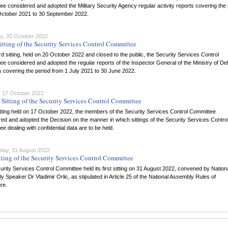
e considered and adopted the Military Security Agency regular activity reports covering the 
October 2021 to 30 September 2022.
y, 20 October 2022
itting of the Security Services Control Committee
hird sitting, held on 20 October 2022 and closed to the public, the Security Services Control
e considered and adopted the regular reports of the Inspector General of the Ministry of D
 covering the period from 1 July 2021 to 30 June 2022.
 17 October 2022
Sitting of the Security Services Control Committee
itting held on 17 October 2022, the members of the Security Services Control Committee
ed and adopted the Decision on the manner in which sittings of the Security Services Contro
e dealing with confidential data are to be held.
ay, 31 August 2022
itting of the Security Services Control Committee
rity Services Control Committee held its first sitting on 31 August 2022, convened by Nation
 Speaker Dr Vladimir Orlic, as stipulated in Article 25 of the National Assembly Rules of
re.