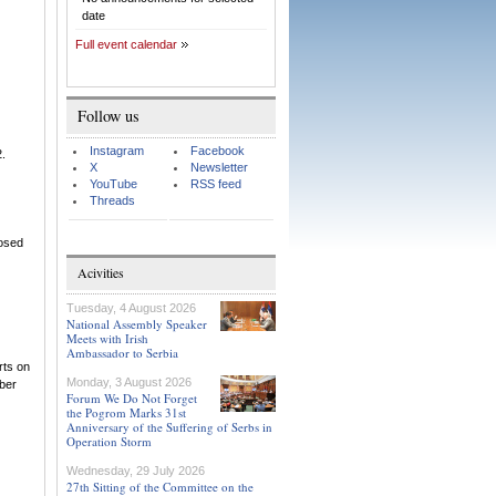
date
Full event calendar
Follow us
Instagram
Facebook
2.
X
Newsletter
YouTube
RSS feed
Threads
losed
Acivities
Tuesday, 4 August 2026
National Assembly Speaker
Meets with Irish
Ambassador to Serbia
rts on
Monday, 3 August 2026
mber
Forum We Do Not Forget
the Pogrom Marks 31st
Anniversary of the Suffering of Serbs in
Operation Storm
Wednesday, 29 July 2026
27th Sitting of the Committee on the