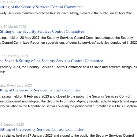
 11 April 2023
itting of the Security Services Control Committee
rity Services Control Committee held its ninth sitting, closed to the public, on 11 April 2023.
y, 30 March 2023
Sitting of the Security Services Control Committee
ittings held on 20 May 2021, the Security Services Control Committee adopted the Security
 Control Committee Report on supervisions of security services’ activities conducted in 202
 27 February 2023
nd Seventh Sitting of the Security Services Control Committee
bruary 2023, the Security Services Control Committee held its sixth and seventh sittings, c
blic.
ay, 8 February 2023
itting of the Security Services Control Committee
ifth sitting, held on 8 February 2023 and closed to the public, the Security Services Control
e considered and adopted the Security Information Agency regular activity reports and repo
rity situation in the Republic of Serbia covering the period from 1 October 2021 to 30 Septe
 27 January 2023
Sitting of the Security Services Control Committee
ourth sitting, held on 27 January 2023 and closed to the public, the Security Services Control