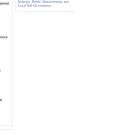
Judiciary, Public Administration and
period
Local Self-Government
efence
l
al