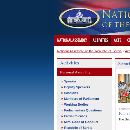
NATIONAL ASSEMBLY
ACTIVITIES
ACTS
C
National Assembly of the Republic of Serbia
/
Act
Activities
Secur
National Assembly
Speaker
Deputy Speakers
Sessions
Members of Parliament
Working Bodies
Thursda
Parliamentary Questions
10th Si
Press Releases
The Secu
MPs’ Code of Conduct
Republic of Serbia -