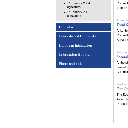
27 January 2004
Committe
legislature
from 1 
22 January 2001
legislature
Thursda
Third S
Calendar
At its t
International Cooperation
Committe
Services
European Integration
Monday,
Information Booklet
Second 
Photo and video
At the s
consider
Committe
Wednesd
First S
The Secu
Assembly
Procedu