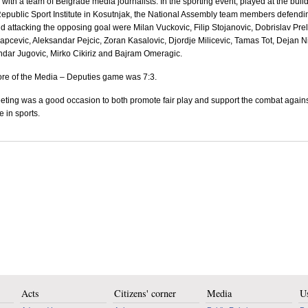
l with a team of
Belgrade
media journalists. In the sporting event, played at the buil
Republic Sport Institute in Kosutnjak, the National Assembly team members defendi
nd attacking the opposing goal were Milan Vuckovic, Filip Stojanovic, Dobrislav Prel
apcevic, Aleksandar Pejcic, Zoran Kasalovic, Djordje Milicevic, Tamas Tot, Dejan Ni
dar Jugovic, Mirko Cikiriz and Bajram Omeragic.
re of the Media – Deputies game was 7:3.
ting was a good occasion to both promote fair play and support the combat again
e in sports.
Acts
Citizens' corner
Media
Us