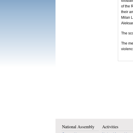
footbal
of the 
their a
Milan L
Aleksan
The sco
The mee
violenc
National Assembly
Activities