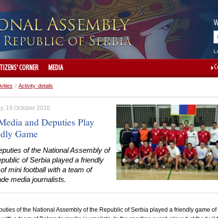
W
L
C
ITIZENS' CORNER
MEDIA
ivities
/
Activity details
y, 19 October 2010
Media and Deputies Play
ndly Game
puties of the National Assembly of
public of Serbia played a friendly
f mini football with a team of
de media journalists.
uties of the National Assembly of the
Republic
of
Serbia
played a friendly game of