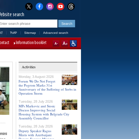
ebsite search
AT
ЋИР
Sitemap
Advanced search
ontact
Information booklet
Activities
Monday, 3 August 2026
Forum We Do Not Forget
the Pogrom Marks 31st
Anniversary of the Suffering of Serbs in
Operation Storm
Tuesday, 28 July 2026
MPs Markovic and Stosic
Discuss Improving Social
Housing System with Belgrade City
Assembly Councillor
Tuesday, 28 July 2026
Deputy Speaker Ragus
 mini
Meets with Azerbaijani
Deputy Foreign Minister