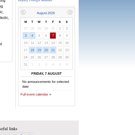
ding
ng
ic,
kolic,
M
T
W
T
F
S
S
27
28
29
30
31
1
2
3
4
5
6
7
8
9
10
11
12
13
14
15
16
st
17
18
19
20
21
22
23
24
25
26
27
28
29
30
31
1
2
3
4
5
6
FRIDAY, 7 AUGUST
No announcements for selected
date
Full event calendar
eful links