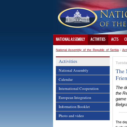
NATIONAL ASSEMBLY
ACTIVITIES
ACTS
C
National Assembly of the Republic of Serbia
/
Act
Activities
Tuesda
The 
National Assembly
Frie
Calendar
The de
International Cooperation
the Re
European Integration
game o
Belgra
Information Booklet
Photo and video
The dep