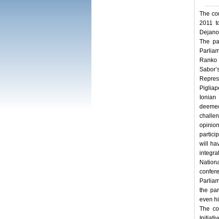
The con
2011 t
Dejano
The pa
Parlia
Ranko 
Sabor’
Repres
Pigliap
Ionian
deemed
challe
opinio
partici
will ha
integra
Nation
confer
Parliam
the par
even hi
The co
Initiat