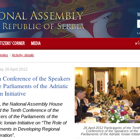
W
L
C
ITIZENS' CORNER
MEDIA
ivities
/
Activity details
y, 26 April 2012
h Conference of the Speakers
e Parliaments of the Adriatic
n Initiative
, the National Assembly House
d the Tenth Conference of the
rs of the Parliaments of the
ic Ionian Initiative on “The Role of
26 April 2012 Participants of the Tent
aments in Developing Regional
Conference of the Speakers of the
Parliaments of the Adriatic Ionian Initiat
ration”.