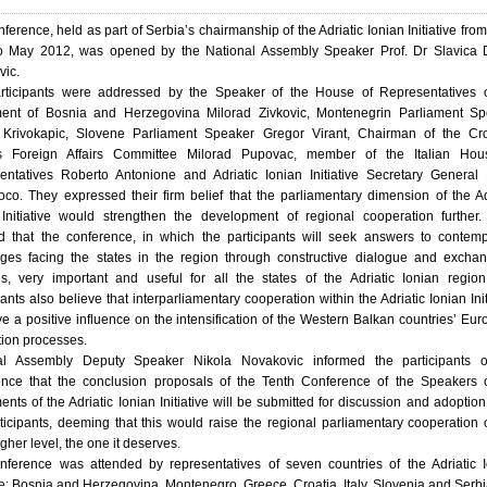
ference, held as part of Serbia’s chairmanship of the Adriatic Ionian Initiative fro
o May 2012, was opened by the National Assembly Speaker Prof. Dr Slavica D
vic.
rticipants were addressed by the Speaker of the House of Representatives o
ment of Bosnia and Herzegovina Milorad Zivkovic, Montenegrin Parliament Sp
Krivokapic, Slovene Parliament Speaker Gregor Virant, Chairman of the Cro
s Foreign Affairs Committee Milorad Pupovac, member of the Italian Hou
entatives Roberto Antonione and Adriatic Ionian Initiative Secretary General
oco. They expressed their firm belief that the parliamentary dimension of the Ad
 Initiative would strengthen the development of regional cooperation further
 that the conference, in which the participants will seek answers to contem
nges facing the states in the region through constructive dialogue and excha
ns, very important and useful for all the states of the Adriatic Ionian regio
pants also believe that interparliamentary cooperation within the Adriatic Ionian Init
ve a positive influence on the intensification of the Western Balkan countries’ Eu
tion processes.
al Assembly Deputy Speaker Nikola Novakovic informed the participants o
ence that the conclusion proposals of the Tenth Conference of the Speakers 
ents of the Adriatic Ionian Initiative will be submitted for discussion and adoption 
ticipants, deeming that this would raise the regional parliamentary cooperation
gher level, the one it deserves.
nference was attended by representatives of seven countries of the Adriatic 
ive: Bosnia and Herzegovina, Montenegro, Greece, Croatia, Italy, Slovenia and Serbi