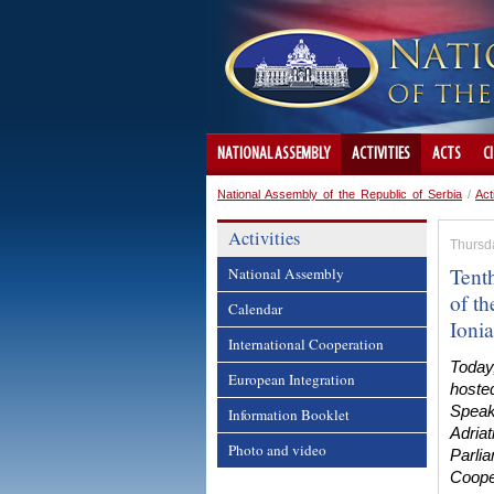
NATIONAL ASSEMBLY
ACTIVITIES
ACTS
C
National Assembly of the Republic of Serbia
/
Act
Activities
Thursda
Tent
National Assembly
of th
Calendar
Ionia
International Cooperation
Today
European Integration
hoste
Speake
Information Booklet
Adriat
Photo and video
Parli
Coope