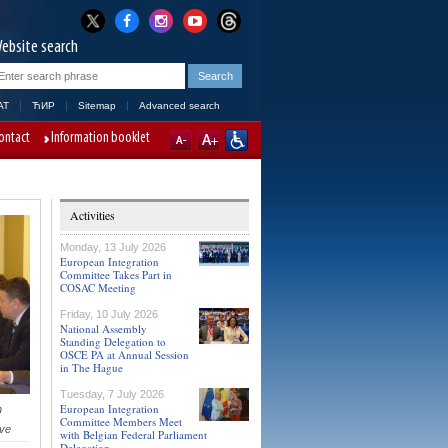
ebsite search
AT
ЋИР
Sitemap
Advanced search
ontact
Information booklet
Activities
Monday, 13 July 2026
European Integration
Committee Takes Part in
COSAC Meeting
Friday, 10 July 2026
National Assembly
Standing Delegation to
OSCE PA at Annual Session
in The Hague
Tuesday, 7 July 2026
European Integration
h
Committee Members Meet
ive
with Belgian Federal Parliament
Delegation