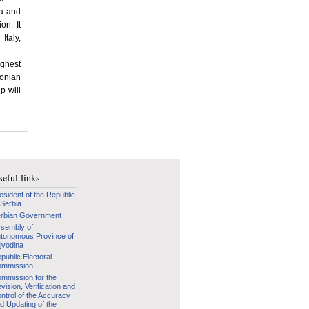
na and
on. It
taly,
ighest
Ionian
p will
eful links
esidenf of the Republic
 Serbia
rbian Government
sembly of
tonomous Province of
jvodina
public Electoral
mmission
mmission for the
vision, Verification and
ntrol of the Accuracy
d Updating of the