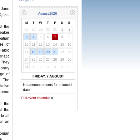
m June
jukic
M
T
W
T
F
S
S
f the
27
28
29
30
31
1
2
eaker
3
4
5
6
7
8
9
atian
se of
10
11
12
13
14
15
16
 Fabio
17
18
19
20
21
22
23
riatic
24
25
26
27
28
29
30
. They
31
1
2
3
4
5
6
porary
nge of
FRIDAY, 7 AUGUST
n. The
No announcements for selected
iative
date
ropean
Full event calendar
f the
of the
to all
 on an
Ionian
a.