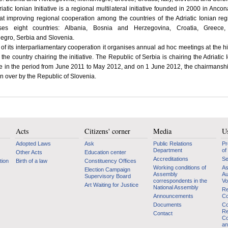
iatic Ionian Initiative is a regional multilateral initiative founded in 2000 in Anco
t improving regional cooperation among the countries of the Adriatic Ionian regi
ses eight countries: Albania, Bosnia and Herzegovina, Croatia, Greece, I
egro, Serbia and Slovenia.
 of its interparliamentary cooperation it organises annual ad hoc meetings at the h
n the country chairing the initiative. The Republic of Serbia is chairing the Adriatic 
ive in the period from June 2011 to May 2012, and on 1 June 2012, the chairmanshi
n over by the Republic of Slovenia.
Acts
Citizens' corner
Media
Us
Adopted Laws
Ask
Public Relations
Pr
Department
of
Other Acts
Education center
Accreditations
Se
tion
Birth of a law
Constituency Offices
Working conditions of
As
Election Campaign
Assembly
Au
Supervisory Board
correspondents in the
Vo
Art Waiting for Justice
National Assembly
Re
Announcements
Co
Documents
Co
Re
Contact
Co
an