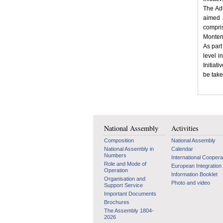
The Adr
aimed a
compri
Monten
As part
level i
Initiat
be take
National Assembly
Activities
Composition
National Assembly
National Assembly in
Calendar
Numbers
International Coopera
Role and Mode of
European Integration
Operation
Information Booklet
Organisation and
Photo and video
Support Service
Important Documents
Brochures
The Assembly 1804-
2026