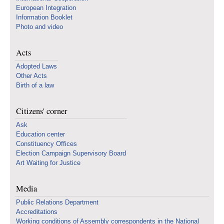
European Integration
Information Booklet
Photo and video
Acts
Adopted Laws
Other Acts
Birth of a law
Citizens' corner
Ask
Education center
Constituency Offices
Election Campaign Supervisory Board
Art Waiting for Justice
Media
Public Relations Department
Accreditations
Working conditions of Assembly correspondents in the National