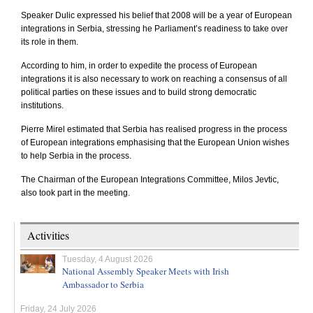
Speaker Dulic expressed his belief that 2008 will be a year of European
integrations in
Serbia
, stressing he Parliament’s readiness to take over
its role in them.
According to him, in order to expedite the process of European
integrations it is also necessary to work on reaching a consensus of all
political parties on these issues and to build strong democratic
institutions.
Pierre Mirel estimated that
Serbia
has realised progress in the process
of European integrations emphasising that the European Union wishes
to help
Serbia
in the process.
The Chairman of the European Integrations Committee, Milos Jevtic,
also took part in the meeting.
Activities
Tuesday, 4 August 2026
National Assembly Speaker Meets with Irish
Ambassador to Serbia
Friday, 24 July 2026