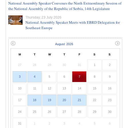
National Assembly Speaker Convenes the Ninth Extraordinary Session of
the National Assembly of the Republic of Serbia, 14th Legislature
Thursday, 23 July 2026
National Assembly Speaker Meets with EBRD Delegation for
Southeast Europe
M
T
W
T
F
S
S
27
28
29
30
31
1
2
3
4
5
6
7
8
9
10
11
12
13
14
15
16
17
18
19
20
21
22
23
24
25
26
27
28
29
30
31
1
2
3
4
5
6