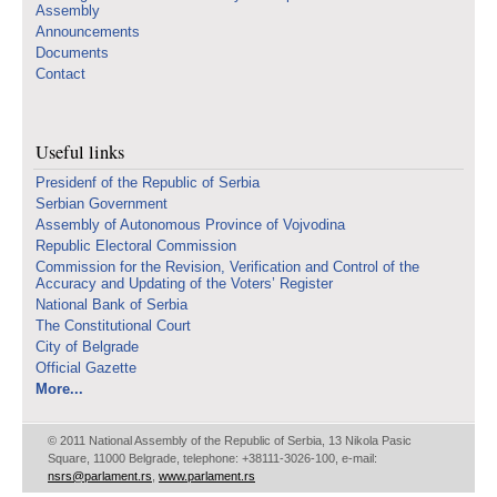
Assembly
Announcements
Documents
Contact
Useful links
Presidenf of the Republic of Serbia
Serbian Government
Assembly of Autonomous Province of Vojvodina
Republic Electoral Commission
Commission for the Revision, Verification and Control of the
Accuracy and Updating of the Voters’ Register
National Bank of Serbia
The Constitutional Court
City of Belgrade
Official Gazette
More...
© 2011 National Assembly of the Republic of Serbia, 13 Nikola Pasic
Square, 11000 Belgrade, telephone: +38111-3026-100, e-mail:
nsrs@parlament.rs
,
www.parlament.rs