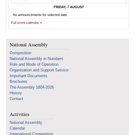
FRIDAY, 7 AUGUST
No announcements for selected date
Full event calendar
National Assembly
Composition
National Assembly in Numbers
Role and Mode of Operation
Organisation and Support Service
Important Documents
Brochures
The Assembly 1804-2026
History
Contact
Activities
National Assembly
Calendar
International Cooperation