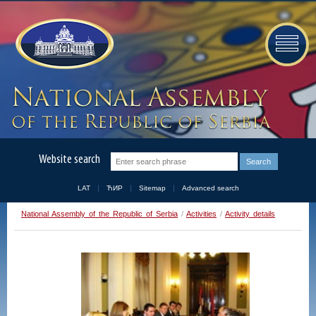
Website search
LAT
ЋИР
Sitemap
Advanced search
National Assembly of the Republic of Serbia
/
Activities
/
Activity details