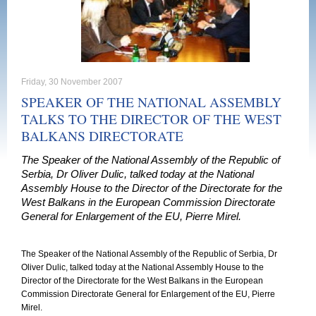
Friday, 30 November 2007
SPEAKER OF THE NATIONAL ASSEMBLY
TALKS TO THE DIRECTOR OF THE WEST
BALKANS DIRECTORATE
The Speaker of the National Assembly of the Republic of
Serbia, Dr Oliver Dulic, talked today at the National
Assembly House to the Director of the Directorate for the
West Balkans in the European Commission Directorate
General for Enlargement of the EU, Pierre Mirel.
The Speaker of the National Assembly of the Republic of Serbia, Dr
Oliver Dulic, talked today at the National Assembly House to the
Director of the Directorate for the West Balkans in the European
Commission Directorate General for Enlargement of the EU, Pierre
Mirel.