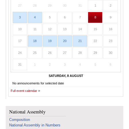
27
28
29
30
31
1
2
3
4
5
6
7
8
9
10
11
12
13
14
15
16
17
18
19
20
21
22
23
24
25
26
27
28
29
30
31
1
2
3
4
5
6
SATURDAY, 8 AUGUST
No announcements for selected date
Full event calendar
National Assembly
Composition
National Assembly in Numbers