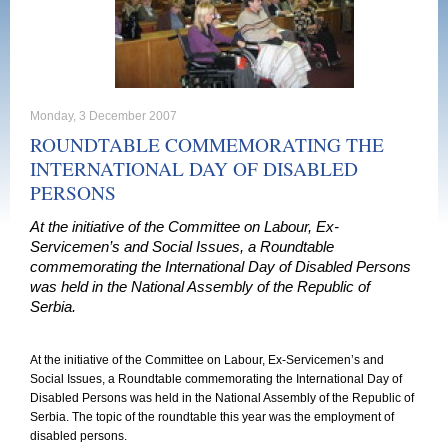
Monday, 3 December 2007
ROUNDTABLE COMMEMORATING THE
INTERNATIONAL DAY OF DISABLED
PERSONS
At the initiative of the Committee on Labour, Ex-
Servicemen’s and Social Issues, a Roundtable
commemorating the International Day of Disabled Persons
was held in the National Assembly of the Republic of
Serbia.
At the initiative of the Committee on Labour, Ex-Servicemen’s and
Social Issues, a Roundtable commemorating the International Day of
Disabled Persons was held in the National Assembly of the
Republic
of
Serbia
. The topic of the roundtable this year was the employment of
disabled persons.