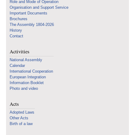
Role and Mode of Operation
Organisation and Support Service
Important Documents
Brochures
The Assembly 1804-2026
History
Contact
Activities
National Assembly
Calendar
International Cooperation
European Integration
Information Booklet
Photo and video
Acts
Adopted Laws
Other Acts
Birth of a law