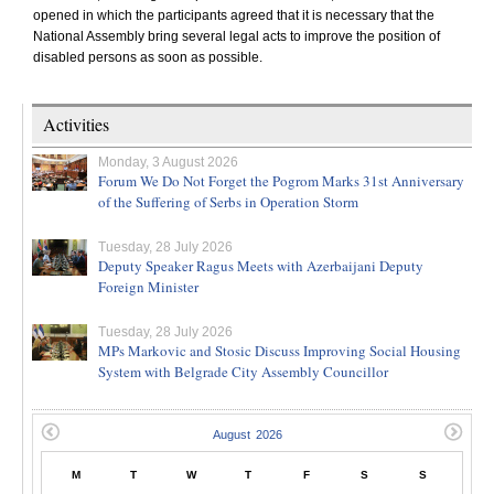
opened in which the participants agreed that it is necessary that the
National Assembly bring several legal acts to improve the position of
disabled persons as soon as possible.
Activities
Monday, 3 August 2026
Forum We Do Not Forget the Pogrom Marks 31st Anniversary
of the Suffering of Serbs in Operation Storm
Tuesday, 28 July 2026
Deputy Speaker Ragus Meets with Azerbaijani Deputy
Foreign Minister
Tuesday, 28 July 2026
MPs Markovic and Stosic Discuss Improving Social Housing
System with Belgrade City Assembly Councillor
M
T
W
T
F
S
S