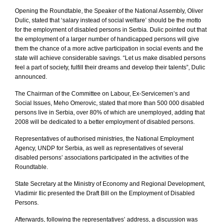
Opening the Roundtable, the Speaker of the National Assembly, Oliver
Dulic, stated that ‘salary instead of social welfare’ should be the motto
for the employment of disabled persons in
Serbia
. Dulic pointed out that
the employment of a larger number of handicapped persons will give
them the chance of a more active participation in social events and the
state will achieve considerable savings. “Let us make disabled persons
feel a part of society, fulfill their dreams and develop their talents”, Dulic
announced.
The Chairman of the Committee on Labour, Ex-Servicemen’s and
Social Issues, Meho Omerovic, stated that more than 500 000 disabled
persons live in Serbia, over 80% of which are unemployed, adding that
2008 will be dedicated to a better employment of disabled persons.
Representatives of authorised ministries, the National Employment
Agency, UNDP for
Serbia
, as well as representatives of several
disabled persons’ associations participated in the activities of the
Roundtable.
State Secretary at the Ministry of Economy and Regional Development,
Vladimir Ilic presented the Draft Bill on the Employment of Disabled
Persons.
Afterwards, following the representatives’ address, a discussion was