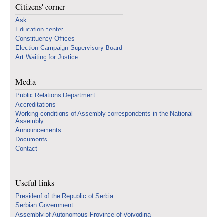
Citizens' corner
Ask
Education center
Constituency Offices
Election Campaign Supervisory Board
Art Waiting for Justice
Media
Public Relations Department
Accreditations
Working conditions of Assembly correspondents in the National
Assembly
Announcements
Documents
Contact
Useful links
Presidenf of the Republic of Serbia
Serbian Government
Assembly of Autonomous Province of Vojvodina