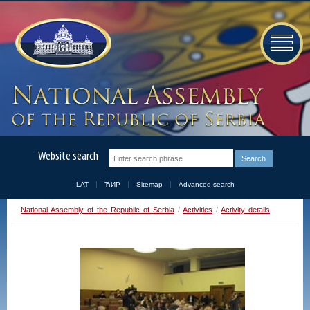
Website search
LAT
ЋИР
Sitemap
Advanced search
National Assembly of the Republic of Serbia
/
Activities
/
Activity details