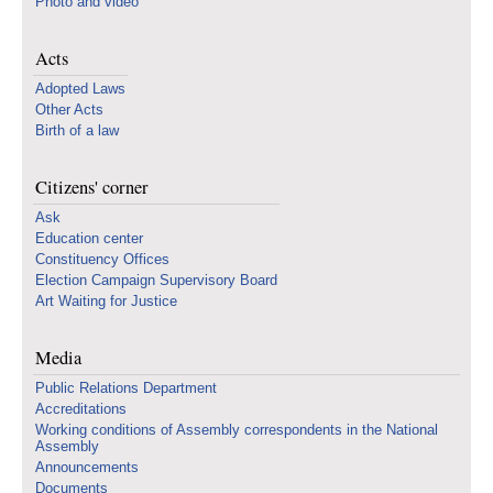
Photo and video
Acts
Adopted Laws
Other Acts
Birth of a law
Citizens' corner
Ask
Education center
Constituency Offices
Election Campaign Supervisory Board
Art Waiting for Justice
Media
Public Relations Department
Accreditations
Working conditions of Assembly correspondents in the National
Assembly
Announcements
Documents