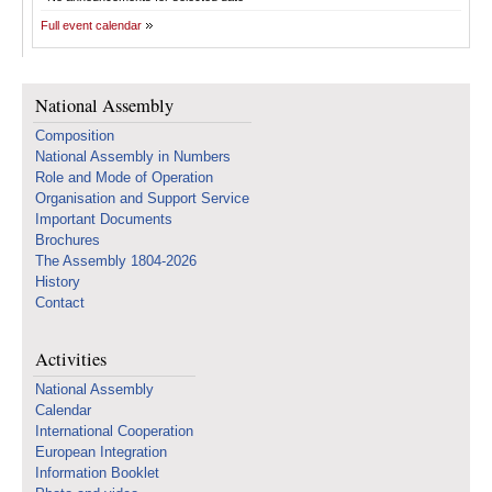
Full event calendar
National Assembly
Composition
National Assembly in Numbers
Role and Mode of Operation
Organisation and Support Service
Important Documents
Brochures
The Assembly 1804-2026
History
Contact
Activities
National Assembly
Calendar
International Cooperation
European Integration
Information Booklet