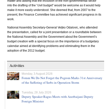
matter and adding that the inclusion of the non-governmental sector
into the drafting of the “civil budget” would be welcome as it would help
make it more easily understood. She deemed that, from 2007 to the
present, the Finance Committee has achieved significant progress in its
work.
National Assembly Secretary-General Veljko Odalovic, who attended
the presentation, called for a joint presentation or a roundtable between
the National Assembly and the Government about the Government’s
budget creation with a special focus on the importance of a budgetary
calendar aimed at identifying problems and eliminating them in the
adoption of the 2012 budget.
Activities
Monday, 3 August 2026
Forum We Do Not Forget the Pogrom Marks 31st Anniversary
of the Suffering of Serbs in Operation Storm
Tuesday, 28 July 2026
Deputy Speaker Ragus Meets with Azerbaijani Deputy
Foreign Minister