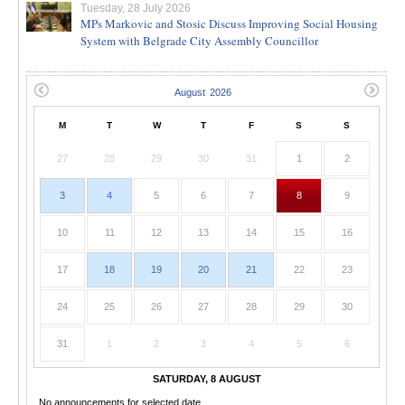
Tuesday, 28 July 2026
MPs Markovic and Stosic Discuss Improving Social Housing
System with Belgrade City Assembly Councillor
M
T
W
T
F
S
S
27
28
29
30
31
1
2
3
4
5
6
7
8
9
10
11
12
13
14
15
16
17
18
19
20
21
22
23
24
25
26
27
28
29
30
31
1
2
3
4
5
6
SATURDAY, 8 AUGUST
No announcements for selected date