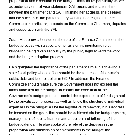
preparation and execution of the budget, financial responsibility, as well
as budgetary end-of-year statement, SAI reports and relationship
between the parliament and SAI. Finishing her address, she deemed
that the success of the parliamentary working bodies, the Finance
Committee in particular, depends on the Committee Chairman, deputies
and cooperation with the SAI.
Zoran Mladenovic focused on the role of the Finance Committee in the
budget process with a special emphasis on its monitoring role,
budgeting being taken seriously by the public, legislative framework
and the budget adoption process.
He highlighted the importance of the parliament’s role in achieving a
state fiscal policy whose effect should be the reduction of the state’s
public debt and budget deficit in GDP. In addition, the Finance
Committee should make sure the Government does not exceed the
funds allocated by the budget, to control the execution of the
Government’s budget priorities, control the expenditure of funds gained
by the privatisation process, as well as follow the structure of individual
expenses in the budget. As for the legislative framework, in his address
he focused on the goals that should be achieved via the budget system,
management of public finances and adoption and following of the
budget calendar. He also spoke of the role of the deputies in the
preparation and submission of amendments to the budget, the