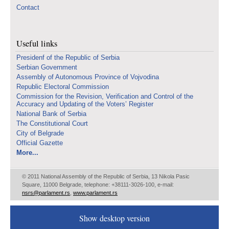
Contact
Useful links
Presidenf of the Republic of Serbia
Serbian Government
Assembly of Autonomous Province of Vojvodina
Republic Electoral Commission
Commission for the Revision, Verification and Control of the
Accuracy and Updating of the Voters’ Register
National Bank of Serbia
The Constitutional Court
City of Belgrade
Official Gazette
More...
© 2011 National Assembly of the Republic of Serbia, 13 Nikola Pasic
Square, 11000 Belgrade, telephone: +38111-3026-100, e-mail:
nsrs@parlament.rs
,
www.parlament.rs
Show desktop version