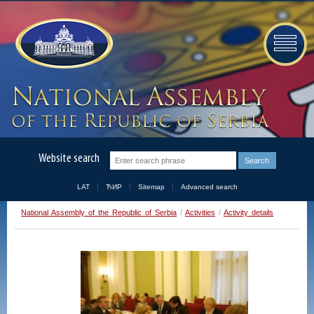
Website search
LAT
ЋИР
Sitemap
Advanced search
National Assembly of the Republic of Serbia
/
Activities
/
Activity details