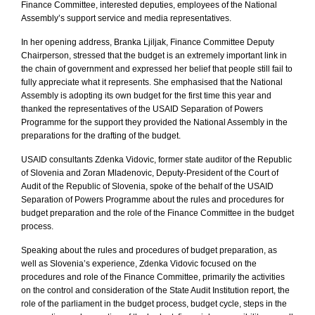
Finance Committee, interested deputies, employees of the National
Assembly’s support service and media representatives.
In her opening address, Branka Ljiljak, Finance Committee Deputy
Chairperson, stressed that the budget is an extremely important link in
the chain of government and expressed her belief that people still fail to
fully appreciate what it represents. She emphasised that the National
Assembly is adopting its own budget for the first time this year and
thanked the representatives of the USAID Separation of Powers
Programme for the support they provided the National Assembly in the
preparations for the drafting of the budget.
USAID consultants Zdenka Vidovic, former state auditor of the
Republic
of
Slovenia
and Zoran Mladenovic, Deputy-President of the Court of
Audit of the
Republic
of
Slovenia
, spoke of the behalf of the USAID
Separation of Powers Programme about the rules and procedures for
budget preparation and the role of the Finance Committee in the budget
process.
Speaking about the rules and procedures of budget preparation, as
well as Slovenia’s experience, Zdenka Vidovic focused on the
procedures and role of the Finance Committee, primarily the activities
on the control and consideration of the State Audit Institution report, the
role of the parliament in the budget process, budget cycle, steps in the