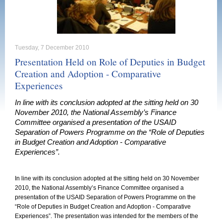
Tuesday, 7 December 2010
Presentation Held on Role of Deputies in Budget
Creation and Adoption - Comparative
Experiences
In line with its conclusion adopted at the sitting held on 30
November 2010, the National Assembly’s Finance
Committee organised a presentation of the USAID
Separation of Powers Programme on the “Role of Deputies
in Budget Creation and Adoption - Comparative
Experiences”.
In line with its conclusion adopted at the sitting held on 30 November
2010, the National Assembly’s Finance Committee organised a
presentation of the USAID Separation of Powers Programme on the
“Role of Deputies in Budget Creation and Adoption - Comparative
Experiences”. The presentation was intended for the members of the