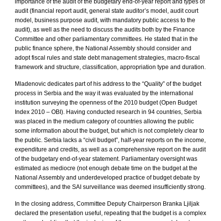
importance of the audit of the budgetary end-of-year report and types of
audit (financial report audit, general state auditor’s model, audit court
model, business purpose audit, with mandatory public access to the
audit), as well as the need to discuss the audits both by the Finance
Committee and other parliamentary committees. He stated that in the
public finance sphere, the National Assembly should consider and
adopt fiscal rules and state debt management strategies, macro-fiscal
framework and structure, classification, appropriation type and duration.
Mladenovic dedicates part of his address to the “Quality” of the budget
process in
Serbia
and the way it was evaluated by the international
institution surveying the openness of the 2010 budget (Open Budget
Index 2010 – OBI). Having conducted research in 94 countries,
Serbia
was placed in the medium category of countries allowing the public
some information about the budget, but which is not completely clear to
the public.
Serbia
lacks a “civil budget”, half-year reports on the income,
expenditure and credits, as well as a comprehensive report on the audit
of the budgetary end-of-year statement. Parliamentary oversight was
estimated as mediocre (not enough debate time on the budget at the
National Assembly and underdeveloped practice of budget debate by
committees), and the SAI surveillance was deemed insufficiently strong.
In the closing address, Committee Deputy Chairperson Branka Ljiljak
declared the presentation useful, repeating that the budget is a complex