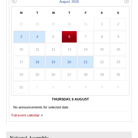
M
T
W
T
F
S
S
27
28
29
30
31
1
2
3
4
5
6
7
8
9
10
11
12
13
14
15
16
17
18
19
20
21
22
23
24
25
26
27
28
29
30
31
1
2
3
4
5
6
THURSDAY, 6 AUGUST
No announcements for selected date
Full event calendar
National Assembly