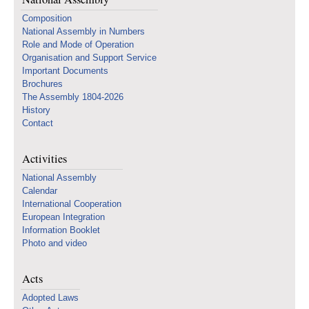
Composition
National Assembly in Numbers
Role and Mode of Operation
Organisation and Support Service
Important Documents
Brochures
The Assembly 1804-2026
History
Contact
Activities
National Assembly
Calendar
International Cooperation
European Integration
Information Booklet
Photo and video
Acts
Adopted Laws