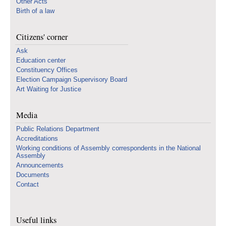
Other Acts
Birth of a law
Citizens' corner
Ask
Education center
Constituency Offices
Election Campaign Supervisory Board
Art Waiting for Justice
Media
Public Relations Department
Accreditations
Working conditions of Assembly correspondents in the National
Assembly
Announcements
Documents
Contact
Useful links