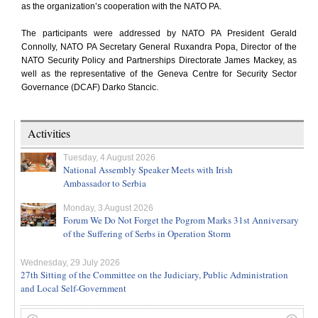
as the organization’s cooperation with the NATO PA.
The participants were addressed by NATO PA President Gerald
Connolly, NATO PA Secretary General Ruxandra Popa, Director of the
NATO Security Policy and Partnerships Directorate James Mackey, as
well as the representative of the Geneva Centre for Security Sector
Governance (DCAF) Darko Stancic.
Activities
Tuesday, 4 August 2026
National Assembly Speaker Meets with Irish
Ambassador to Serbia
Monday, 3 August 2026
Forum We Do Not Forget the Pogrom Marks 31st Anniversary
of the Suffering of Serbs in Operation Storm
Wednesday, 29 July 2026
27th Sitting of the Committee on the Judiciary, Public Administration
and Local Self-Government