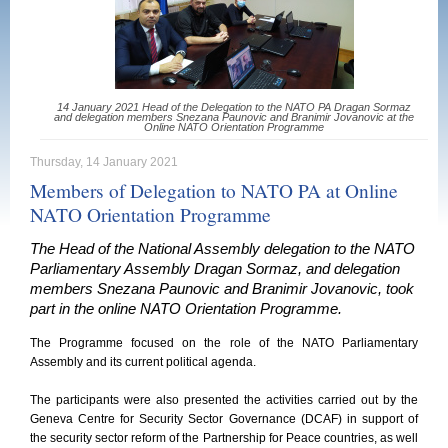
14 January 2021 Head of the Delegation to the NATO PA Dragan Sormaz
and delegation members Snezana Paunovic and Branimir Jovanovic at the
Online NATO Orientation Programme
Thursday, 14 January 2021
Members of Delegation to NATO PA at Online
NATO Orientation Programme
The Head of the National Assembly delegation to the NATO
Parliamentary Assembly Dragan Sormaz, and delegation
members Snezana Paunovic and Branimir Jovanovic, took
part in the online NATO Orientation Programme.
The Programme focused on the role of the NATO Parliamentary
Assembly and its current political agenda.
The participants were also presented the activities carried out by the
Geneva Centre for Security Sector Governance (DCAF) in support of
the security sector reform of the Partnership for Peace countries, as well