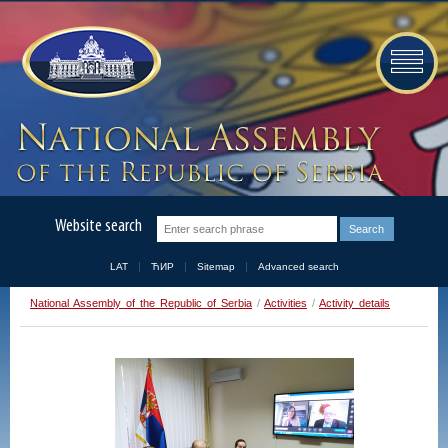
Website search
LAT
ЋИР
Sitemap
Advanced search
National Assembly of the Republic of Serbia
/
Activities
/
Activity details