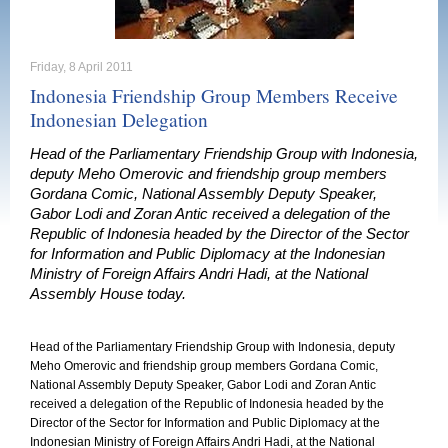
Friday, 8 April 2011
Indonesia Friendship Group Members Receive
Indonesian Delegation
Head of the Parliamentary Friendship Group with Indonesia,
deputy Meho Omerovic and friendship group members
Gordana Comic, National Assembly Deputy Speaker,
Gabor Lodi and Zoran Antic received a delegation of the
Republic of Indonesia headed by the Director of the Sector
for Information and Public Diplomacy at the Indonesian
Ministry of Foreign Affairs Andri Hadi, at the National
Assembly House today.
Head of the Parliamentary Friendship Group with Indonesia, deputy
Meho Omerovic and friendship group members Gordana Comic,
National Assembly Deputy Speaker, Gabor Lodi and Zoran Antic
received a delegation of the Republic of Indonesia headed by the
Director of the Sector for Information and Public Diplomacy at the
Indonesian Ministry of Foreign Affairs Andri Hadi, at the National