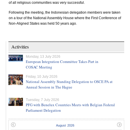
of all religious communities was very successful.
Following the meeting, the Indonesian delegation members were taken
on a tour of the National Assembly House where the First Conference of
Non-Aligned States was held 50 years ago.
Activities
Monday, 13 July 2026
European Integration Committee Takes Part in
COSAC Meeting
Friday, 10 July 2026
National Assembly Standing Delegation to OSCE PA at
Annual Session in The Hague
Tuesday, 7 July 2026
PFG with Benelux Countries Meets with Belgian Federal
Parliament Delegation