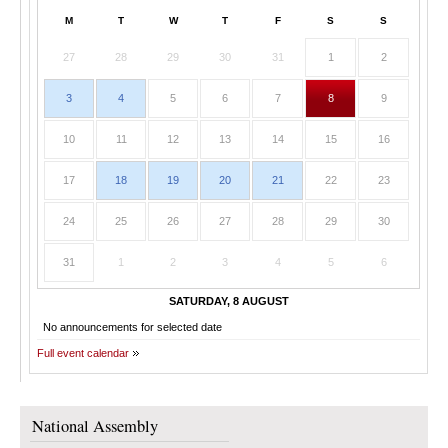
M
T
W
T
F
S
S
27
28
29
30
31
1
2
3
4
5
6
7
8
9
10
11
12
13
14
15
16
17
18
19
20
21
22
23
24
25
26
27
28
29
30
31
1
2
3
4
5
6
SATURDAY, 8 AUGUST
No announcements for selected date
Full event calendar
National Assembly