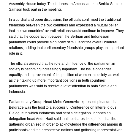
Assembly House today. The Indonesian Ambassador to Serbia Semuel
Samson took part in the meeting.
In a cordial and open discussion, the officials confirmed the traditional
friendship between the two countries and expressed a mutual belief
that the two countries’ overall relations would continue to improve. They
said that the cooperation between the Serbian and Indonesian
parliament could provide significant stimulus for the overall bilateral
relations, adding that parliamentary friendship groups play an important
role in it.
The officials agreed that the role and influence of the parliament in
society is becoming increasingly important. The issue of gender
equality and improvement of the position of women in society, as well
as their taking up more important positions in both countries’
parliaments was said to receive a lot of attention in both
Serbia
and
Indonesia
.
Parliamentary Group Head Meho Omerovic expressed pleasure that
Belgrade
was the host to a successful Conference on Interreligious
Dialogue to which
Indonesia
had sent a delegation. Indonesian
delegation head Andri Hadi said that he shares the opinion that the
gathering organised in order to acknowledge the differences among its
participants and their respective nations and gathering representatives