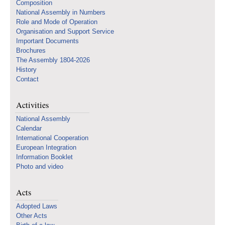
Composition
National Assembly in Numbers
Role and Mode of Operation
Organisation and Support Service
Important Documents
Brochures
The Assembly 1804-2026
History
Contact
Activities
National Assembly
Calendar
International Cooperation
European Integration
Information Booklet
Photo and video
Acts
Adopted Laws
Other Acts