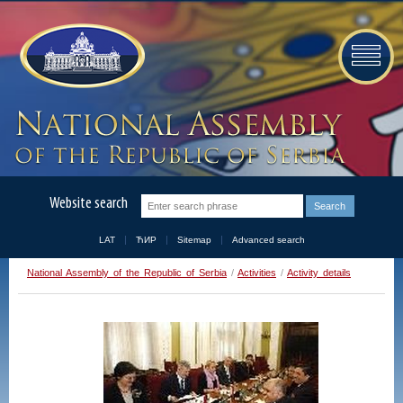
Website search
LAT
ЋИР
Sitemap
Advanced search
National Assembly of the Republic of Serbia
/
Activities
/
Activity details