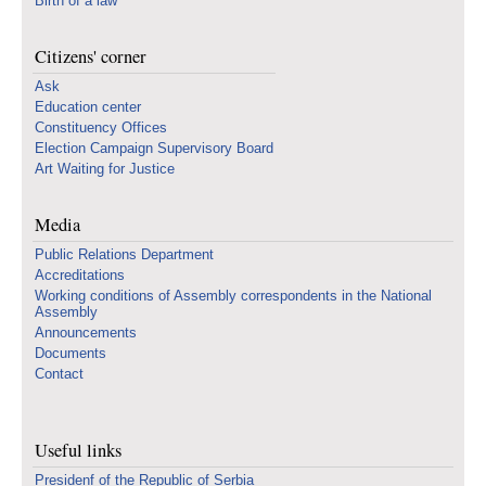
Birth of a law
Citizens' corner
Ask
Education center
Constituency Offices
Election Campaign Supervisory Board
Art Waiting for Justice
Media
Public Relations Department
Accreditations
Working conditions of Assembly correspondents in the National
Assembly
Announcements
Documents
Contact
Useful links
Presidenf of the Republic of Serbia