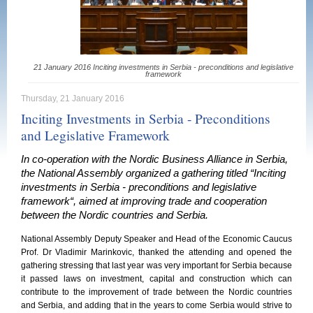
21 January 2016 Inciting investments in Serbia - preconditions and legislative
framework
Thursday, 21 January 2016
Inciting Investments in Serbia - Preconditions
and Legislative Framework
In co-operation with the Nordic Business Alliance in Serbia,
the National Assembly organized a gathering titled “Inciting
investments in Serbia - preconditions and legislative
framework“, aimed at improving trade and cooperation
between the Nordic countries and Serbia.
National Assembly Deputy Speaker and Head of the Economic Caucus
Prof. Dr Vladimir Marinkovic, thanked the attending and opened the
gathering stressing that last year was very important for Serbia because
it passed laws on investment, capital and construction which can
contribute to the improvement of trade between the Nordic countries
and Serbia, and adding that in the years to come Serbia would strive to