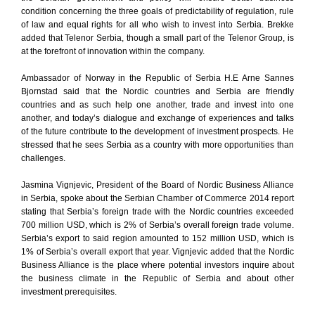
condition concerning the three goals of predictability of regulation, rule
of law and equal rights for all who wish to invest into Serbia. Brekke
added that Telenor Serbia, though a small part of the Telenor Group, is
at the forefront of innovation within the company.
Ambassador of Norway in the Republic of Serbia H.E Arne Sannes
Bjornstad said that the Nordic countries and Serbia are friendly
countries and as such help one another, trade and invest into one
another, and today’s dialogue and exchange of experiences and talks
of the future contribute to the development of investment prospects. He
stressed that he sees Serbia as a country with more opportunities than
challenges.
Jasmina Vignjevic, President of the Board of Nordic Business Alliance
in Serbia, spoke about the Serbian Chamber of Commerce 2014 report
stating that Serbia’s foreign trade with the Nordic countries exceeded
700 million USD, which is 2% of Serbia’s overall foreign trade volume.
Serbia’s export to said region amounted to 152 million USD, which is
1% of Serbia’s overall export that year. Vignjevic added that the Nordic
Business Alliance is the place where potential investors inquire about
the business climate in the Republic of Serbia and about other
investment prerequisites.