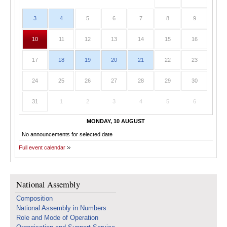
3
4
5
6
7
8
9
10
11
12
13
14
15
16
17
18
19
20
21
22
23
24
25
26
27
28
29
30
31
1
2
3
4
5
6
MONDAY, 10 AUGUST
No announcements for selected date
Full event calendar
National Assembly
Composition
National Assembly in Numbers
Role and Mode of Operation