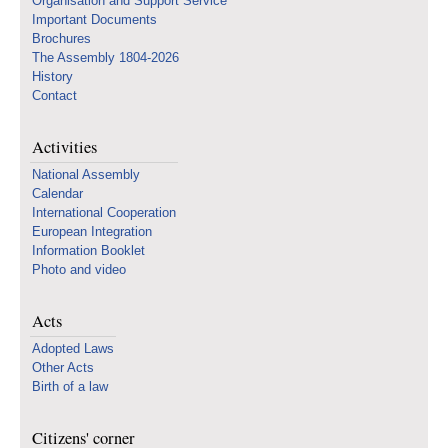
Organisation and Support Service
Important Documents
Brochures
The Assembly 1804-2026
History
Contact
Activities
National Assembly
Calendar
International Cooperation
European Integration
Information Booklet
Photo and video
Acts
Adopted Laws
Other Acts
Birth of a law
Citizens' corner