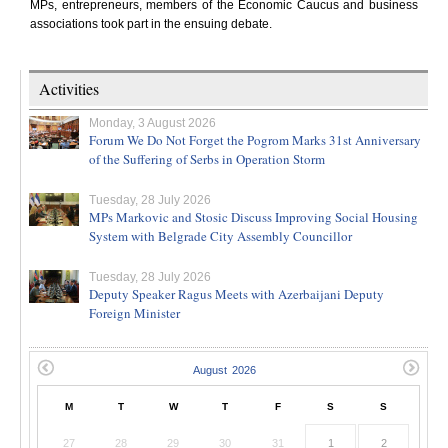
MPs, entrepreneurs, members of the Economic Caucus and business
associations took part in the ensuing debate.
Activities
Monday, 3 August 2026
Forum We Do Not Forget the Pogrom Marks 31st Anniversary
of the Suffering of Serbs in Operation Storm
Tuesday, 28 July 2026
MPs Markovic and Stosic Discuss Improving Social Housing
System with Belgrade City Assembly Councillor
Tuesday, 28 July 2026
Deputy Speaker Ragus Meets with Azerbaijani Deputy
Foreign Minister
M
T
W
T
F
S
S
27
28
29
30
31
1
2