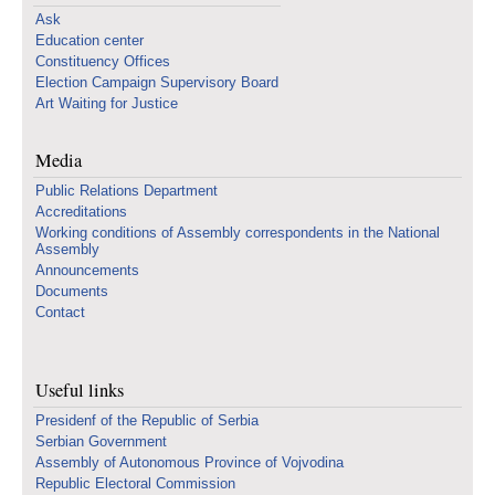
Ask
Education center
Constituency Offices
Election Campaign Supervisory Board
Art Waiting for Justice
Media
Public Relations Department
Accreditations
Working conditions of Assembly correspondents in the National
Assembly
Announcements
Documents
Contact
Useful links
Presidenf of the Republic of Serbia
Serbian Government
Assembly of Autonomous Province of Vojvodina
Republic Electoral Commission