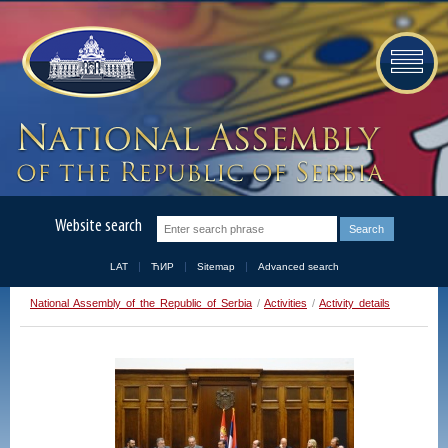
Website search
LAT
ЋИР
Sitemap
Advanced search
National Assembly of the Republic of Serbia
/
Activities
/
Activity details