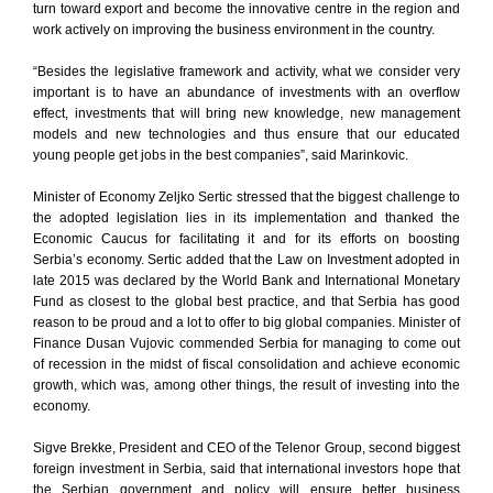
turn toward export and become the innovative centre in the region and
work actively on improving the business environment in the country.
“Besides the legislative framework and activity, what we consider very
important is to have an abundance of investments with an overflow
effect, investments that will bring new knowledge, new management
models and new technologies and thus ensure that our educated
young people get jobs in the best companies”, said Marinkovic.
Minister of Economy Zeljko Sertic stressed that the biggest challenge to
the adopted legislation lies in its implementation and thanked the
Economic Caucus for facilitating it and for its efforts on boosting
Serbia’s economy. Sertic added that the Law on Investment adopted in
late 2015 was declared by the World Bank and International Monetary
Fund as closest to the global best practice, and that Serbia has good
reason to be proud and a lot to offer to big global companies. Minister of
Finance Dusan Vujovic commended Serbia for managing to come out
of recession in the midst of fiscal consolidation and achieve economic
growth, which was, among other things, the result of investing into the
economy.
Sigve Brekke, President and CEO of the Telenor Group, second biggest
foreign investment in Serbia, said that international investors hope that
the Serbian government and policy will ensure better business