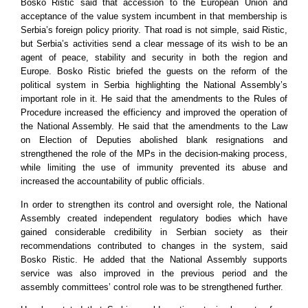
Bosko Ristic said that accession to the European Union and
acceptance of the value system incumbent in that membership is
Serbia
’s foreign policy priority. That road is not simple, said Ristic,
but
Serbia
’s activities send a clear message of its wish to be an
agent of peace, stability and security in both the region and
Europe
. Bosko Ristic briefed the guests on the reform of the
political system in
Serbia
highlighting the National Assembly’s
important role in it. He said that the amendments to the Rules of
Procedure increased the efficiency and improved the operation of
the National Assembly. He said that the amendments to the Law
on Election of Deputies abolished blank resignations and
strengthened the role of the MPs in the decision-making process,
while limiting the use of immunity prevented its abuse and
increased the accountability of public officials.
In order to strengthen its control and oversight role, the National
Assembly created independent regulatory bodies which have
gained considerable credibility in Serbian society as their
recommendations contributed to changes in the system, said
Bosko Ristic. He added that the National Assembly supports
service was also improved in the previous period and the
assembly committees’ control role was to be strengthened further.