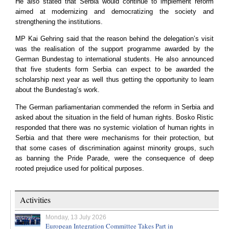
He also stated that
Serbia
would continue to implement reform
aimed at modernizing and democratizing the society and
strengthening the institutions.
MP Kai Gehring said that the reason behind the delegation’s visit
was the realisation of the support programme awarded by the
German Bundestag to international students. He also announced
that five students form
Serbia
can expect to be awarded the
scholarship next year as well thus getting the opportunity to learn
about the Bundestag’s work.
The German parliamentarian commended the reform in
Serbia
and
asked about the situation in the field of human rights. Bosko Ristic
responded that there was no systemic violation of human rights in
Serbia
and that there were mechanisms for their protection, but
that some cases of discrimination against minority groups, such
as banning the Pride Parade, were the consequence of deep
rooted prejudice used for political purposes.
Activities
Monday, 13 July 2026
European Integration Committee Takes Part in