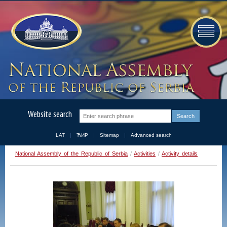
Website search
LAT
ЋИР
Sitemap
Advanced search
National Assembly of the Republic of Serbia
/
Activities
/
Activity details