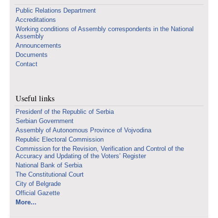
Public Relations Department
Accreditations
Working conditions of Assembly correspondents in the National
Assembly
Announcements
Documents
Contact
Useful links
Presidenf of the Republic of Serbia
Serbian Government
Assembly of Autonomous Province of Vojvodina
Republic Electoral Commission
Commission for the Revision, Verification and Control of the
Accuracy and Updating of the Voters’ Register
National Bank of Serbia
The Constitutional Court
City of Belgrade
Official Gazette
More...