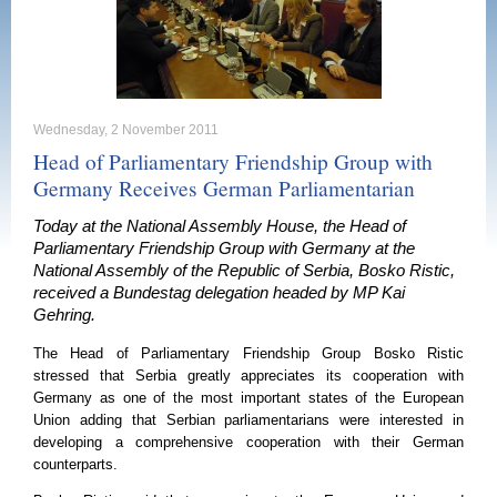
Wednesday, 2 November 2011
Head of Parliamentary Friendship Group with
Germany Receives German Parliamentarian
Today at the National Assembly House, the Head of
Parliamentary Friendship Group with Germany at the
National Assembly of the Republic of Serbia, Bosko Ristic,
received a Bundestag delegation headed by MP Kai
Gehring.
The Head of Parliamentary Friendship Group Bosko Ristic
stressed that
Serbia
greatly appreciates its cooperation with
Germany
as one of the most important states of the European
Union adding that Serbian parliamentarians were interested in
developing a comprehensive cooperation with their German
counterparts.