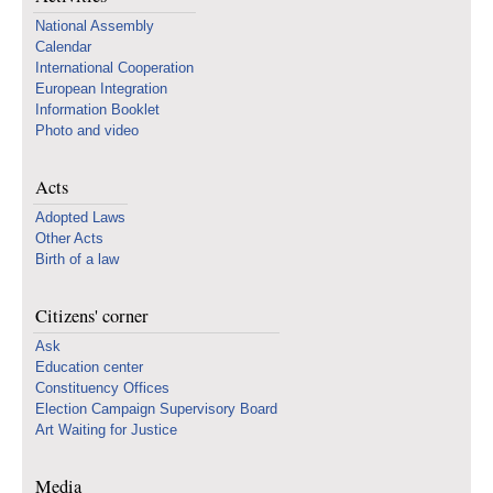
National Assembly
Calendar
International Cooperation
European Integration
Information Booklet
Photo and video
Acts
Adopted Laws
Other Acts
Birth of a law
Citizens' corner
Ask
Education center
Constituency Offices
Election Campaign Supervisory Board
Art Waiting for Justice
Media