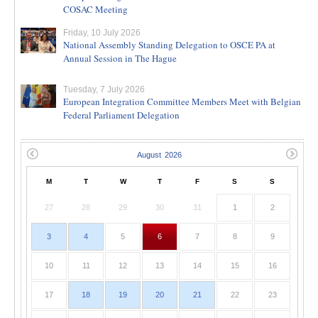
COSAC Meeting
Friday, 10 July 2026
National Assembly Standing Delegation to OSCE PA at
Annual Session in The Hague
Tuesday, 7 July 2026
European Integration Committee Members Meet with Belgian
Federal Parliament Delegation
M
T
W
T
F
S
S
27
28
29
30
31
1
2
3
4
5
6
7
8
9
10
11
12
13
14
15
16
17
18
19
20
21
22
23