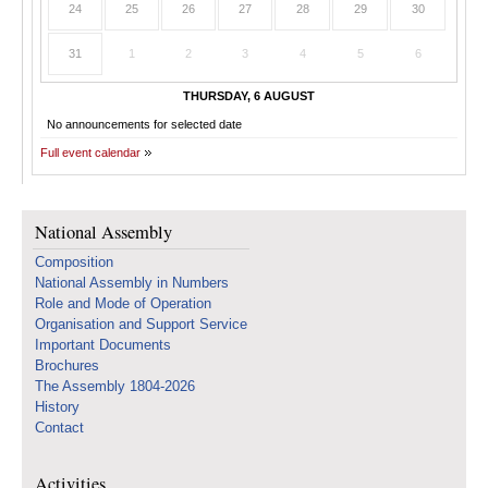
24
25
26
27
28
29
30
31
1
2
3
4
5
6
THURSDAY, 6 AUGUST
No announcements for selected date
Full event calendar
National Assembly
Composition
National Assembly in Numbers
Role and Mode of Operation
Organisation and Support Service
Important Documents
Brochures
The Assembly 1804-2026
History
Contact
Activities