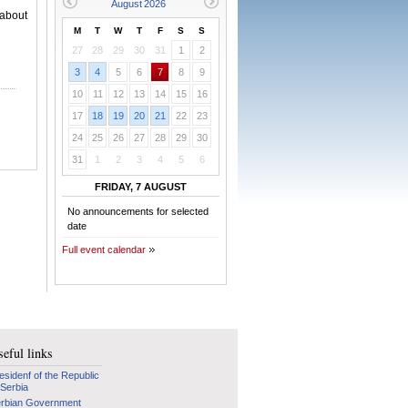
 about
M
T
W
T
F
S
S
27
28
29
30
31
1
2
3
4
5
6
7
8
9
10
11
12
13
14
15
16
17
18
19
20
21
22
23
24
25
26
27
28
29
30
31
1
2
3
4
5
6
FRIDAY, 7 AUGUST
No announcements for selected
date
Full event calendar
eful links
esidenf of the Republic
 Serbia
rbian Government