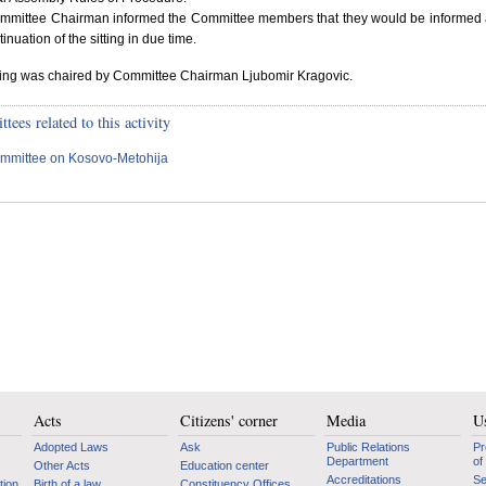
mmittee Chairman informed the Committee members that they would be informed
tinuation of the sitting in due time.
ting was chaired by Committee Chairman Ljubomir Kragovic.
ees related to this activity
mmittee on Kosovo-Metohija
Acts
Citizens' corner
Media
Us
Adopted Laws
Ask
Public Relations
Pr
Department
of
Other Acts
Education center
Accreditations
Se
tion
Birth of a law
Constituency Offices