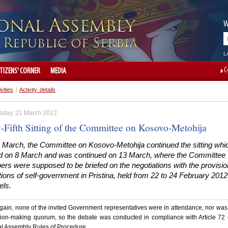
W
L
C
ITIZENS' CORNER
MEDIA
ivities
/
Activity details
day, 21 March 2012
y-Fifth Sitting of the Committee on Kosovo-Metohija
 March, the Committee on Kosovo-Metohija continued the sitting whi
ed on 8 March and was continued on 13 March, where the Committee
s were supposed to be briefed on the negotiations with the provisio
utions of self-government in Pristina, held from 22 to 24 February 2012
els.
ain, none of the invited Government representatives were in attendance, nor was
sion-making quorum, so the debate was conducted in compliance with Article 72 
al Assembly Rules of Procedure.