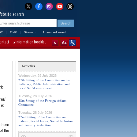
ebsite search
AT
ЋИР
Sitemap
Advanced search
ontact
Information booklet
Activities
Wednesday, 29 July 2026
27th Sitting of the Committee on the
Judiciary, Public Administration and
ch
Local Self-Government
Tuesday, 28 July 2026
nal
48th Sitting of the Foreign Affairs
Committee
 in
Tuesday, 28 July 2026
22nd Sitting of the Committee on
Labour, Social Issues, Social Inclusion
 there
and Poverty Reduction
of the