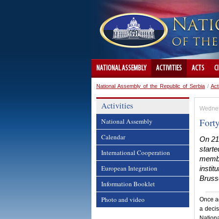
NATIONAL ASSEMBLY
ACTIVITIES
ACTS
C
National Assembly of the Republic of Serbia
/
Act
Activities
Wednes
Fort
National Assembly
Calendar
On 21
start
International Cooperation
member
European Integration
instit
Bruss
Information Booklet
Photo and video
Once ag
a deci
Nation