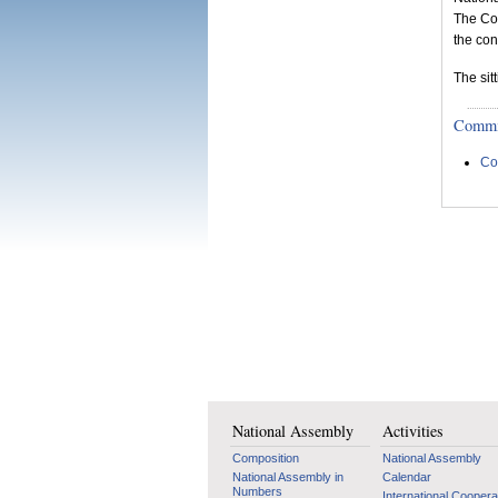
The Co
the con
The sit
Committ
Co
National Assembly
Activities
Composition
National Assembly
National Assembly in
Calendar
Numbers
International Coopera