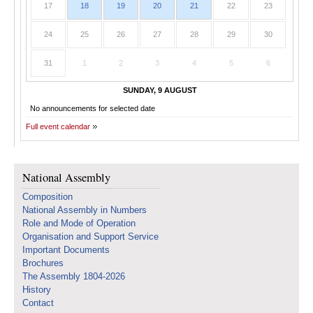
17
18
19
20
21
22
23
24
25
26
27
28
29
30
31
1
2
3
4
5
6
SUNDAY, 9 AUGUST
No announcements for selected date
Full event calendar
National Assembly
Composition
National Assembly in Numbers
Role and Mode of Operation
Organisation and Support Service
Important Documents
Brochures
The Assembly 1804-2026
History
Contact