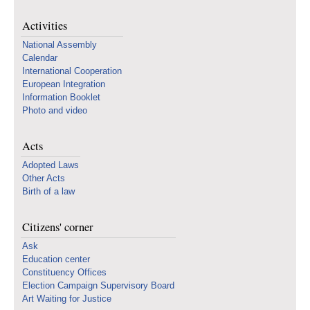
Activities
National Assembly
Calendar
International Cooperation
European Integration
Information Booklet
Photo and video
Acts
Adopted Laws
Other Acts
Birth of a law
Citizens' corner
Ask
Education center
Constituency Offices
Election Campaign Supervisory Board
Art Waiting for Justice