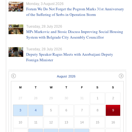
Monday, 3 August 2026
Forum We Do Not Forget the Pogrom Marks 31st Anniversary
of the Suffering of Serbs in Operation Storm
Tuesday, 28 July 2026
MPs Markovic and Stosic Discuss Improving Social Housing
System with Belgrade City Assembly Councillor
Tuesday, 28 July 2026
Deputy Speaker Ragus Meets with Azerbaijani Deputy
Foreign Minister
M
T
W
T
F
S
S
27
28
29
30
31
1
2
3
4
5
6
7
8
9
10
11
12
13
14
15
16