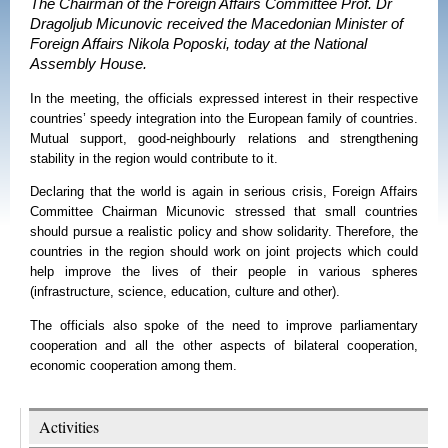
The Chairman of the Foreign Affairs Committee Prof. Dr
Dragoljub Micunovic received the Macedonian Minister of
Foreign Affairs Nikola Poposki, today at the National
Assembly House.
In the meeting, the officials expressed interest in their respective
countries’ speedy integration into the European family of countries.
Mutual support, good-neighbourly relations and strengthening
stability in the region would contribute to it.
Declaring that the world is again in serious crisis,
Foreign Affairs
Committee Chairman
Micunovic stressed that small countries
should pursue a realistic policy and show solidarity. Therefore, the
countries in the region should work on joint projects which could
help improve the lives of their people in various spheres
(infrastructure, science, education, culture and other).
The officials also spoke of the need to improve parliamentary
cooperation and all the other aspects of bilateral cooperation,
economic cooperation among them.
Activities