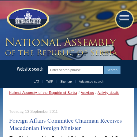
Website search
LAT
ЋИР
Sitemap
Advanced search
National Assembly of the Republic of Serbia
/
Activities
/
Activity details
Tuesday, 13 September 2011
Foreign Affairs Committee Chairman Receives
Macedonian Foreign Minister