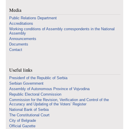
Media
Public Relations Department
Accreditations
Working conditions of Assembly correspondents in the National
Assembly
Announcements
Documents
Contact
Useful links
Presidenf of the Republic of Serbia
Serbian Government
Assembly of Autonomous Province of Vojvodina
Republic Electoral Commission
Commission for the Revision, Verification and Control of the
Accuracy and Updating of the Voters’ Register
National Bank of Serbia
The Constitutional Court
City of Belgrade
Official Gazette