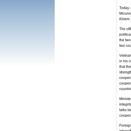
Today, 
Micunov
Khiem.
The off
politic
the two
two cou
Vietna
in his 
that t
streng
coopera
coopera
countri
Ministe
integri
talks 
coopera
Foreig