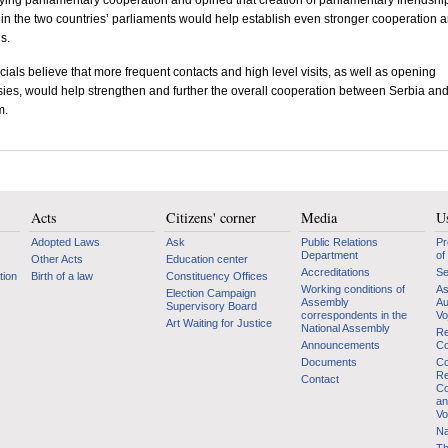
fying parliamentary cooperation and opined that creation of parliamentary friendshi
in the two countries’ parliaments would help establish even stronger cooperation 
s.
icials believe that more frequent contacts and high level visits, as well as opening
es, would help strengthen and further the overall cooperation between
Serbia
an
m
.
Acts
Citizens' corner
Media
Us
Adopted Laws
Ask
Public Relations
Pr
Department
of
Other Acts
Education center
Accreditations
Se
tion
Birth of a law
Constituency Offices
Working conditions of
As
Election Campaign
Assembly
Au
Supervisory Board
correspondents in the
Vo
Art Waiting for Justice
National Assembly
Re
Announcements
Co
Documents
Co
Re
Contact
Co
an
Vo
Na