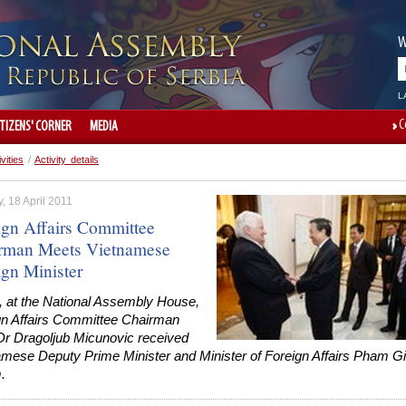
W
L
C
ITIZENS' CORNER
MEDIA
ivities
/
Activity details
 18 April 2011
ign Affairs Committee
rman Meets Vietnamese
ign Minister
, at the National Assembly House,
gn Affairs Committee Chairman
 Dr Dragoljub Micunovic received
amese Deputy Prime Minister and Minister of Foreign Affairs Pham G
.