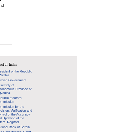
p
and
d
eful links
esidenf of the Republic
 Serbia
rbian Government
sembly of
tonomous Province of
jvodina
public Electoral
mmission
mmission for the
vision, Verification and
ntrol of the Accuracy
d Updating of the
ters’ Register
tional Bank of Serbia