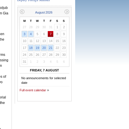
oljub
am Gia
M
T
W
T
F
S
S
27
28
29
30
31
1
2
een
3
4
5
6
7
8
9
the
10
11
12
13
14
15
16
17
18
19
20
21
22
23
orms
24
25
26
27
28
29
30
essing
31
1
2
3
4
5
6
in
FRIDAY, 7 AUGUST
s of
No announcements for selected
wo
date
Full event calendar
orial
 the