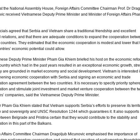
at the National Assembly House, Foreign Affairs Committee Chairman Prof. Dr Drag
ic received Vietnamese Deputy Prime Minister and Minister of Foreign Affairs Ph
icials agreed that
Serbia
and
Vietnam
share a traditional friendship and excellent
al relations, and that there are adequate conditions to expand the cooperation betw
 countries. They estimated that the economic cooperation is modest and lower that 
ntries’ economic potential could allow.
mese Deputy Prime Minister Pham Gia Khiem briefed his host on the economic ref
country which had in the past years resulted in an exceptional economic growth, str
hey are grounded in market economy and social development.
Vietnam
is interested 
thening economic cooperation with
Serbia
and signing an economic and trade
tion agreement between the two countries. It is necessary to specify priority sphere
tion and stimulate joint investment and market venture cooperation between the t
es’ companies, said the Vietnamese Deputy Prime Minister.
r Pham Gia Khiem stated that
Vietnam
supports
Serbia
’s efforts to preserve its territ
ty and sovereignty and UNSC Resolution 1244 which guarantees it. It also supports
between
Belgrade
and Pristina certain that they would contribute to the stability and
tion in this part of the Balkans.
n Affairs Committee Chairman Dragoljub Micunovic emphasised the importance of