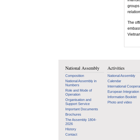
intensi
groups 
relation
The off
embassi
Vietna
National Assembly
Activities
Composition
National Assembly
National Assembly in
Calendar
Numbers
International Coopera
Role and Mode of
European Integration
Operation
Information Booklet
Organisation and
Photo and video
Support Service
Important Documents
Brochures
The Assembly 1804-
2026
History
Contact