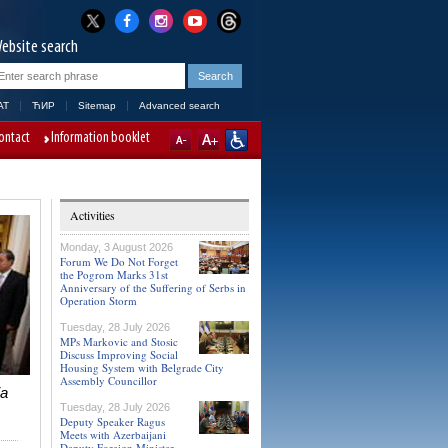
ebsite search
AT
ЋИР
Sitemap
Advanced search
ontact
Information booklet
Activities
Monday, 3 August 2026
Forum We Do Not Forget
the Pogrom Marks 31st
Anniversary of the Suffering of Serbs in
Operation Storm
Tuesday, 28 July 2026
MPs Markovic and Stosic
Discuss Improving Social
Housing System with Belgrade City
Assembly Councillor
ia
Tuesday, 28 July 2026
Deputy Speaker Ragus
Meets with Azerbaijani
Deputy Foreign Minister