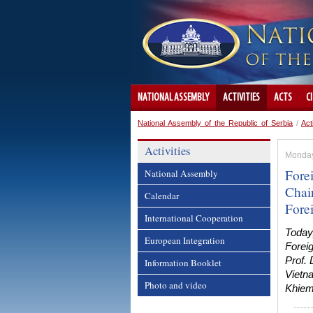
NATIONAL ASSEMBLY
ACTIVITIES
ACTS
C
National Assembly of the Republic of Serbia
/
Act
Activities
Monday,
Fore
National Assembly
Chai
Calendar
Fore
International Cooperation
Today
European Integration
Forei
Prof.
Information Booklet
Vietn
Photo and video
Khiem