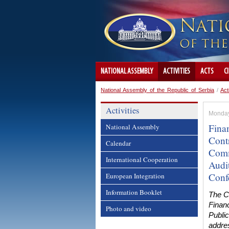
NATIONAL ASSEMBLY
ACTIVITIES
ACTS
C
National Assembly of the Republic of Serbia
/
Act
Activities
Monday
Fina
National Assembly
Cont
Calendar
Comm
International Cooperation
Audit
Conf
European Integration
Information Booklet
The C
Financ
Photo and video
Public
addres