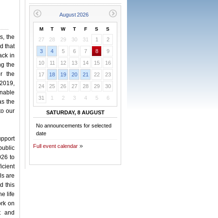
M
T
W
T
F
S
S
s, the
27
28
29
30
31
1
2
d that
3
4
5
6
7
8
9
ack in
10
11
12
13
14
15
16
ng the
or the
17
18
19
20
21
22
23
 2019,
24
25
26
27
28
29
30
inable
31
1
2
3
4
5
6
as the
to our
SATURDAY, 8 AUGUST
No announcements for selected
date
upport
Full event calendar
public
026 to
icient
ls are
d this
e life
ork on
t and