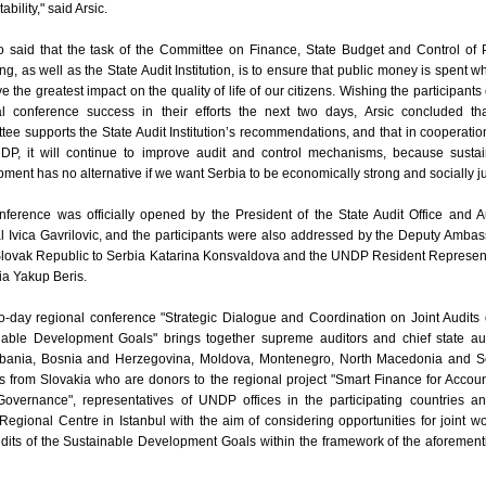
bility," said Arsic.
o said that the task of the Committee on Finance, State Budget and Control of 
g, as well as the State Audit Institution, is to ensure that public money is spent wh
ve the greatest impact on the quality of life of our citizens. Wishing the participants 
al conference success in their efforts the next two days, Arsic concluded th
ee supports the State Audit Institution’s recommendations, and that in cooperatio
DP, it will continue to improve audit and control mechanisms, because susta
ment has no alternative if we want Serbia to be economically strong and socially ju
ference was officially opened by the President of the State Audit Office and A
 Ivica Gavrilovic, and the participants were also addressed by the Deputy Amba
 Slovak Republic to Serbia Katarina Konsvaldova and the UNDP Resident Represen
ia Yakup Beris.
-day regional conference "Strategic Dialogue and Coordination on Joint Audits 
nable Development Goals" brings together supreme auditors and chief state au
lbania, Bosnia and Herzegovina, Moldova, Montenegro, North Macedonia and Se
s from Slovakia who are donors to the regional project "Smart Finance for Accou
Governance", representatives of UNDP offices in the participating countries a
gional Centre in Istanbul with the aim of considering opportunities for joint w
udits of the Sustainable Development Goals within the framework of the aforemen