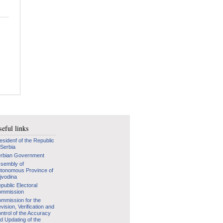
eful links
esidenf of the Republic
 Serbia
rbian Government
sembly of
tonomous Province of
jvodina
public Electoral
mmission
mmission for the
vision, Verification and
ntrol of the Accuracy
d Updating of the