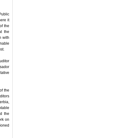
Public
ere it
of the
at the
n with
inable
st.
uditor
ssador
tative
of the
ditors
rbia,
ntable
nd the
ork on
tioned