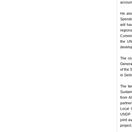
accounta
He als
Spendin
will ha
region
Committ
the UN
develop
The con
General
of the
in Serb
The two
Sustai
from A
partner
Local 
UNDP Re
joint a
project.