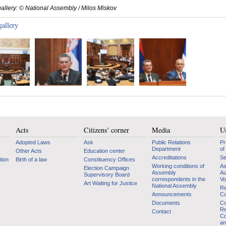
allery: © National Assembly / Milos Miskov
gallery
Acts
Citizens' corner
Media
Us
Adopted Laws
Ask
Public Relations
Pr
Department
of
Other Acts
Education center
Accreditations
Se
tion
Birth of a law
Constituency Offices
Working conditions of
As
Election Campaign
Assembly
Au
Supervisory Board
correspondents in the
Vo
Art Waiting for Justice
National Assembly
Re
Announcements
Co
Documents
Co
Re
Contact
Co
an