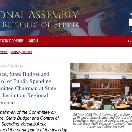
W
L
C
ITIZENS' CORNER
MEDIA
ivities
/
Activity details
, 25 May 2026
nce, State Budget and
rol of Public Spending
ittee Chairman at State
 Institution Regional
erence
hairman of the Committee on
25 May 2026 The Chairman of the Commi
e, State Budget and Control of
on Finance, State Budget and Control of P
Spending at the regional conference orga
 Spending Veroljub Arsic
by the State Audit Institution (photo © Nat
Assembly / Milos Miskov)
sed the participants of the two-day