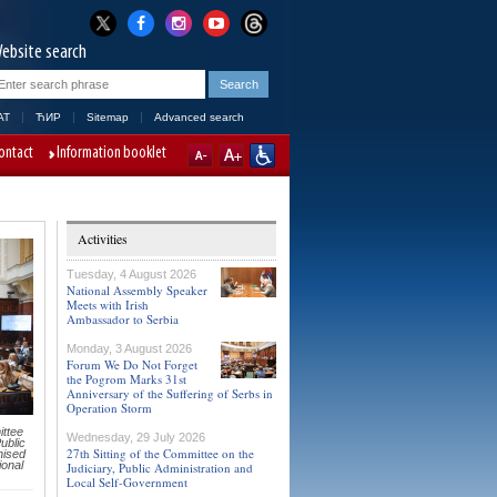
ebsite search
AT
ЋИР
Sitemap
Advanced search
ontact
Information booklet
Activities
Tuesday, 4 August 2026
National Assembly Speaker
Meets with Irish
Ambassador to Serbia
Monday, 3 August 2026
Forum We Do Not Forget
the Pogrom Marks 31st
Anniversary of the Suffering of Serbs in
Operation Storm
ttee
Wednesday, 29 July 2026
ublic
27th Sitting of the Committee on the
nised
ional
Judiciary, Public Administration and
Local Self-Government