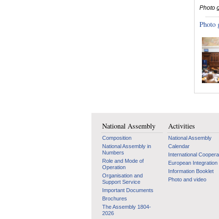
Photo g
Photo 
National Assembly
Activities
Composition
National Assembly
National Assembly in
Calendar
Numbers
International Coopera
Role and Mode of
European Integration
Operation
Information Booklet
Organisation and
Photo and video
Support Service
Important Documents
Brochures
The Assembly 1804-
2026