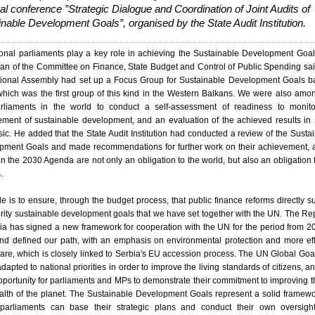
al conference ”Strategic Dialogue and Coordination of Joint Audits of
nable Development Goals”, organised by the State Audit Institution.
onal parliaments play a key role in achieving the Sustainable Development Goal
n of the Committee on Finance, State Budget and Control of Public Spending sai
tional Assembly had set up a Focus Group for Sustainable Development Goals b
hich was the first group of this kind in the Western Balkans. We were also amo
parliaments in the world to conduct a self-assessment of readiness to monit
ement of sustainable development, and an evaluation of the achieved results in
sic. He added that the State Audit Institution had conducted a review of the Susta
pment Goals and made recommendations for further work on their achievement, 
n the 2030 Agenda are not only an obligation to the world, but also an obligation 
.
le is to ensure, through the budget process, that public finance reforms directly s
ority sustainable development goals that we have set together with the UN. The Re
ia has signed a new framework for cooperation with the UN for the period from 2
nd defined our path, with an emphasis on environmental protection and more eff
are, which is closely linked to Serbia's EU accession process. The UN Global Goa
dapted to national priorities in order to improve the living standards of citizens, an
pportunity for parliaments and MPs to demonstrate their commitment to improving th
alth of the planet. The Sustainable Development Goals represent a solid framew
parliaments can base their strategic plans and conduct their own oversigh