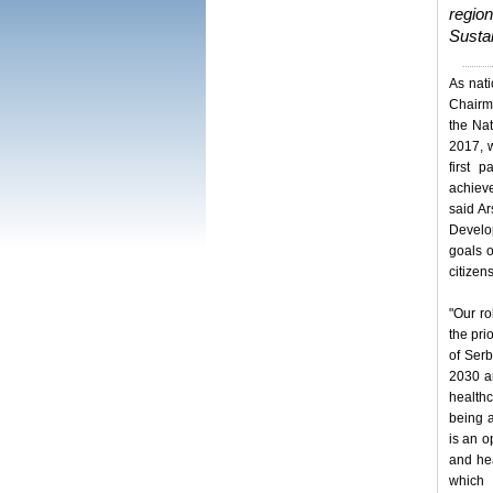
region
Sustai
As nati
Chairma
the Na
2017, w
first 
achiev
said Ar
Develo
goals o
citizens
"Our ro
the pri
of Serb
2030 a
healthc
being a
is an o
and he
which 