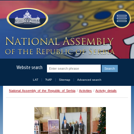
Website search
LAT
ЋИР
Sitemap
Advanced search
National Assembly of the Republic of Serbia
/
Activities
/
Activity details