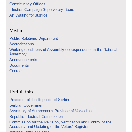
Constituency Offices
Election Campaign Supervisory Board
Art Waiting for Justice
Media
Public Relations Department
Accreditations
Working conditions of Assembly correspondents in the National
Assembly
Announcements
Documents
Contact
Useful links
Presidenf of the Republic of Serbia
Serbian Government
Assembly of Autonomous Province of Vojvodina
Republic Electoral Commission
Commission for the Revision, Verification and Control of the
Accuracy and Updating of the Voters’ Register