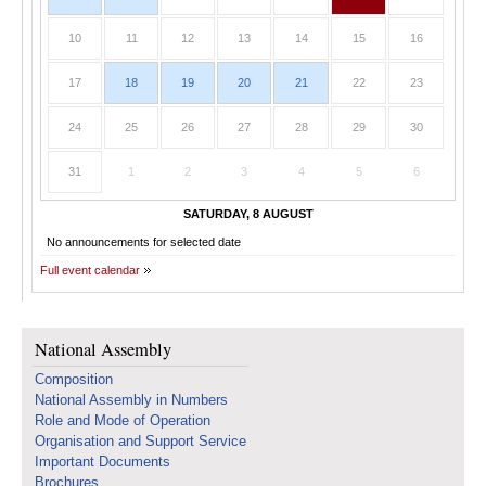
10
11
12
13
14
15
16
17
18
19
20
21
22
23
24
25
26
27
28
29
30
31
1
2
3
4
5
6
SATURDAY, 8 AUGUST
No announcements for selected date
Full event calendar
National Assembly
Composition
National Assembly in Numbers
Role and Mode of Operation
Organisation and Support Service
Important Documents
Brochures