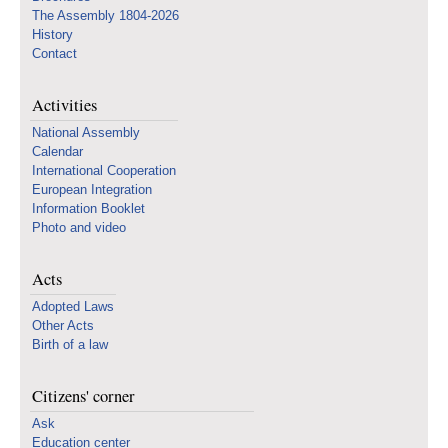
The Assembly 1804-2026
History
Contact
Activities
National Assembly
Calendar
International Cooperation
European Integration
Information Booklet
Photo and video
Acts
Adopted Laws
Other Acts
Birth of a law
Citizens' corner
Ask
Education center