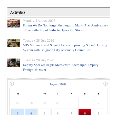
Activities
Monday, 3 August 2026
Forum We Do Not Forget the Pogrom Marks 31st Anniversary
of the Suffering of Serbs in Operation Storm
Tuesday, 28 July 2026
MPs Markovic and Stosic Discuss Improving Social Housing
System with Belgrade City Assembly Councillor
Tuesday, 28 July 2026
Deputy Speaker Ragus Meets with Azerbaijani Deputy
Foreign Minister
M
T
W
T
F
S
S
27
28
29
30
31
1
2
3
4
5
6
7
8
9