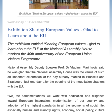
Exhibition “Sharing European values - glad to learn about the EU”
Wednesday, 16 December 2015
Exhibition Sharing European Values - Glad to
Learn about the EU
The exhibition entitled “Sharing European values - glad to
learn about the EU” at the National Assembly House
marked the 40th anniversary of the European Union
Visitors Programme.
National Assembly Deputy Speaker Prof. Dr Vladimir Marinkovic said
he was glad that the National Assembly House was the venue of such
an important celebration of the day already marked in Brussels and
Strasbourg, just one day after the opening of the negotiation chapters
with the EU.
“We, the parliamentarians will work with dedication and diligence
toward European integration, modernisation of our country and
adoption of the highest standards in all the segments of social life,
especially human and minority rights, economy, social policy, culture