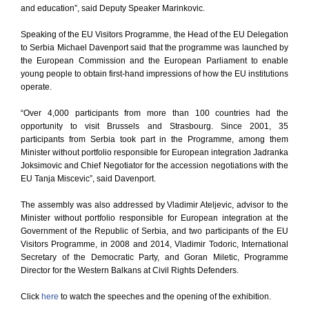
and education”, said Deputy Speaker Marinkovic.
Speaking of the EU Visitors Programme, the Head of the EU Delegation
to Serbia Michael Davenport said that the programme was launched by
the European Commission and the European Parliament to enable
young people to obtain first-hand impressions of how the EU institutions
operate.
“Over 4,000 participants from more than 100 countries had the
opportunity to visit Brussels and Strasbourg. Since 2001, 35
participants from Serbia took part in the Programme, among them
Minister without portfolio responsible for European integration Jadranka
Joksimovic and Chief Negotiator for the accession negotiations with the
EU Tanja Miscevic”, said Davenport.
The assembly was also addressed by Vladimir Ateljevic, advisor to the
Minister without portfolio responsible for European integration at the
Government of the Republic of Serbia, and two participants of the EU
Visitors Programme, in 2008 and 2014, Vladimir Todoric, International
Secretary of the Democratic Party, and Goran Miletic, Programme
Director for the Western Balkans at Civil Rights Defenders.
Click
here
to watch the speeches and the opening of the exhibition.